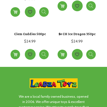
Clem Cuddles 500pc
$# CH Ice Dragon 350pc
$
24.99
$
24.99
We are a local family owned business, opened
in 2006. We offer unique toys & excellent