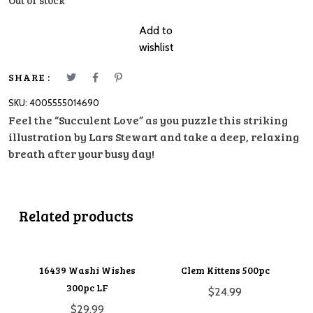
Out of stock
Add to
wishlist
SHARE :
SKU:
4005555014690
Feel the “Succulent Love” as you puzzle this striking
illustration by Lars Stewart and take a deep, relaxing
breath after your busy day!
Related products
16439 Washi Wishes
Clem Kittens 500pc
300pc LF
$
24.99
$
29.99