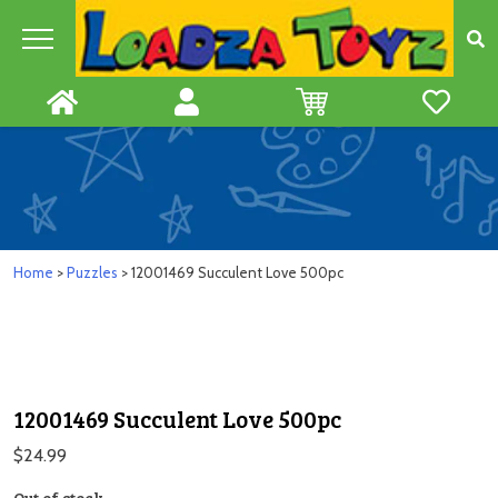
Skip
to
content
Home
>
Puzzles
> 12001469 Succulent Love 500pc
12001469 Succulent Love 500pc
$
24.99