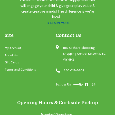
customer service. We strive to supply toys that
will engage your child & give great play value &
create creative minds! The difference is we're
local....
>> LEARN MORE
Site
Contact Us
1110 Orchard Shopping
My Account
Shopping Centre, Kelowna, BC,
About Us
V1Y 6H2
Gift Cards
Terms and Conditions
250-717-8209
follow Us
Opening Hours & Curbside Pickup
Monday 10am-6pm