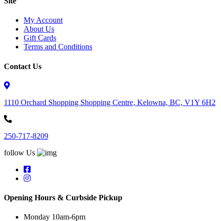
Site
My Account
About Us
Gift Cards
Terms and Conditions
Contact Us
1110 Orchard Shopping Shopping Centre, Kelowna, BC, V1Y 6H2
250-717-8209
follow Us
Opening Hours & Curbside Pickup
Monday 10am-6pm