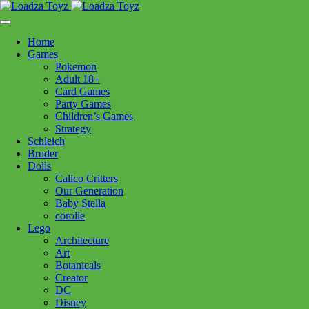
Skip
1110 Orchard Shopping Shopping Centre, Kelowna, BC, V1Y
to
6H2
content
Home
Follow Us
Games
Pokemon
Adult 18+
Card Games
Party Games
250-717-8209
Children’s Games
Strategy
Schleich
Bruder
Dolls
Calico Critters
Home
>
Schleich
> 13984 Arabian Foal
Our Generation
Baby Stella
corolle
13984 Arabian Foal
Lego
Architecture
Art
$
7.99
Botanicals
Creator
Out of stock
DC
Disney