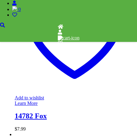
0
Add to wishlist
Learn More
14782 Fox
$
7.99