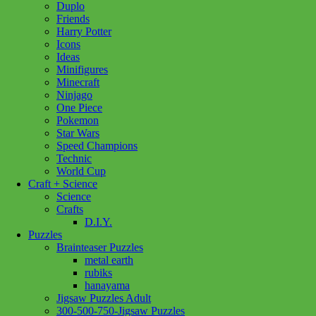
Duplo
Friends
Harry Potter
Icons
Ideas
Minifigures
Minecraft
Ninjago
One Piece
Pokemon
Star Wars
Speed Champions
Technic
World Cup
Craft + Science
Science
Crafts
D.I.Y.
Puzzles
Brainteaser Puzzles
metal earth
rubiks
hanayama
Jigsaw Puzzles Adult
Add to wishlist
300-500-750-Jigsaw Puzzles