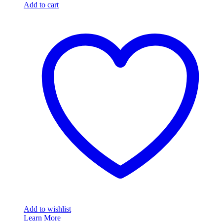
Add to cart
Add to wishlist
Learn More