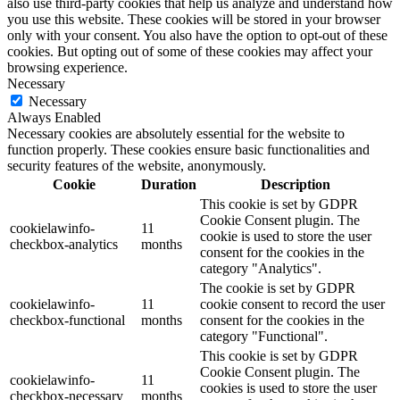
also use third-party cookies that help us analyze and understand how
you use this website. These cookies will be stored in your browser
only with your consent. You also have the option to opt-out of these
cookies. But opting out of some of these cookies may affect your
browsing experience.
Necessary
Necessary
Always Enabled
Necessary cookies are absolutely essential for the website to
function properly. These cookies ensure basic functionalities and
security features of the website, anonymously.
Cookie
Duration
Description
This cookie is set by GDPR
Cookie Consent plugin. The
cookielawinfo-
11
cookie is used to store the user
checkbox-analytics
months
consent for the cookies in the
category "Analytics".
The cookie is set by GDPR
cookielawinfo-
11
cookie consent to record the user
checkbox-functional
months
consent for the cookies in the
category "Functional".
This cookie is set by GDPR
Cookie Consent plugin. The
cookielawinfo-
11
cookies is used to store the user
checkbox-necessary
months