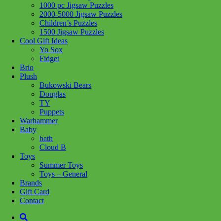
1000 pc Jigsaw Puzzles
Share :
2000-5000 Jigsaw Puzzles
Children’s Puzzles
1500 Jigsaw Puzzles
Cool Gift Ideas
Yo Sox
Fidget
SKU:
4059433753690
Category:
Schleich
Brio
Plush
The petite Arabian Foal is very pretty. No wonder, with those
Bukowski Bears
beautiful parents. The Arabian Stallion and the Arabian Mare (both
Douglas
sold separately) are very proud of their little foal. Although it is still
TY
so small, it already has the grace of its parents. But it is still really
Puppets
playful. Just like any foal, it loves to romp around the pasture all
Warhammer
day. Who wants to join in?
Baby
bath
Related products
Cloud B
Toys
Summer Toys
Toys – General
Add to cart
Brands
Gift Card
Contact