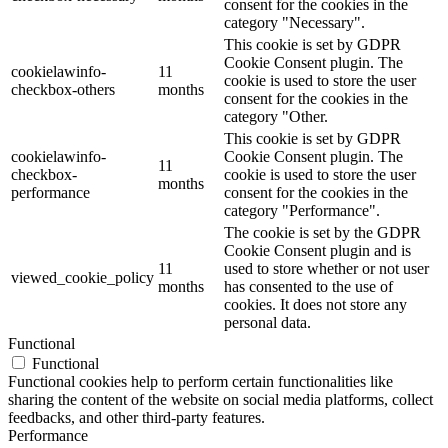
consent for the cookies in the
category "Necessary".
This cookie is set by GDPR
Cookie Consent plugin. The
cookielawinfo-
11
cookie is used to store the user
checkbox-others
months
consent for the cookies in the
category "Other.
This cookie is set by GDPR
cookielawinfo-
Cookie Consent plugin. The
11
checkbox-
cookie is used to store the user
months
performance
consent for the cookies in the
category "Performance".
The cookie is set by the GDPR
Cookie Consent plugin and is
11
used to store whether or not user
viewed_cookie_policy
months
has consented to the use of
cookies. It does not store any
personal data.
Functional
Functional
Functional cookies help to perform certain functionalities like
sharing the content of the website on social media platforms, collect
feedbacks, and other third-party features.
Performance