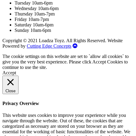
Tuesday 10am-6pm
Wednesday 10am-6pm
Thursday 10am-7pm
Friday 10am-7pm
Saturday 10am-6pm
Sunday 10am-6pm
Copyright © 2021 Loadza Toyz. All Rights Reserved. Website
Powered by
Cutting Edge Concepts
The cookie settings on this website are set to `allow all cookies` to
give you the very best experience. Please click Accept Cookies to
continue to use the site.
Accept
Close
Privacy Overview
This website uses cookies to improve your experience while you
navigate through the website. Out of these, the cookies that are
categorized as necessary are stored on your browser as they are
essential for the working of basic functionalities of the website. We