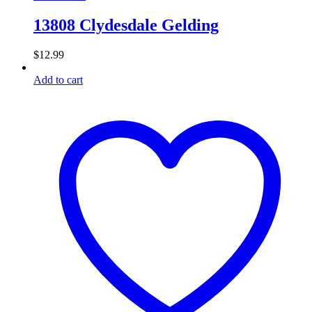
13808 Clydesdale Gelding
$
12.99
Add to cart