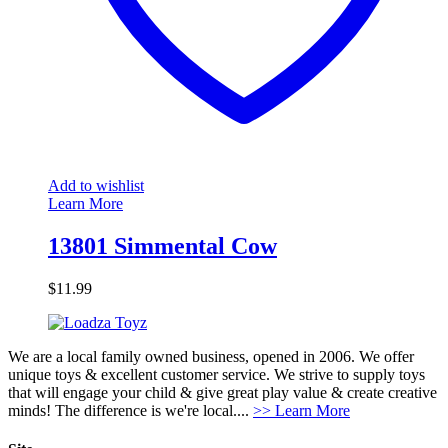
Add to wishlist
Learn More
13801 Simmental Cow
$
11.99
We are a local family owned business, opened in 2006. We offer
unique toys & excellent customer service. We strive to supply toys
that will engage your child & give great play value & create creative
minds! The difference is we're local....
>> Learn More