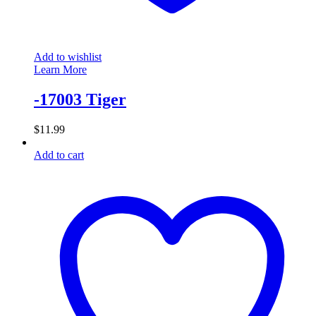
Add to wishlist
Learn More
-17003 Tiger
$
11.99
Add to cart