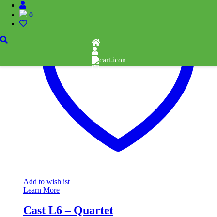
0
Add to wishlist
Learn More
Cast L6 – Quartet