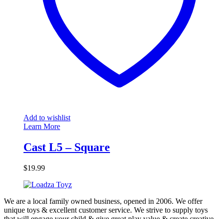
Add to wishlist
Learn More
Cast L5 – Square
$
19.99
We are a local family owned business, opened in 2006. We offer
unique toys & excellent customer service. We strive to supply toys
that will engage your child & give great play value & create creative