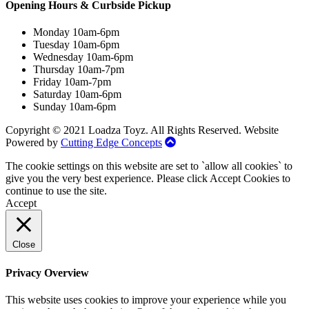
Opening Hours & Curbside Pickup
Monday 10am-6pm
Tuesday 10am-6pm
Wednesday 10am-6pm
Thursday 10am-7pm
Friday 10am-7pm
Saturday 10am-6pm
Sunday 10am-6pm
Copyright © 2021 Loadza Toyz. All Rights Reserved. Website
Powered by
Cutting Edge Concepts
The cookie settings on this website are set to `allow all cookies` to
give you the very best experience. Please click Accept Cookies to
continue to use the site.
Accept
Close
Privacy Overview
This website uses cookies to improve your experience while you