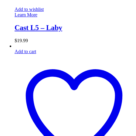
Add to wishlist
Learn More
Cast L5 – Laby
$
19.99
Add to cart