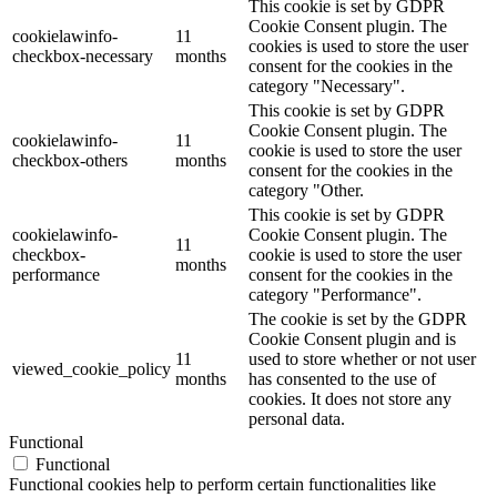
This cookie is set by GDPR
Cookie Consent plugin. The
cookielawinfo-
11
cookies is used to store the user
checkbox-necessary
months
consent for the cookies in the
category "Necessary".
This cookie is set by GDPR
Cookie Consent plugin. The
cookielawinfo-
11
cookie is used to store the user
checkbox-others
months
consent for the cookies in the
category "Other.
This cookie is set by GDPR
cookielawinfo-
Cookie Consent plugin. The
11
checkbox-
cookie is used to store the user
months
performance
consent for the cookies in the
category "Performance".
The cookie is set by the GDPR
Cookie Consent plugin and is
11
used to store whether or not user
viewed_cookie_policy
months
has consented to the use of
cookies. It does not store any
personal data.
Functional
Functional
Functional cookies help to perform certain functionalities like