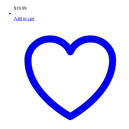
$
19.99
Add to cart