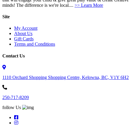
minds! The difference is we're local....
>> Learn More
Site
My Account
About Us
Gift Cards
Terms and Conditions
Contact Us
1110 Orchard Shopping Shopping Centre, Kelowna, BC, V1Y 6H2
250-717-8209
follow Us