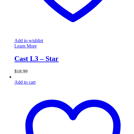
Add to wishlist
Learn More
Cast L3 – Star
$
18.99
Add to cart