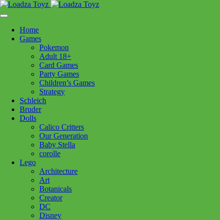
Skip
1110 Orchard Shopping Shopping Centre, Kelowna, BC, V1Y
to
6H2
content
Home
Follow Us
Games
Pokemon
Adult 18+
Card Games
Party Games
250-717-8209
Children’s Games
Strategy
Schleich
Bruder
Dolls
Calico Critters
Home
>
Puzzles
> 12000700 Country Cottage 1500pc
Our Generation
Baby Stella
corolle
12000700 Country Cottage
Lego
Architecture
1500pc
Art
Botanicals
Creator
$
39.99
DC
Disney
Out of stock