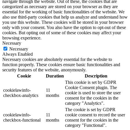
navigate through the website. Out of these, the cookies that are
categorized as necessary are stored on your browser as they are
essential for the working of basic functionalities of the website. We
also use third-party cookies that help us analyze and understand how
you use this website. These cookies will be stored in your browser
only with your consent. You also have the option to opt-out of these
cookies. But opting out of some of these cookies may affect your
browsing experience.
Necessary
Necessary
Always Enabled
Necessary cookies are absolutely essential for the website to
function properly. These cookies ensure basic functionalities and
security features of the website, anonymously.
Cookie
Duration
Description
This cookie is set by GDPR
Cookie Consent plugin. The
cookielawinfo-
11
cookie is used to store the user
checkbox-analytics
months
consent for the cookies in the
category "Analytics".
The cookie is set by GDPR
cookielawinfo-
11
cookie consent to record the user
checkbox-functional
months
consent for the cookies in the
category "Functional".