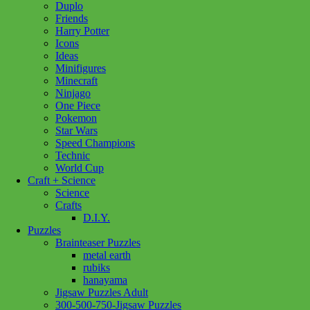
Duplo
Friends
Harry Potter
Icons
Ideas
Minifigures
Minecraft
Ninjago
One Piece
Pokemon
Star Wars
Speed Champions
Technic
World Cup
Craft + Science
Science
Crafts
D.I.Y.
Puzzles
Brainteaser Puzzles
metal earth
rubiks
hanayama
Jigsaw Puzzles Adult
300-500-750-Jigsaw Puzzles