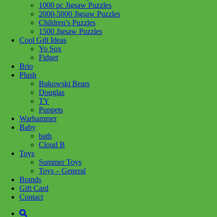
1000 pc Jigsaw Puzzles
Add to wishlist
2000-5000 Jigsaw Puzzles
Children’s Puzzles
Share :
1500 Jigsaw Puzzles
Cool Gift Ideas
Yo Sox
Fidget
Brio
Plush
SKU:
4005556162024
Category:
Puzzles
Bukowski Bears
Douglas
With a wide range of images and designs to choose from, including
TY
favorite characters, adorable animals, fantasy images, landscapes,
Puppets
monuments, and more, there will be the perfect puzzle for every
Warhammer
puzzler. Puzzling is more than just fun! Puzzling develops logical
Baby
thinking and problem-solving skills, memory, focus, and
bath
concentration, and builds confidence. Plus, it’s a great way to
Cloud B
unplug, relax, and destress.
Toys
Summer Toys
Related products
Toys – General
Brands
Gift Card
Contact
Add to cart