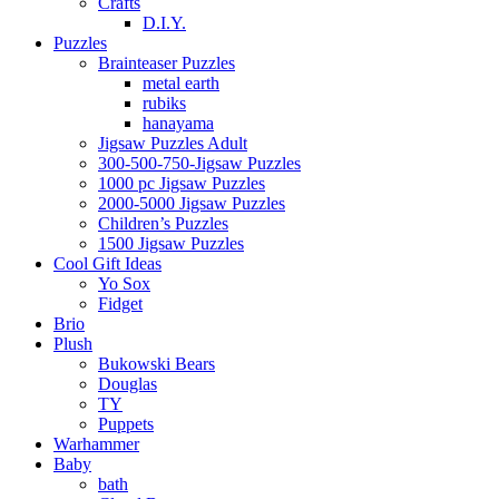
Crafts
D.I.Y.
Puzzles
Brainteaser Puzzles
metal earth
rubiks
hanayama
Jigsaw Puzzles Adult
300-500-750-Jigsaw Puzzles
1000 pc Jigsaw Puzzles
2000-5000 Jigsaw Puzzles
Children’s Puzzles
1500 Jigsaw Puzzles
Cool Gift Ideas
Yo Sox
Fidget
Brio
Plush
Bukowski Bears
Douglas
TY
Puppets
Warhammer
Baby
bath