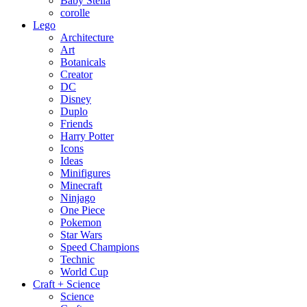
Baby Stella
corolle
Lego
Architecture
Art
Botanicals
Creator
DC
Disney
Duplo
Friends
Harry Potter
Icons
Ideas
Minifigures
Minecraft
Ninjago
One Piece
Pokemon
Star Wars
Speed Champions
Technic
World Cup
Craft + Science
Science