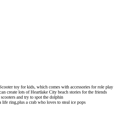
cooter toy for kids, which comes with accessories for role play
 create lots of Heartlake City beach stories for the friends
r scooters and try to spot the dolphin
a life ring,plus a crab who loves to steal ice pops