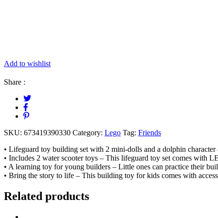
Add to wishlist
Share :
SKU:
673419390330
Category:
Lego
Tag:
Friends
• Lifeguard toy building set with 2 mini-dolls and a dolphin charact
• Includes 2 water scooter toys – This lifeguard toy set comes with L
• A learning toy for young builders – Little ones can practice their buil
• Bring the story to life – This building toy for kids comes with accesso
Related products