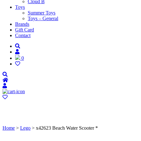
Cloud B
Toys
Summer Toys
Toys – General
Brands
Gift Card
Contact
0
Home
>
Lego
> x42623 Beach Water Scooter *