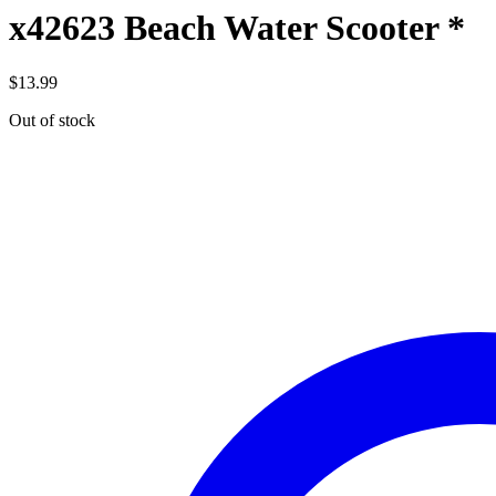
x42623 Beach Water Scooter *
$
13.99
Out of stock