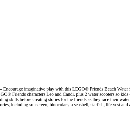
er – Encourage imaginative play with this LEGO® Friends Beach Water S
EGO® Friends characters Leo and Candi, plus 2 water scooters so kids can
ding skills before creating stories for the friends as they race their wate
ries, including sunscreen, binoculars, a seashell, starfish, life vest and 