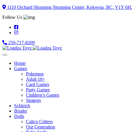
Skip
1110 Orchard Shopping Shopping Centre, Kelowna, BC, V1Y 6H
to
Follow Us
content
250-717-8209
Home
Games
Pokemon
Adult 18+
Card Games
Party Games
Children’s Games
Strategy
Schleich
Bruder
Dolls
Calico Critters
Our Generation