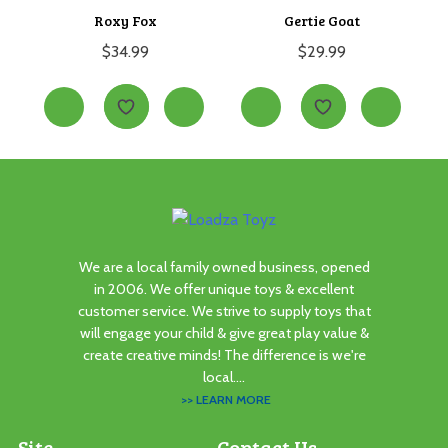
Roxy Fox
Gertie Goat
$
34.99
$
29.99
We are a local family owned business, opened
in 2006. We offer unique toys & excellent
customer service. We strive to supply toys that
will engage your child & give great play value &
create creative minds! The difference is we're
local....
>> LEARN MORE
Site
Contact Us