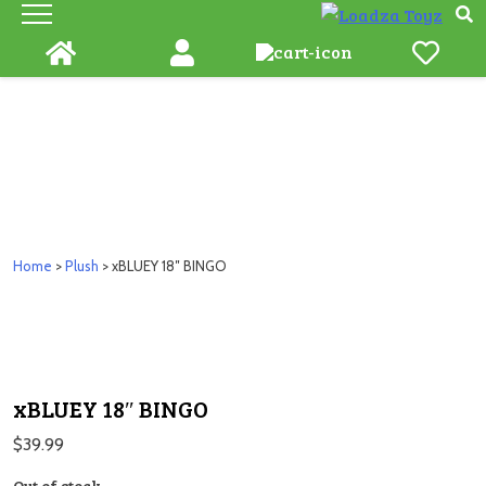
Skip
to
content
Home
>
Plush
> xBLUEY 18″ BINGO
xBLUEY 18″ BINGO
$
39.99