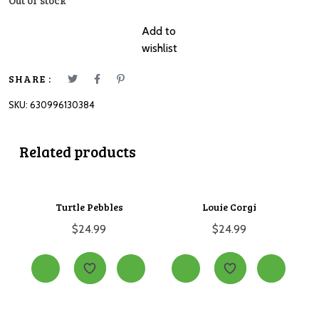
Out of stock
Add to
wishlist
SHARE :
SKU:
630996130384
Related products
Turtle Pebbles
Louie Corgi
$
24.99
$
24.99