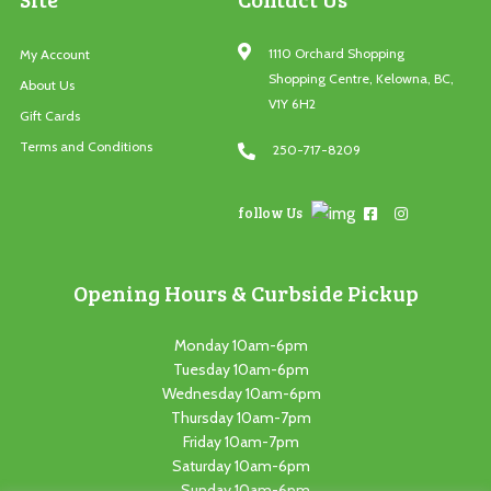
1110 Orchard Shopping
My Account
Shopping Centre, Kelowna, BC,
About Us
V1Y 6H2
Gift Cards
Terms and Conditions
250-717-8209
follow Us
Opening Hours & Curbside Pickup
Monday 10am-6pm
Tuesday 10am-6pm
Wednesday 10am-6pm
Thursday 10am-7pm
Friday 10am-7pm
Saturday 10am-6pm
Sunday 10am-6pm