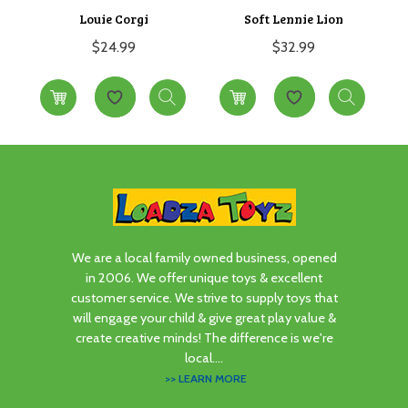
Louie Corgi
Soft Lennie Lion
$
24.99
$
32.99
We are a local family owned business, opened
in 2006. We offer unique toys & excellent
customer service. We strive to supply toys that
will engage your child & give great play value &
create creative minds! The difference is we're
local....
>> LEARN MORE