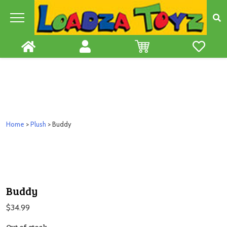
Skip
to
content
Home
>
Plush
> Buddy
Buddy
$
34.99