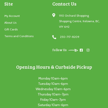
Site
Contact Us
1110 Orchard Shopping
My Account
Shopping Centre, Kelowna, BC,
About Us
V1Y 6H2
Gift Cards
Terms and Conditions
250-717-8209
follow Us
Opening Hours & Curbside Pickup
Monday 10am-6pm
Tuesday 10am-6pm
Wednesday 10am-6pm
Thursday 10am-7pm
Friday 10am-7pm
Saturday 10am-6pm