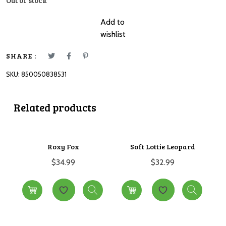
Out of stock
Add to
wishlist
SHARE :
SKU:
850050838531
Related products
Roxy Fox
Soft Lottie Leopard
$
34.99
$
32.99