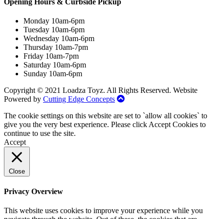
Opening Hours & Curbside Pickup
Monday 10am-6pm
Tuesday 10am-6pm
Wednesday 10am-6pm
Thursday 10am-7pm
Friday 10am-7pm
Saturday 10am-6pm
Sunday 10am-6pm
Copyright © 2021 Loadza Toyz. All Rights Reserved. Website
Powered by
Cutting Edge Concepts
The cookie settings on this website are set to `allow all cookies` to
give you the very best experience. Please click Accept Cookies to
continue to use the site.
Accept
Close
Privacy Overview
This website uses cookies to improve your experience while you