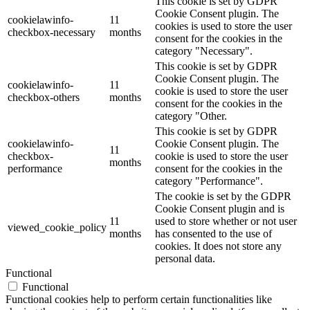
This cookie is set by GDPR
Cookie Consent plugin. The
cookielawinfo-
11
cookies is used to store the user
checkbox-necessary
months
consent for the cookies in the
category "Necessary".
This cookie is set by GDPR
Cookie Consent plugin. The
cookielawinfo-
11
cookie is used to store the user
checkbox-others
months
consent for the cookies in the
category "Other.
This cookie is set by GDPR
cookielawinfo-
Cookie Consent plugin. The
11
checkbox-
cookie is used to store the user
months
performance
consent for the cookies in the
category "Performance".
The cookie is set by the GDPR
Cookie Consent plugin and is
11
used to store whether or not user
viewed_cookie_policy
months
has consented to the use of
cookies. It does not store any
personal data.
Functional
Functional
Functional cookies help to perform certain functionalities like