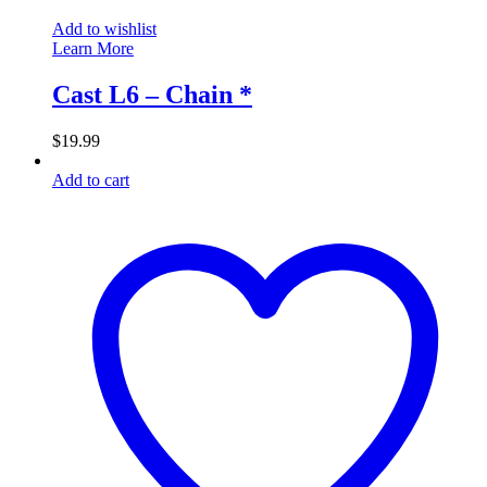
Add to wishlist
Learn More
Cast L6 – Chain *
$
19.99
Add to cart