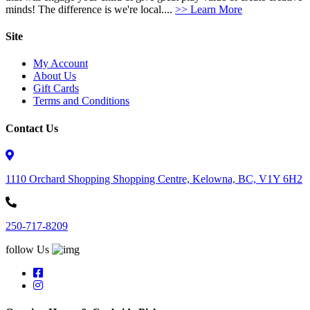
minds! The difference is we're local....
>> Learn More
Site
My Account
About Us
Gift Cards
Terms and Conditions
Contact Us
1110 Orchard Shopping Shopping Centre, Kelowna, BC, V1Y 6H2
250-717-8209
follow Us