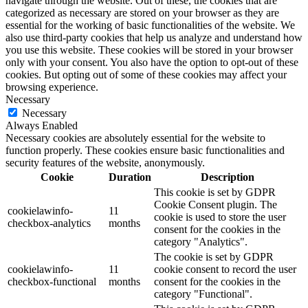
navigate through the website. Out of these, the cookies that are
categorized as necessary are stored on your browser as they are
essential for the working of basic functionalities of the website. We
also use third-party cookies that help us analyze and understand how
you use this website. These cookies will be stored in your browser
only with your consent. You also have the option to opt-out of these
cookies. But opting out of some of these cookies may affect your
browsing experience.
Necessary
Necessary
Always Enabled
Necessary cookies are absolutely essential for the website to
function properly. These cookies ensure basic functionalities and
security features of the website, anonymously.
Cookie
Duration
Description
This cookie is set by GDPR
Cookie Consent plugin. The
cookielawinfo-
11
cookie is used to store the user
checkbox-analytics
months
consent for the cookies in the
category "Analytics".
The cookie is set by GDPR
cookielawinfo-
11
cookie consent to record the user
checkbox-functional
months
consent for the cookies in the
category "Functional".