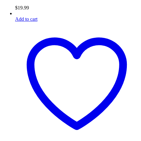
$
19.99
Add to cart