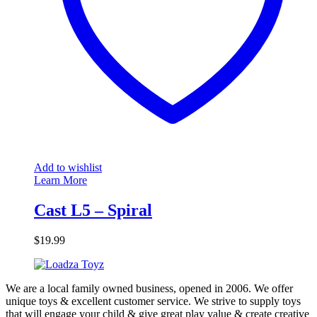
Add to wishlist
Learn More
Cast L5 – Spiral
$
19.99
We are a local family owned business, opened in 2006. We offer
unique toys & excellent customer service. We strive to supply toys
that will engage your child & give great play value & create creative