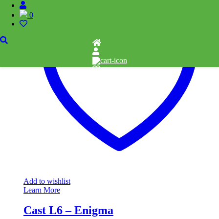
0
Add to wishlist
Learn More
Cast L6 – Enigma