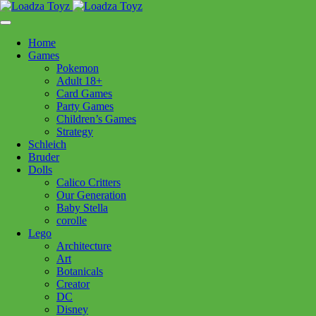
Skip
1110 Orchard Shopping Shopping Centre, Kelowna, BC, V1Y
to
6H2
content
Home
Follow Us
Games
Pokemon
Adult 18+
Card Games
Party Games
250-717-8209
Children’s Games
Strategy
Schleich
Bruder
Dolls
Calico Critters
Home
>
Puzzles
> Clem Montmartre Paris 1500pc
Our Generation
Baby Stella
corolle
Clem Montmartre Paris
Lego
Architecture
1500pc
Art
Botanicals
Creator
$
44.99
DC
Disney
Out of stock