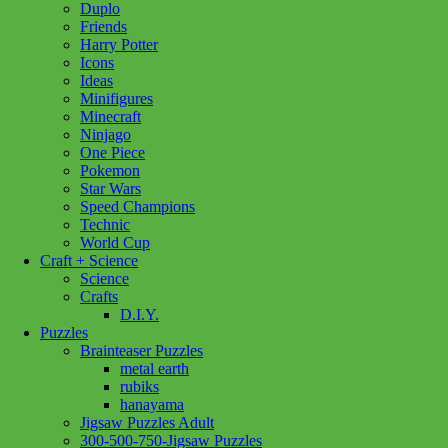
Duplo
Friends
Harry Potter
Icons
Ideas
Minifigures
Minecraft
Ninjago
One Piece
Pokemon
Star Wars
Speed Champions
Technic
World Cup
Craft + Science
Science
Crafts
D.I.Y.
Puzzles
Brainteaser Puzzles
metal earth
rubiks
hanayama
Jigsaw Puzzles Adult
300-500-750-Jigsaw Puzzles