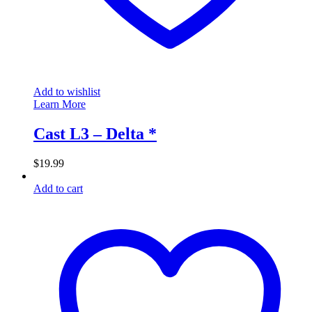
Add to wishlist
Learn More
Cast L3 – Delta *
$
19.99
Add to cart