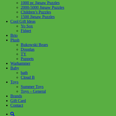
1000 pc Jigsaw Puzzles
Add to wishlist
2000-5000 Jigsaw Puzzles
Children’s Puzzles
Share :
1500 Jigsaw Puzzles
Cool Gift Ideas
Yo Sox
Fidget
Brio
Plush
SKU:
8005125317097
Category:
Puzzles
Bukowski Bears
Douglas
1500-piece jigsaw puzzle for adults
TY
Puppets
Size of completed jigsaw puzzle: 59,2 x 84,3 cm
Warhammer
Baby
The most appealing images, the greatest variety of sizes and
bath
signature Clementoni quality for a range that is a gold standard for
Cloud B
jigsaw lovers everywhere.
Toys
Summer Toys
Related products
Toys – General
Brands
Gift Card
Add to cart
Contact