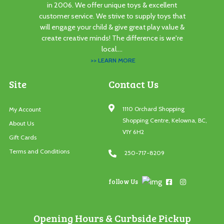
in 2006. We offer unique toys & excellent
customer service. We strive to supply toys that
will engage your child & give great play value &
create creative minds! The difference is we're
local....
>> LEARN MORE
Site
Contact Us
1110 Orchard Shopping
My Account
Shopping Centre, Kelowna, BC,
About Us
V1Y 6H2
Gift Cards
Terms and Conditions
250-717-8209
follow Us
Opening Hours & Curbside Pickup