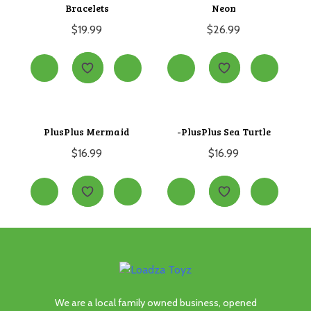
Bracelets
Neon
$
19.99
$
26.99
PlusPlus Mermaid
-PlusPlus Sea Turtle
$
16.99
$
16.99
We are a local family owned business, opened