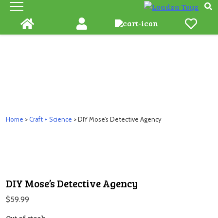
Skip
to
content
Home
>
Craft + Science
> DIY Mose’s Detective Agency
DIY Mose’s Detective Agency
$
59.99