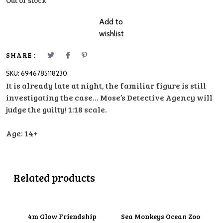
Out of stock
Add to
wishlist
SHARE :
SKU:
6946785118230
It is already late at night, the familiar figure is still
investigating the case… Mose’s Detective Agency will
judge the guilty! 1:18 scale.
Age: 14+
Related products
4m Glow Friendship
Sea Monkeys Ocean Zoo