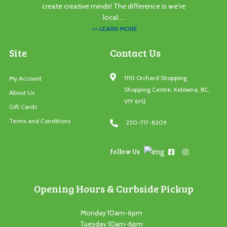
create creative minds! The difference is we're
local....
>> LEARN MORE
Site
Contact Us
1110 Orchard Shopping
My Account
Shopping Centre, Kelowna, BC,
About Us
V1Y 6H2
Gift Cards
Terms and Conditions
250-717-8209
follow Us
Opening Hours & Curbside Pickup
Monday 10am-6pm
Tuesday 10am-6pm