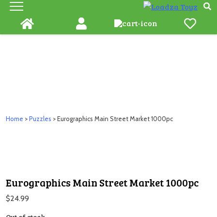
Skip
to
content
Home
>
Puzzles
> Eurographics Main Street Market 1000pc
Eurographics Main Street Market 1000pc
$
24.99