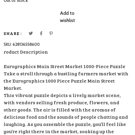
Out of stock
Add to
wishlist
SHARE :
SKU:
628136558600
roduct Description
Eurographics Main Street Market 1000-Piece Puzzle
Take a stroll through a bustling farmers market with
the Eurographics 1000 Piece Puzzle Main Street
Market.
This vibrant puzzle depicts a lively market scene,
with vendors selling fresh produce, flowers, and
other goods. The air is filled with the aromas of
delicious food and the sounds of people chatting and
laughing. As you assemble the puzzle, you’ll feel like
you’re right there in the market, soaking up the