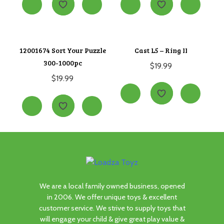
12001674 Sort Your Puzzle
Cast L5 – Ring II
300-1000pc
$
19.99
$
19.99
We are a local family owned business, opened
in 2006. We offer unique toys & excellent
customer service. We strive to supply toys that
will engage your child & give great play value &