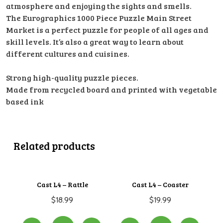
atmosphere and enjoying the sights and smells.
The Eurographics 1000 Piece Puzzle Main Street
Market is a perfect puzzle for people of all ages and
skill levels. It’s also a great way to learn about
different cultures and cuisines.
Strong high-quality puzzle pieces.
Made from recycled board and printed with vegetable
based ink
Related products
Cast L4 – Rattle
Cast L4 – Coaster
$
18.99
$
19.99