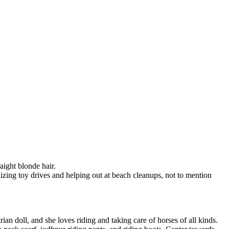
aight blonde hair.
zing toy drives and helping out at beach cleanups, not to mention
rian doll, and she loves riding and taking care of horses of all kinds.