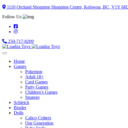
Skip
1110 Orchard Shopping Shopping Centre, Kelowna, BC, V1Y 6H
to
Follow Us
content
250-717-8209
Home
Games
Pokemon
Adult 18+
Card Games
Party Games
Children’s Games
Strategy
Schleich
Bruder
Dolls
Calico Critters
Our Generation