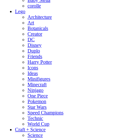
Baby Stella
corolle
Lego
Architecture
Art
Botanicals
Creator
DC
Disney
Duplo
Friends
Harry Potter
Icons
Ideas
Minifigures
Minecraft
Ninjago
One Piece
Pokemon
Star Wars
Speed Champions
Technic
World Cup
Craft + Science
Science