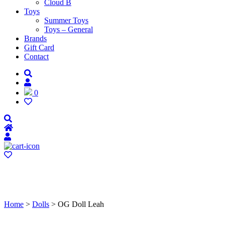
Cloud B
Toys
Summer Toys
Toys – General
Brands
Gift Card
Contact
0
Home
>
Dolls
> OG Doll Leah