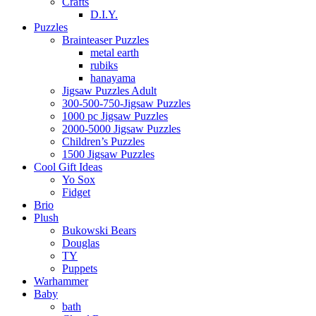
Crafts
D.I.Y.
Puzzles
Brainteaser Puzzles
metal earth
rubiks
hanayama
Jigsaw Puzzles Adult
300-500-750-Jigsaw Puzzles
1000 pc Jigsaw Puzzles
2000-5000 Jigsaw Puzzles
Children’s Puzzles
1500 Jigsaw Puzzles
Cool Gift Ideas
Yo Sox
Fidget
Brio
Plush
Bukowski Bears
Douglas
TY
Puppets
Warhammer
Baby
bath