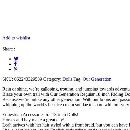
Add to wishlist
Share :
SKU:
062243329539
Category:
Dolls
Tag:
Our Generation
Rein or shine, we’re galloping, trotting, and jumping towards adventu
Blaze your own trail with Our Generation Regular 18-inch Riding Doll
Because we’re unlike any other generation. With our brains and passi
whipping up the world’s best ice cream sundae to share with our very be
Equestrian Accessories for 18-inch Dolls!
Horses and hay make a great day!
Leah arrives with her hair styled with a front braid, but you can have l