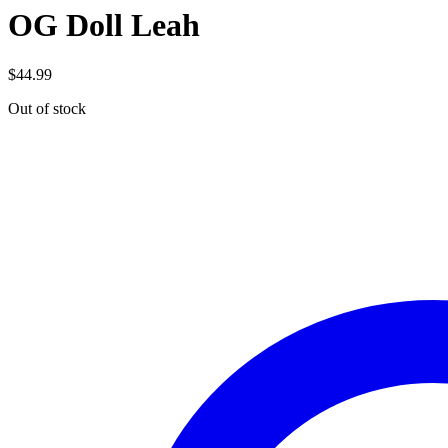
OG Doll Leah
$
44.99
Out of stock