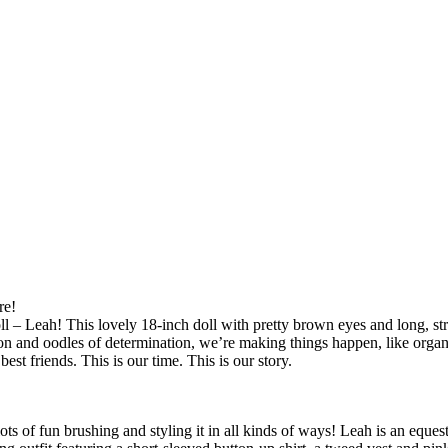
re!
 – Leah! This lovely 18-inch doll with pretty brown eyes and long, str
on and oodles of determination, we’re making things happen, like organi
st friends. This is our time. This is our story.
ots of fun brushing and styling it in all kinds of ways! Leah is an equest