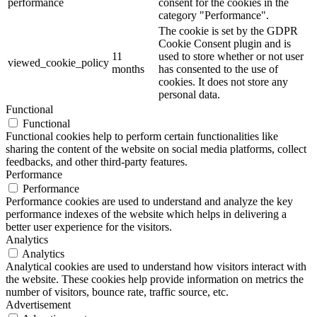
performance
consent for the cookies in the
category "Performance".
The cookie is set by the GDPR
Cookie Consent plugin and is
11
used to store whether or not user
viewed_cookie_policy
months
has consented to the use of
cookies. It does not store any
personal data.
Functional
Functional
Functional cookies help to perform certain functionalities like
sharing the content of the website on social media platforms, collect
feedbacks, and other third-party features.
Performance
Performance
Performance cookies are used to understand and analyze the key
performance indexes of the website which helps in delivering a
better user experience for the visitors.
Analytics
Analytics
Analytical cookies are used to understand how visitors interact with
the website. These cookies help provide information on metrics the
number of visitors, bounce rate, traffic source, etc.
Advertisement