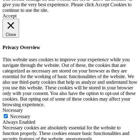
give you the very best experience. Please click Accept Cookies to
continue to use the site.
Accept
Close
Privacy Overview
This website uses cookies to improve your experience while you
navigate through the website. Out of these, the cookies that are
categorized as necessary are stored on your browser as they are
essential for the working of basic functionalities of the website. We
also use third-party cookies that help us analyze and understand how
you use this website. These cookies will be stored in your browser
only with your consent. You also have the option to opt-out of these
cookies. But opting out of some of these cookies may affect your
browsing experience.
Necessary
Necessary
Always Enabled
Necessary cookies are absolutely essential for the website to
function properly. These cookies ensure basic functionalities and
security features of the website, anonymously.