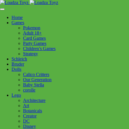
Skip
1110 Orchard Shopping Shopping Centre, Kelowna, BC, V1Y
to
6H2
content
Home
Follow Us
Games
Pokemon
Adult 18+
Card Games
Party Games
250-717-8209
Children’s Games
Strategy
Brands
Schleich
Bruder
Dolls
Calico Critters
Our Generation
Baby Stella
corolle
Lego
Architecture
Art
Botanicals
Creator
DC
Disney