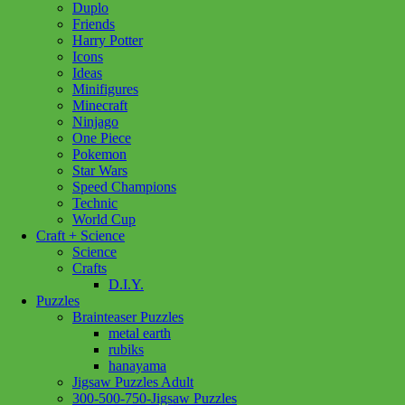
Duplo
Friends
Harry Potter
Icons
Ideas
Minifigures
Minecraft
Ninjago
One Piece
Pokemon
Star Wars
Speed Champions
Technic
World Cup
Craft + Science
Science
Crafts
D.I.Y.
Puzzles
Brainteaser Puzzles
metal earth
rubiks
hanayama
Jigsaw Puzzles Adult
300-500-750-Jigsaw Puzzles