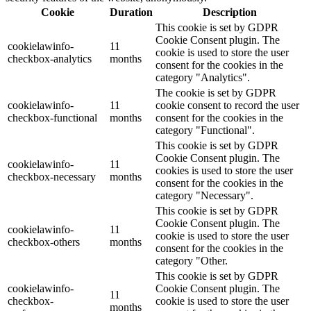
Cookie
Duration
Description
This cookie is set by GDPR
Cookie Consent plugin. The
cookielawinfo-
11
cookie is used to store the user
checkbox-analytics
months
consent for the cookies in the
category "Analytics".
The cookie is set by GDPR
cookielawinfo-
11
cookie consent to record the user
checkbox-functional
months
consent for the cookies in the
category "Functional".
This cookie is set by GDPR
Cookie Consent plugin. The
cookielawinfo-
11
cookies is used to store the user
checkbox-necessary
months
consent for the cookies in the
category "Necessary".
This cookie is set by GDPR
Cookie Consent plugin. The
cookielawinfo-
11
cookie is used to store the user
checkbox-others
months
consent for the cookies in the
category "Other.
This cookie is set by GDPR
cookielawinfo-
Cookie Consent plugin. The
11
checkbox-
cookie is used to store the user
months