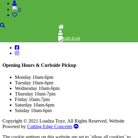
1110 Orchard Shopping Shopping Centre, Kelowna, BC, V1Y 6H2
0
250-717-8209
follow Us
Opening Hours & Curbside Pickup
Monday 10am-6pm
Tuesday 10am-6pm
Wednesday 10am-6pm
Thursday 10am-7pm
Friday 10am-7pm
Saturday 10am-6pm
Sunday 10am-6pm
Copyright © 2021 Loadza Toyz. All Rights Reserved. Website
Powered by
Cutting Edge Concepts
The cookie settings on this website are set to `allow all cookies` to