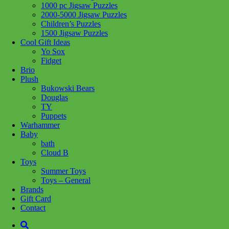
1000 pc Jigsaw Puzzles
2000-5000 Jigsaw Puzzles
Children’s Puzzles
1500 Jigsaw Puzzles
Cool Gift Ideas
Load More
Yo Sox
Fidget
Brio
Plush
We are a local family owned business, opened in 2006. We offer
Bukowski Bears
unique toys & excellent customer service. We strive to supply toys
Douglas
that will engage your child & give great play value & create creative
TY
minds! The difference is we're local....
>> Learn More
Puppets
Warhammer
Site
Baby
bath
Cloud B
My Account
Toys
About Us
Summer Toys
Gift Cards
Toys – General
Terms and Conditions
Brands
Gift Card
Contact Us
Contact