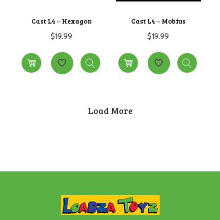
Cast L4 – Hexagon
Cast L4 – Mobius
$
19.99
$
19.99
Load More