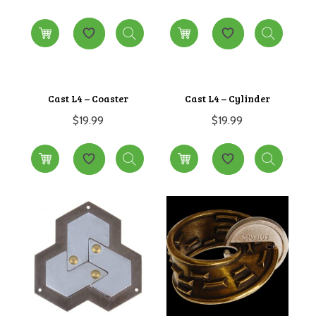
Cast L4 – Coaster
Cast L4 – Cylinder
$
19.99
$
19.99