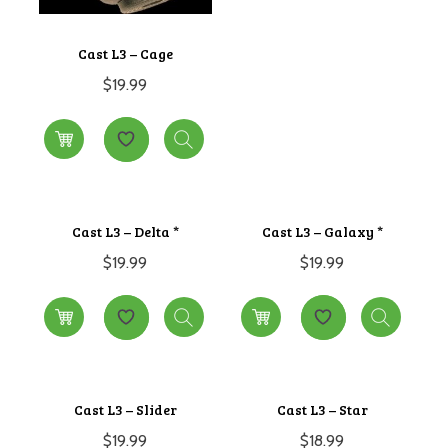
Cast L3 – Cage
$
19.99
Cast L3 – Delta *
Cast L3 – Galaxy *
$
19.99
$
19.99
Cast L3 – Slider
Cast L3 – Star
$
19.99
$
18.99