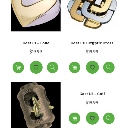
Cast L1 – Love
Cast L10 Cryptic Cross
$
19.99
$
19.99
Cast L3 – Coil
$
19.99