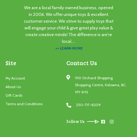
We are a local family owned business, opened
in 2006. We offer unique toys & excellent
customer service. We strive to supply toys that
will engage your child & give great play value &
create creative minds! The difference is we're
local....
>> LEARN MORE
Site
Contact Us
1110 Orchard Shopping
My Account
Shopping Centre, Kelowna, BC,
About Us
V1Y 6H2
Gift Cards
Terms and Conditions
250-717-8209
follow Us