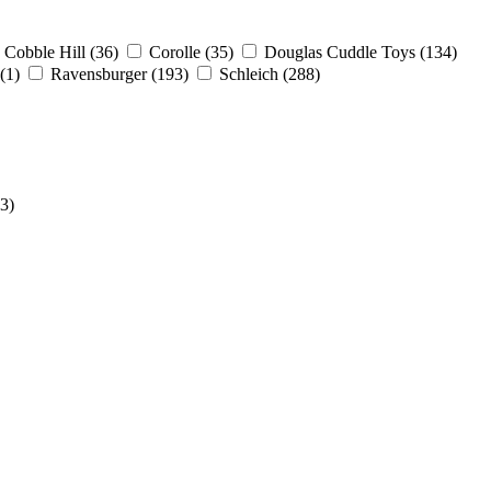
Cobble Hill
(36)
Corolle
(35)
Douglas Cuddle Toys
(134)
(1)
Ravensburger
(193)
Schleich
(288)
(3)