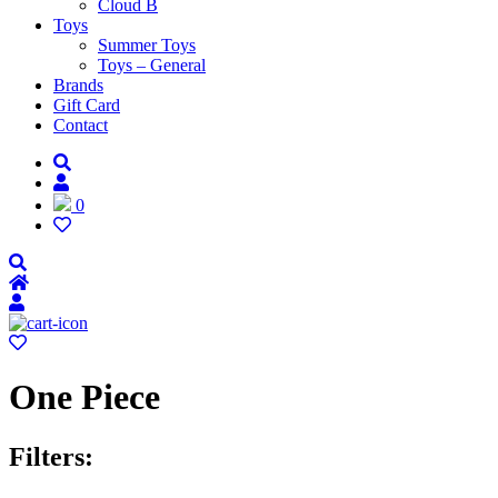
Cloud B
Toys
Summer Toys
Toys – General
Brands
Gift Card
Contact
0
One Piece
Filters: