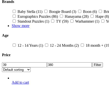
Brands
Baby Stella
(11)
Boogie Board
(3)
Boon
(6)
Br
Eurographics Puzzles
(86)
Hanayama
(28)
Hape
(8)
Standout Puzzles
(1)
TY
(59)
Warhammer
(1)
Y
Show more
Age
12 - 14 Years
(1)
12 - 24 Months
(2)
18 month +
(1
Price
Filter
Add to cart