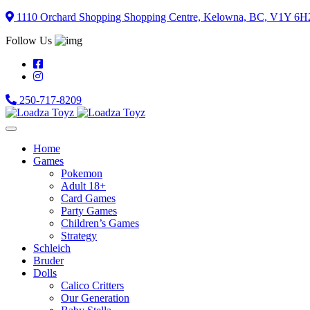
Skip
1110 Orchard Shopping Shopping Centre, Kelowna, BC, V1Y 6H
to
Follow Us
content
250-717-8209
Home
Games
Pokemon
Adult 18+
Card Games
Party Games
Children’s Games
Strategy
Schleich
Bruder
Dolls
Calico Critters
Our Generation