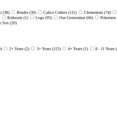
io
(38)
Bruder
(30)
Calico Critters
(111)
Clementoni
(74)
Kidoozie
(1)
Lego
(95)
Our Generation
(66)
Pokemon
o Sox
(20)
9)
2+ Years
(2)
3+ Years
(115)
4+ Years
(1)
8 - 11 Years