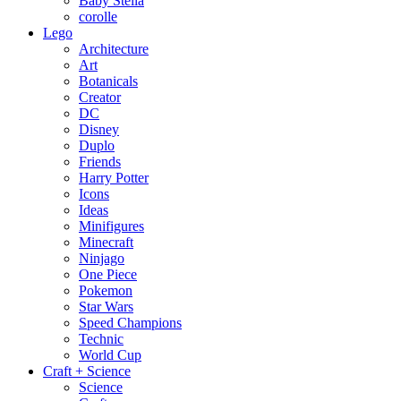
Baby Stella
corolle
Lego
Architecture
Art
Botanicals
Creator
DC
Disney
Duplo
Friends
Harry Potter
Icons
Ideas
Minifigures
Minecraft
Ninjago
One Piece
Pokemon
Star Wars
Speed Champions
Technic
World Cup
Craft + Science
Science