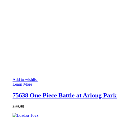
Add to wishlist
Learn More
75638 One Piece Battle at Arlong Park
$
99.99