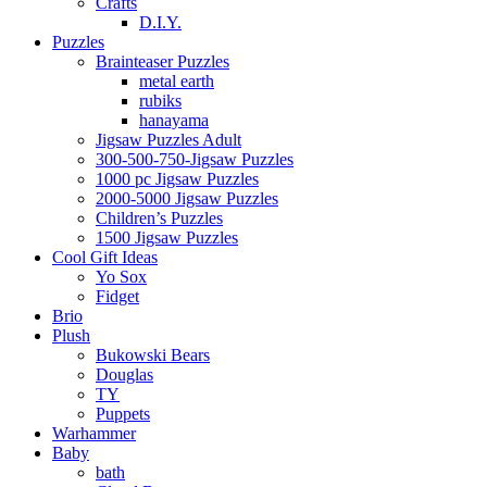
Crafts
D.I.Y.
Puzzles
Brainteaser Puzzles
metal earth
rubiks
hanayama
Jigsaw Puzzles Adult
300-500-750-Jigsaw Puzzles
1000 pc Jigsaw Puzzles
2000-5000 Jigsaw Puzzles
Children’s Puzzles
1500 Jigsaw Puzzles
Cool Gift Ideas
Yo Sox
Fidget
Brio
Plush
Bukowski Bears
Douglas
TY
Puppets
Warhammer
Baby
bath