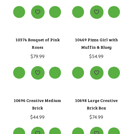
10374 Bouquet of Pink
10469 Pizza Girl with
Roses
Muffin & Bluey
$
79.99
$
54.99
10696 Creative Medium
10698 Large Creative
Brick
Brick Box
$
44.99
$
74.99