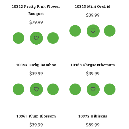
10342 Pretty Pink Flower
10343 Mini Orchid
Bouquet
$
39.99
$
79.99
10344 Lucky Bamboo
10368 Chrysanthemum
$
39.99
$
39.99
10369 Plum Blossom
10372 Hibiscus
$
39.99
$
89.99