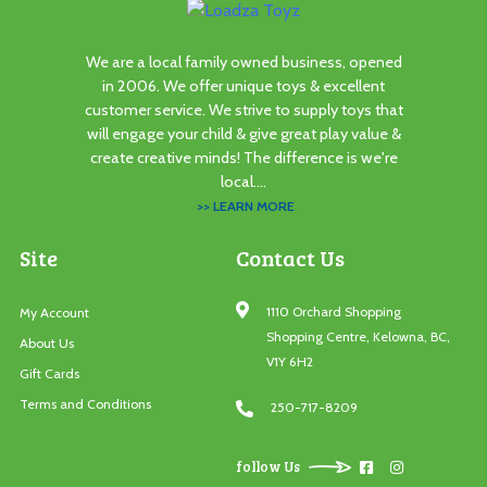
We are a local family owned business, opened
in 2006. We offer unique toys & excellent
customer service. We strive to supply toys that
will engage your child & give great play value &
create creative minds! The difference is we're
local....
>> LEARN MORE
Site
Contact Us
1110 Orchard Shopping
My Account
Shopping Centre, Kelowna, BC,
About Us
V1Y 6H2
Gift Cards
Terms and Conditions
250-717-8209
follow Us