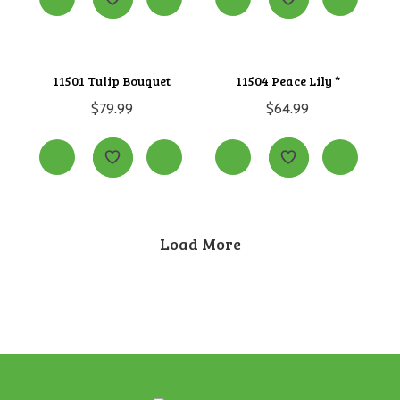
11501 Tulip Bouquet
11504 Peace Lily *
$
79.99
$
64.99
Load More