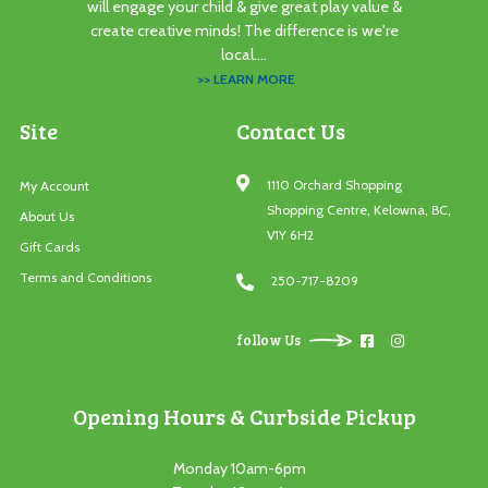
will engage your child & give great play value &
create creative minds! The difference is we're
local....
>> LEARN MORE
Site
Contact Us
1110 Orchard Shopping
My Account
Shopping Centre, Kelowna, BC,
About Us
V1Y 6H2
Gift Cards
Terms and Conditions
250-717-8209
follow Us
Opening Hours & Curbside Pickup
Monday 10am-6pm