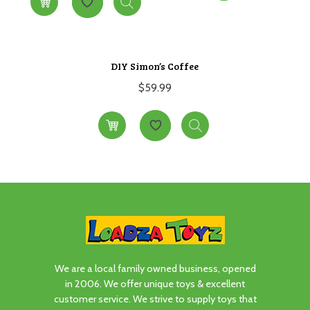
DIY Simon’s Coffee
$
59.99
We are a local family owned business, opened
in 2006. We offer unique toys & excellent
customer service. We strive to supply toys that