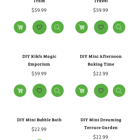
Tram
Travel
$
59.99
$
59.99
DIY Kiki’s Magic
DIY Mini Afternoon
Emporium
Baking Time
$
59.99
$
22.99
DIY Mini Bubble Bath
DIY Mini Dreaming
Terrace Garden
$
22.99
$
22.99