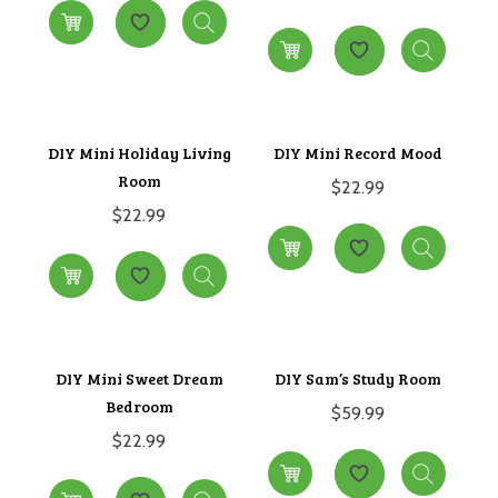
DIY Mini Holiday Living
DIY Mini Record Mood
Room
$
22.99
$
22.99
DIY Mini Sweet Dream
DIY Sam’s Study Room
Bedroom
$
59.99
$
22.99