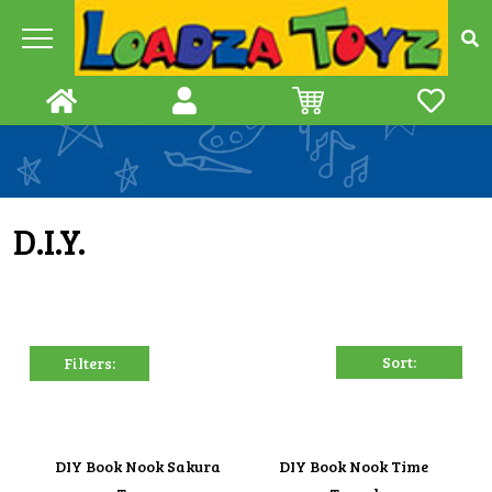
Skip
to
content
D.I.Y.
Filters:
DIY Book Nook Sakura
DIY Book Nook Time