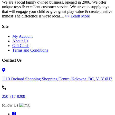
We are a local family owned business, opened in 2006. We offer
unique toys & excellent customer service. We strive to supply toys
that will engage your child & give great play value & create creative
minds! The difference is we're local....
>> Learn More
Site
My Account
About Us
Gift Cards
Terms and Conditions
Contact Us
1110 Orchard Shopping Shopping Centre, Kelowna, BC, V1Y 6H2
250-717-8209
follow Us