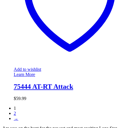
Add to wishlist
Learn More
75444 AT-RT Attack
$
59.99
1
2
→