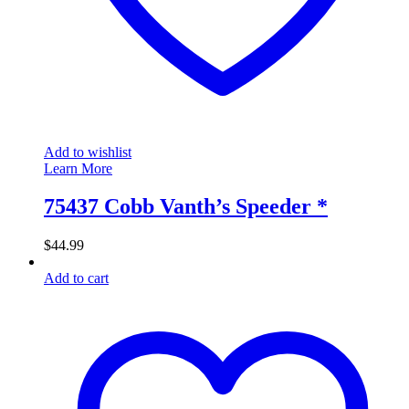
Add to wishlist
Learn More
75437 Cobb Vanth’s Speeder *
$
44.99
Add to cart