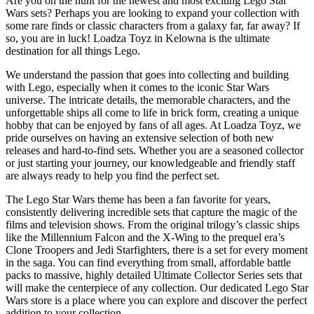
Are you on the hunt for the newest and most exciting Lego Star
Wars sets? Perhaps you are looking to expand your collection with
some rare finds or classic characters from a galaxy far, far away? If
so, you are in luck! Loadza Toyz in Kelowna is the ultimate
destination for all things Lego.
We understand the passion that goes into collecting and building
with Lego, especially when it comes to the iconic Star Wars
universe. The intricate details, the memorable characters, and the
unforgettable ships all come to life in brick form, creating a unique
hobby that can be enjoyed by fans of all ages. At Loadza Toyz, we
pride ourselves on having an extensive selection of both new
releases and hard-to-find sets. Whether you are a seasoned collector
or just starting your journey, our knowledgeable and friendly staff
are always ready to help you find the perfect set.
The Lego Star Wars theme has been a fan favorite for years,
consistently delivering incredible sets that capture the magic of the
films and television shows. From the original trilogy’s classic ships
like the Millennium Falcon and the X-Wing to the prequel era’s
Clone Troopers and Jedi Starfighters, there is a set for every moment
in the saga. You can find everything from small, affordable battle
packs to massive, highly detailed Ultimate Collector Series sets that
will make the centerpiece of any collection. Our dedicated Lego Star
Wars store is a place where you can explore and discover the perfect
addition to your collection.