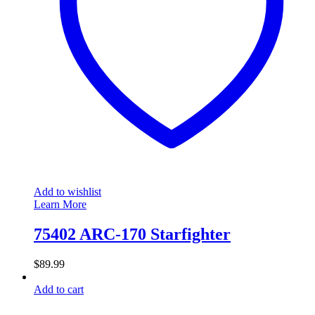
Add to wishlist
Learn More
75402 ARC-170 Starfighter
$
89.99
Add to cart