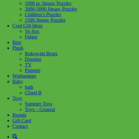
1000 pc Jigsaw Puzzles
2000-5000 Jigsaw Puzzles
Children’s Puzzles
1500 Jigsaw Puzzles
Cool Gift Ideas
Yo Sox
Fidget
Brio
Plush
Bukowski Bears
Douglas
TY
Puppets
Warhammer
Baby
bath
Cloud B
Toys
Summer Toys
Toys – General
Brands
Add to wishlist
Gift Card
Learn More
Contact
75379 R2-D2 V39