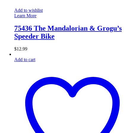
Add to wishlist
Learn More
75436 The Mandalorian & Grogu’s
Speeder Bike
$
12.99
Add to cart