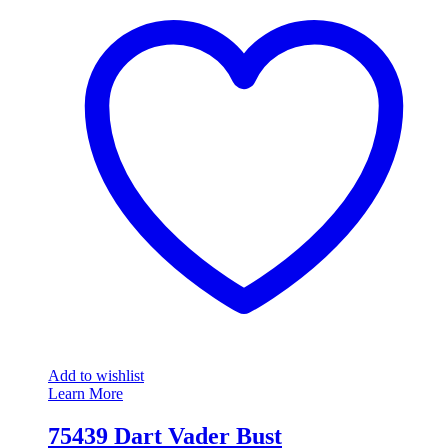
Add to wishlist
Learn More
75439 Dart Vader Bust