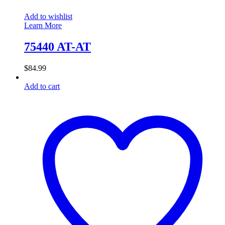
Add to wishlist
Learn More
75440 AT-AT
$
84.99
Add to cart