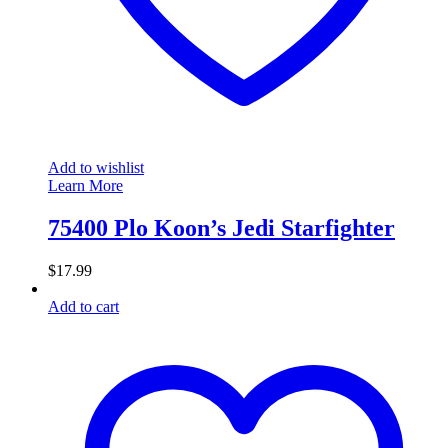
Add to wishlist
Learn More
75400 Plo Koon’s Jedi Starfighter
$
17.99
Add to cart