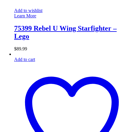
Add to wishlist
Learn More
75399 Rebel U Wing Starfighter –
Lego
$
89.99
Add to cart