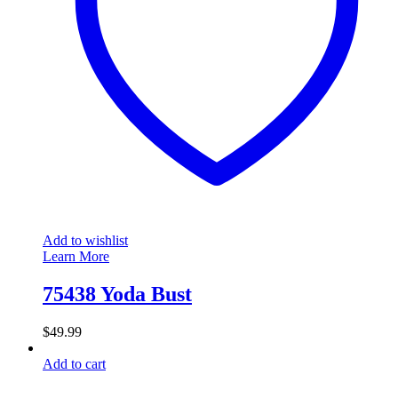
Add to wishlist
Learn More
75438 Yoda Bust
$
49.99
Add to cart