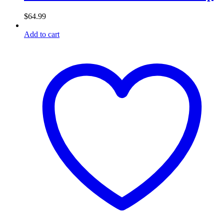
$
64.99
Add to cart