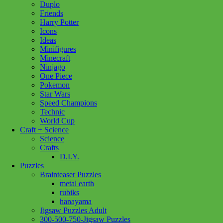
Duplo
Lego
(95)
Our Generation
(66)
Pokemon
(1)
Friends
Harry Potter
Ravensburger
(193)
Schleich
(288)
Icons
Standout Puzzles
(1)
Ideas
Show more
Minifigures
Minecraft
Ninjago
Age
One Piece
Pokemon
12 - 14 Years
(1)
12 - 24 Months
(2)
Star Wars
18 month +
(19)
2+ Years
(2)
3+ Years
(115)
Speed Champions
4+ Years
(1)
8 - 11 Years
(3)
Technic
World Cup
Craft + Science
Price
Science
Crafts
Filter
D.I.Y.
Puzzles
Brainteaser Puzzles
metal earth
rubiks
hanayama
Add to cart
Jigsaw Puzzles Adult
300-500-750-Jigsaw Puzzles