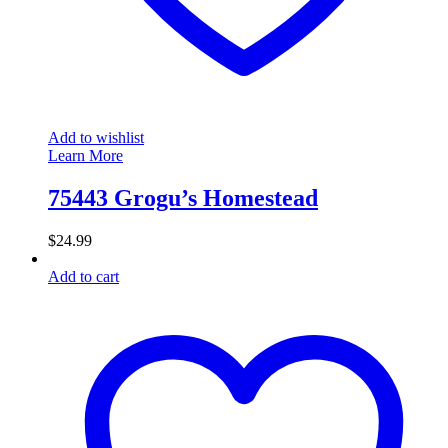
Add to wishlist
Learn More
75443 Grogu’s Homestead
$
24.99
Add to cart