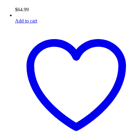
$
64.99
Add to cart