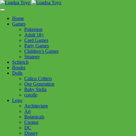
Skip
1110 Orchard Shopping Shopping Centre, Kelowna, BC, V1Y
to
6H2
content
Home
Follow Us
Games
Pokemon
Adult 18+
Card Games
Party Games
250-717-8209
Children’s Games
Strategy
Star Wars
Schleich
Bruder
Dolls
Calico Critters
Filters:
Our Generation
Baby Stella
Brands
corolle
Lego
Baby Stella
(11)
Boogie Board
(3)
Boon
(6)
Architecture
Brio
(38)
Bruder
(30)
Calico Critters
(111)
Art
Botanicals
Clementoni
(74)
Cobble Hill
(36)
Corolle
(35)
Creator
Douglas Cuddle Toys
(134)
Eurographics Puzzles
(86)
DC
Disney
Hanayama
(28)
Hape
(8)
Kidoozie
(1)