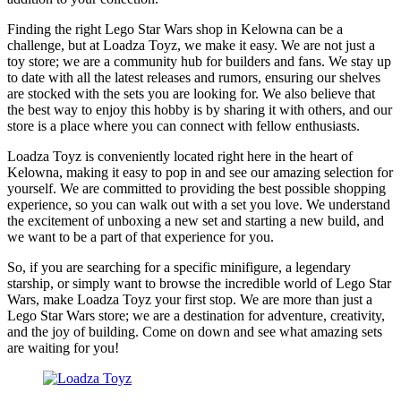
Finding the right Lego Star Wars shop in Kelowna can be a
challenge, but at Loadza Toyz, we make it easy. We are not just a
toy store; we are a community hub for builders and fans. We stay up
to date with all the latest releases and rumors, ensuring our shelves
are stocked with the sets you are looking for. We also believe that
the best way to enjoy this hobby is by sharing it with others, and our
store is a place where you can connect with fellow enthusiasts.
Loadza Toyz is conveniently located right here in the heart of
Kelowna, making it easy to pop in and see our amazing selection for
yourself. We are committed to providing the best possible shopping
experience, so you can walk out with a set you love. We understand
the excitement of unboxing a new set and starting a new build, and
we want to be a part of that experience for you.
So, if you are searching for a specific minifigure, a legendary
starship, or simply want to browse the incredible world of Lego Star
Wars, make Loadza Toyz your first stop. We are more than just a
Lego Star Wars store; we are a destination for adventure, creativity,
and the joy of building. Come on down and see what amazing sets
are waiting for you!