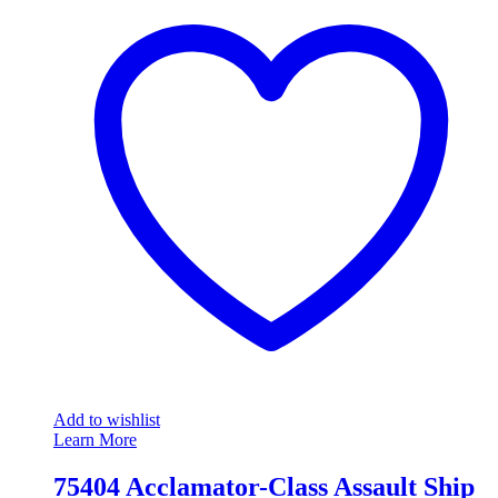
Add to wishlist
Learn More
75404 Acclamator-Class Assault Ship