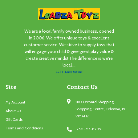
We are a local family owned business, opened
in 2006. We offer unique toys & excellent
customer service. We strive to supply toys that
will engage your child & give great play value &
create creative minds! The difference is we're
local....
>> LEARN MORE
Site
Contact Us
1110 Orchard Shopping
My Account
Shopping Centre, Kelowna, BC,
About Us
V1Y 6H2
Gift Cards
Terms and Conditions
250-717-8209