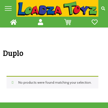
Skip
to
content
Duplo
No products were found matching your selection.