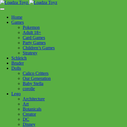
Skip
1110 Orchard Shopping Shopping Centre, Kelowna, BC, V1Y
to
6H2
content
Home
Follow Us
Games
Pokemon
Adult 18+
Card Games
Party Games
250-717-8209
Children’s Games
Strategy
Icons
Schleich
Bruder
Dolls
Calico Critters
Filters:
Our Generation
Baby Stella
Brands
corolle
Lego
Baby Stella
(11)
Boogie Board
(3)
Boon
(6)
Architecture
Brio
(38)
Bruder
(30)
Calico Critters
(111)
Art
Botanicals
Clementoni
(74)
Cobble Hill
(36)
Corolle
(35)
Creator
Douglas Cuddle Toys
(134)
Eurographics Puzzles
(86)
DC
Disney
Hanayama
(28)
Hape
(8)
Kidoozie
(1)