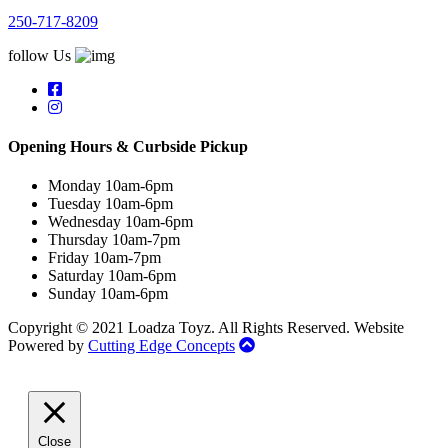
250-717-8209
follow Us
Opening Hours & Curbside Pickup
Monday 10am-6pm
Tuesday 10am-6pm
Wednesday 10am-6pm
Thursday 10am-7pm
Friday 10am-7pm
Saturday 10am-6pm
Sunday 10am-6pm
Copyright © 2021 Loadza Toyz. All Rights Reserved. Website
Powered by
Cutting Edge Concepts
Close