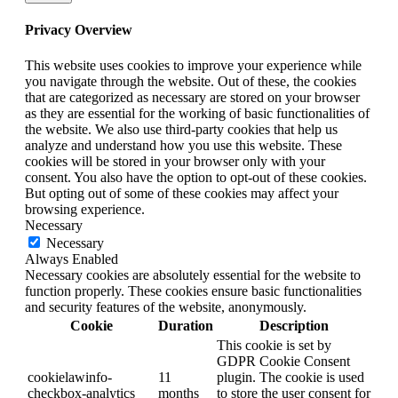
Privacy Overview
This website uses cookies to improve your experience while
you navigate through the website. Out of these, the cookies
that are categorized as necessary are stored on your browser
as they are essential for the working of basic functionalities of
the website. We also use third-party cookies that help us
analyze and understand how you use this website. These
cookies will be stored in your browser only with your
consent. You also have the option to opt-out of these cookies.
But opting out of some of these cookies may affect your
browsing experience.
Necessary
Necessary
Always Enabled
Necessary cookies are absolutely essential for the website to
function properly. These cookies ensure basic functionalities
and security features of the website, anonymously.
Cookie
Duration
Description
This cookie is set by
GDPR Cookie Consent
cookielawinfo-
11
plugin. The cookie is used
checkbox-analytics
months
to store the user consent for