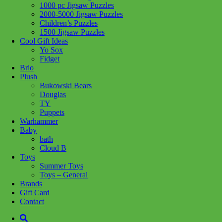
1000 pc Jigsaw Puzzles
2000-5000 Jigsaw Puzzles
Children’s Puzzles
1500 Jigsaw Puzzles
Cool Gift Ideas
Yo Sox
Fidget
Brio
Plush
Bukowski Bears
Douglas
TY
Puppets
Warhammer
Baby
bath
Cloud B
Toys
Summer Toys
Toys – General
Brands
Add to wishlist
Gift Card
Learn More
Contact
10362 French Cafe *