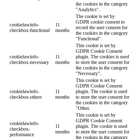
the cookies in the category
"Analytics".
The cookie is set by
GDPR cookie consent to
cookielawinfo-
11
record the user consent for
checkbox-functional
months
the cookies in the category
"Functional".
This cookie is set by
GDPR Cookie Consent
cookielawinfo-
11
plugin. The cookies is used
checkbox-necessary
months
to store the user consent for
the cookies in the category
"Necessary".
This cookie is set by
GDPR Cookie Consent
cookielawinfo-
11
plugin. The cookie is used
checkbox-others
months
to store the user consent for
the cookies in the category
"Other.
This cookie is set by
GDPR Cookie Consent
cookielawinfo-
11
plugin. The cookie is used
checkbox-
months
to store the user consent for
performance
the cookies in the category