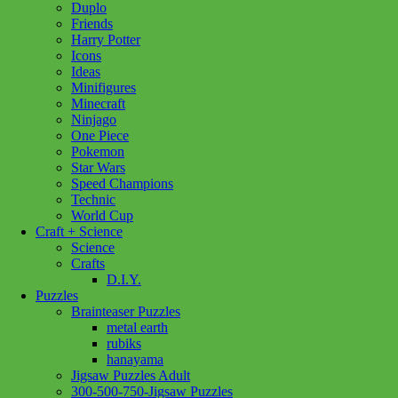
Duplo
Lego
(95)
Our Generation
(66)
Pokemon
(1)
Friends
Harry Potter
Ravensburger
(193)
Schleich
(288)
Icons
Standout Puzzles
(1)
Ideas
Show more
Minifigures
Minecraft
Ninjago
Age
One Piece
Pokemon
12 - 14 Years
(1)
12 - 24 Months
(2)
Star Wars
18 month +
(19)
2+ Years
(2)
3+ Years
(115)
Speed Champions
4+ Years
(1)
8 - 11 Years
(3)
Technic
World Cup
Craft + Science
Price
Science
Crafts
Filter
D.I.Y.
Puzzles
Brainteaser Puzzles
metal earth
rubiks
hanayama
Add to cart
Jigsaw Puzzles Adult
300-500-750-Jigsaw Puzzles