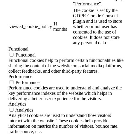
"Performance".
The cookie is set by the
GDPR Cookie Consent
plugin and is used to store
11
viewed_cookie_policy
whether or not user has
months
consented to the use of
cookies. It does not store
any personal data.
Functional
Functional
Functional cookies help to perform certain functionalities like
sharing the content of the website on social media platforms,
collect feedbacks, and other third-party features.
Performance
Performance
Performance cookies are used to understand and analyze the
key performance indexes of the website which helps in
delivering a better user experience for the visitors.
Analytics
Analytics
Analytical cookies are used to understand how visitors
interact with the website. These cookies help provide
information on metrics the number of visitors, bounce rate,
traffic source, etc.