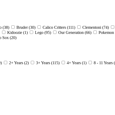
io
(38)
Bruder
(30)
Calico Critters
(111)
Clementoni
(74)
Kidoozie
(1)
Lego
(95)
Our Generation
(66)
Pokemon
o Sox
(20)
9)
2+ Years
(2)
3+ Years
(115)
4+ Years
(1)
8 - 11 Years