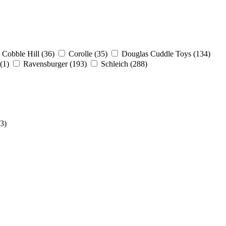
Cobble Hill
(36)
Corolle
(35)
Douglas Cuddle Toys
(134)
(1)
Ravensburger
(193)
Schleich
(288)
(3)