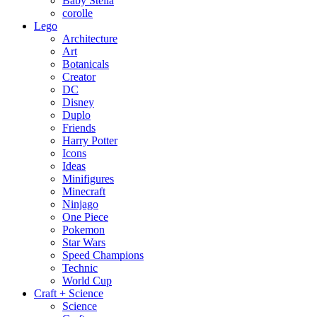
Baby Stella
corolle
Lego
Architecture
Art
Botanicals
Creator
DC
Disney
Duplo
Friends
Harry Potter
Icons
Ideas
Minifigures
Minecraft
Ninjago
One Piece
Pokemon
Star Wars
Speed Champions
Technic
World Cup
Craft + Science
Science