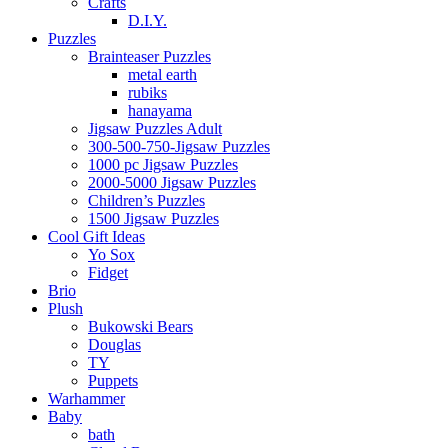
Crafts
D.I.Y.
Puzzles
Brainteaser Puzzles
metal earth
rubiks
hanayama
Jigsaw Puzzles Adult
300-500-750-Jigsaw Puzzles
1000 pc Jigsaw Puzzles
2000-5000 Jigsaw Puzzles
Children’s Puzzles
1500 Jigsaw Puzzles
Cool Gift Ideas
Yo Sox
Fidget
Brio
Plush
Bukowski Bears
Douglas
TY
Puppets
Warhammer
Baby
bath