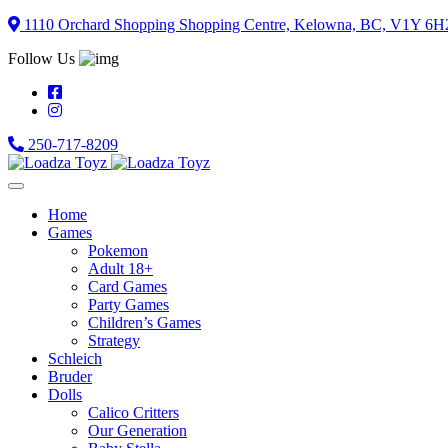
Skip
1110 Orchard Shopping Shopping Centre, Kelowna, BC, V1Y 6H
to
Follow Us
content
250-717-8209
Home
Games
Pokemon
Adult 18+
Card Games
Party Games
Children’s Games
Strategy
Schleich
Bruder
Dolls
Calico Critters
Our Generation