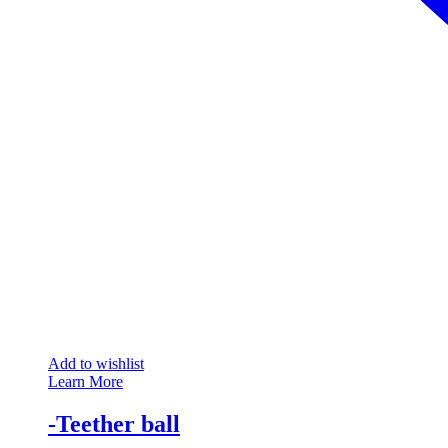
Add to wishlist
Learn More
-Teether ball