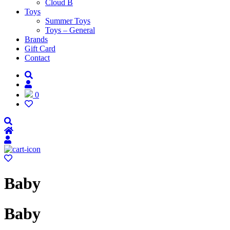
Cloud B
Toys
Summer Toys
Toys – General
Brands
Gift Card
Contact
0
Baby
Baby