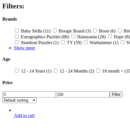
Filters:
Brands
Baby Stella
(11)
Boogie Board
(3)
Boon
(6)
Br
Eurographics Puzzles
(86)
Hanayama
(28)
Hape
(8)
Standout Puzzles
(1)
TY
(59)
Warhammer
(1)
Y
Show more
Age
12 - 14 Years
(1)
12 - 24 Months
(2)
18 month +
(1
Price
Filter
Add to cart