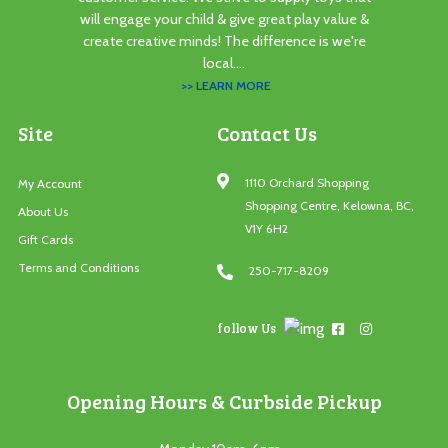
will engage your child & give great play value &
create creative minds! The difference is we're
local....
>> LEARN MORE
Site
Contact Us
1110 Orchard Shopping
My Account
Shopping Centre, Kelowna, BC,
About Us
V1Y 6H2
Gift Cards
Terms and Conditions
250-717-8209
follow Us
Opening Hours & Curbside Pickup