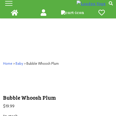
Skip
to
content
Home
>
Baby
> Bubble Whoosh Plum
Bubble Whoosh Plum
$
19.99