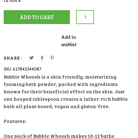
In stock
Bubble
ADD TO CART
Whoosh
Plum
quantity
Add to
wishlist
SHARE :
SKU:
627843344087
Bubble Whoosh is a skin friendly, moisturizing
foaming bath powder, packed with ingredients
known for their beneficial effect on the skin. Just
one heaped tablespoon creates a lather-rich bubble
bath all plant-based, vegan and gluten-free.
Features:
One pack of Bubble Whoosh makes 10-12 baths