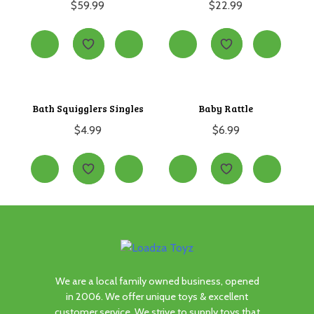
$
59.99
$
22.99
Bath Squigglers Singles
Baby Rattle
$
4.99
$
6.99
We are a local family owned business, opened
in 2006. We offer unique toys & excellent
customer service. We strive to supply toys that