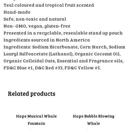
Teal coloured and tropical fruit scented
Hand-made
Safe, non-toxic and natural
Non- GMO, vegan, gluten-free
Presented in a recyclable, resealable stand up pouch
Ingredients sourced in North America
Ingredients: Sodium Bicarbonate, Corn Starch, Sodium
Lauryl Sulfoacetate (Lathanol), Organic Coconut Oil,
Organic Colloidal Oats, Essential and Fragrance oils,
FD&C Blue #1, D&C Red #33, FD&C Yellow #5.
Related products
Hape Musical Whale
Hape Bubble Blowing
Fountain
Whale