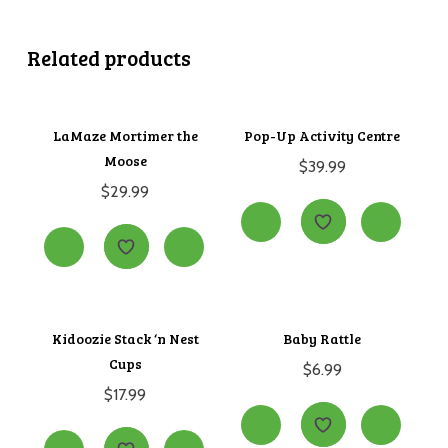
Related products
LaMaze Mortimer the
Pop-Up Activity Centre
Moose
$
39.99
$
29.99
Kidoozie Stack ‘n Nest
Baby Rattle
Cups
$
6.99
$
17.99