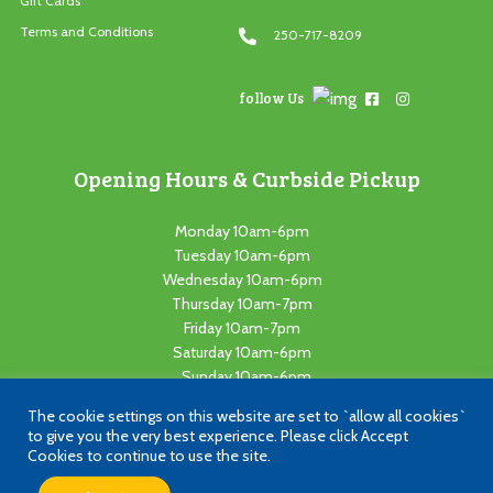
Gift Cards
Terms and Conditions
250-717-8209
follow Us
Opening Hours & Curbside Pickup
Monday 10am-6pm
Tuesday 10am-6pm
Wednesday 10am-6pm
Thursday 10am-7pm
Friday 10am-7pm
Saturday 10am-6pm
Sunday 10am-6pm
The cookie settings on this website are set to `allow all cookies`
Copyright © 2021 Loadza Toyz. All Rights Reserved. Website Powered
to give you the very best experience. Please click Accept
by
Cutting Edge Concepts
Cookies to continue to use the site.