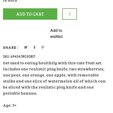
In stock
Hape
ADD TO CART
Healthy
Fruit
Playset
Add to
quantity
wishlist
SHARE :
SKU:
6943478030817
Get used to eating healthily with this cute fruit set.
Includes one realistic play knife, two strawberries,
one pear, one orange, one apple, with removable
stalks and one slice of watermelon all of which can
be sliced with the realistic play knife and one
peelable banana.
Age: 3+