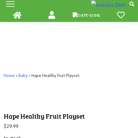
Skip
to
content
Home
>
Baby
> Hape Healthy Fruit Playset
Hape Healthy Fruit Playset
$
29.99