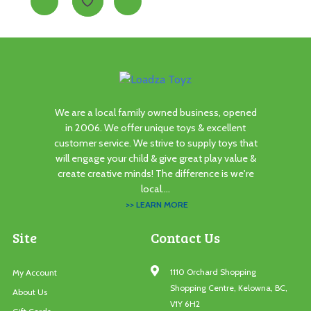
We are a local family owned business, opened
in 2006. We offer unique toys & excellent
customer service. We strive to supply toys that
will engage your child & give great play value &
create creative minds! The difference is we're
local....
>> LEARN MORE
Site
Contact Us
1110 Orchard Shopping
My Account
Shopping Centre, Kelowna, BC,
About Us
V1Y 6H2