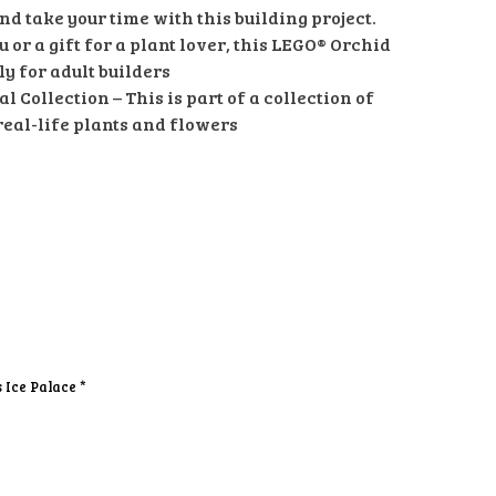
and take your time with this building project.
u or a gift for a plant lover, this LEGO® Orchid
ly for adult builders
 Collection – This is part of a collection of
real-life plants and flowers
s Ice Palace *