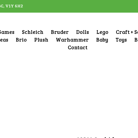
BC, V1Y 6H2
Games
Schleich
Bruder
Dolls
Lego
Craft + 
deas
Brio
Plush
Warhammer
Baby
Toys
B
Contact