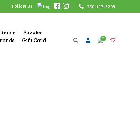
Follow Us
250-717-8209
Science
Puzzles
0
rands
Gift Card