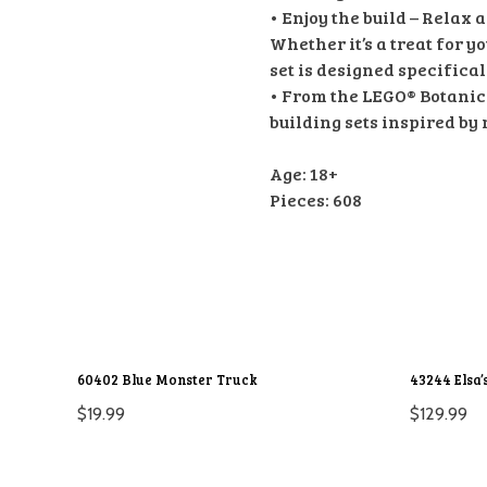
• Enjoy the build – Relax 
Whether it’s a treat for yo
set is designed specifical
• From the LEGO® Botanical
building sets inspired by 
Age: 18+
Pieces: 608
60402 Blue Monster Truck
43244 Elsa’
$
19.99
$
129.99