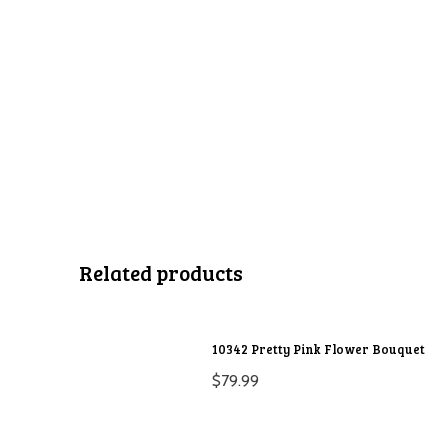
Related products
10342 Pretty Pink Flower Bouquet
$
79.99