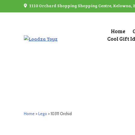
Skip
1110 Orchard Shopping Shopping Centre, Kelowna, 
to
content
Home
Cool Gift I
Home
>
Lego
> 10311 Orchid