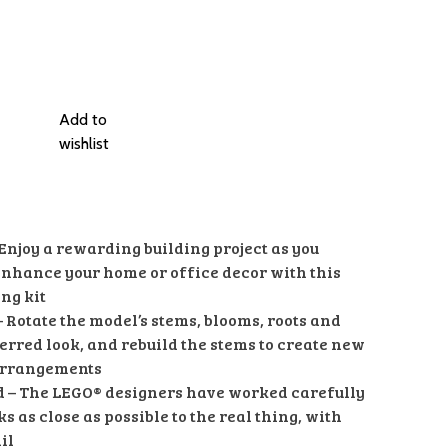
Add to
wishlist
 Enjoy a rewarding building project as you
 enhance your home or office decor with this
ng kit
– Rotate the model’s stems, blooms, roots and
ferred look, and rebuild the stems to create new
arrangements
id – The LEGO® designers have worked carefully
ks as close as possible to the real thing, with
il