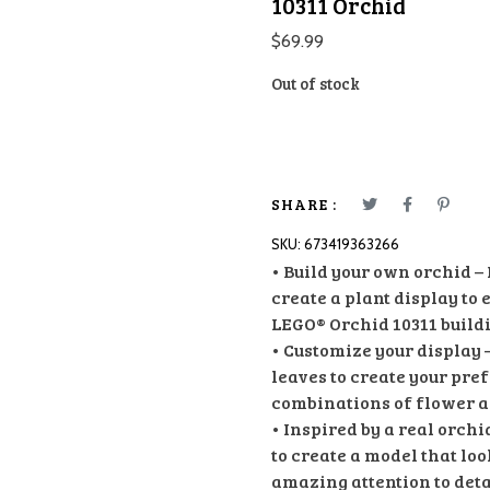
10311 Orchid
$
69.99
Out of stock
SHARE :
SKU:
673419363266
• Build your own orchid –
create a plant display to
LEGO® Orchid 10311 buildi
• Customize your display 
leaves to create your pre
combinations of flower 
• Inspired by a real orch
to create a model that loo
amazing attention to deta