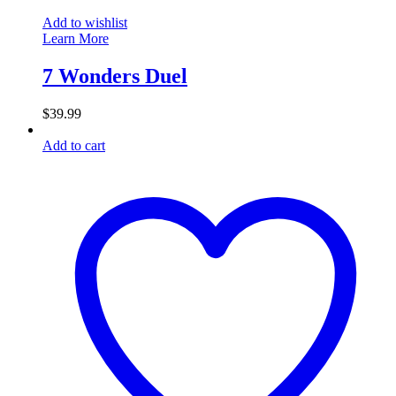
Add to wishlist
Learn More
7 Wonders Duel
$
39.99
Add to cart