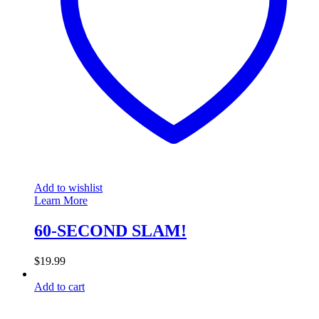
Add to wishlist
Learn More
60-SECOND SLAM!
$
19.99
Add to cart