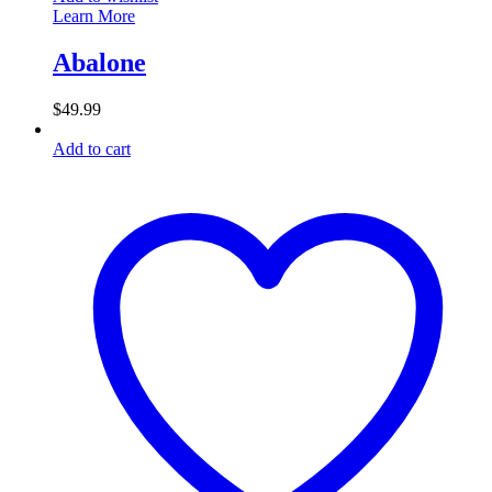
Learn More
Abalone
$
49.99
Add to cart