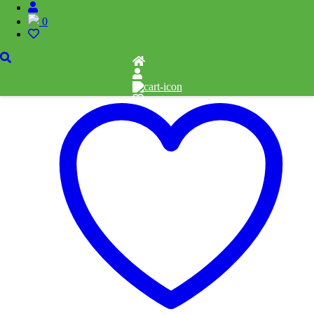
-Witchful Thinking
0
$
15.00
Add to cart