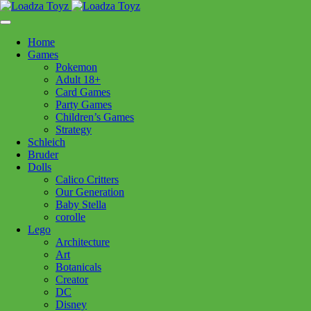
Skip
1110 Orchard Shopping Shopping Centre, Kelowna, BC, V1Y
to
6H2
content
Home
Follow Us
Games
Pokemon
Adult 18+
Card Games
Party Games
250-717-8209
Children’s Games
Strategy
Games
Schleich
Bruder
Dolls
Calico Critters
Games
Our Generation
Baby Stella
corolle
Filters:
Lego
Architecture
Art
Brands
Botanicals
Creator
Baby Stella
(11)
Boogie Board
(3)
Boon
(6)
DC
Brio
(38)
Bruder
(30)
Calico Critters
(111)
Disney