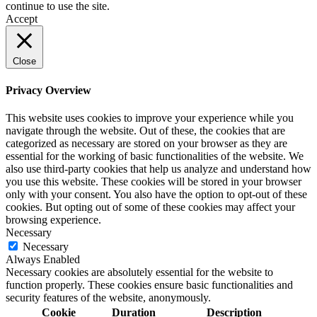
continue to use the site.
Accept
Close
Privacy Overview
This website uses cookies to improve your experience while you
navigate through the website. Out of these, the cookies that are
categorized as necessary are stored on your browser as they are
essential for the working of basic functionalities of the website. We
also use third-party cookies that help us analyze and understand how
you use this website. These cookies will be stored in your browser
only with your consent. You also have the option to opt-out of these
cookies. But opting out of some of these cookies may affect your
browsing experience.
Necessary
Necessary
Always Enabled
Necessary cookies are absolutely essential for the website to
function properly. These cookies ensure basic functionalities and
security features of the website, anonymously.
Cookie
Duration
Description