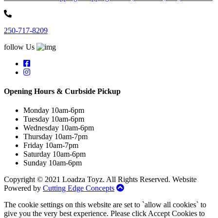
250-717-8209
follow Us
Opening Hours & Curbside Pickup
Monday 10am-6pm
Tuesday 10am-6pm
Wednesday 10am-6pm
Thursday 10am-7pm
Friday 10am-7pm
Saturday 10am-6pm
Sunday 10am-6pm
Copyright © 2021 Loadza Toyz. All Rights Reserved. Website
Powered by
Cutting Edge Concepts
The cookie settings on this website are set to `allow all cookies` to
give you the very best experience. Please click Accept Cookies to