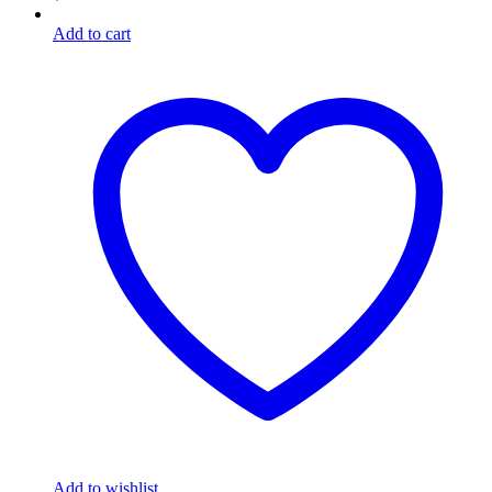
Add to cart
Add to wishlist