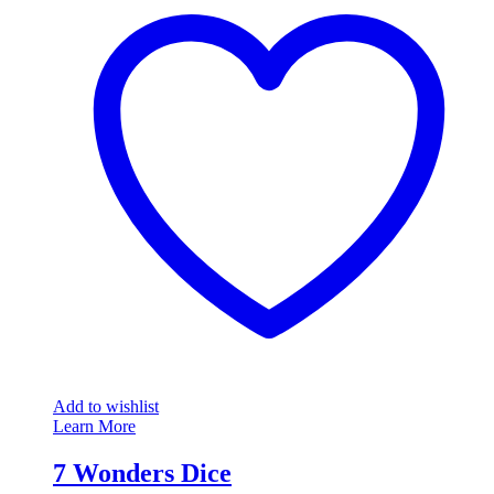
Add to wishlist
Learn More
7 Wonders Dice