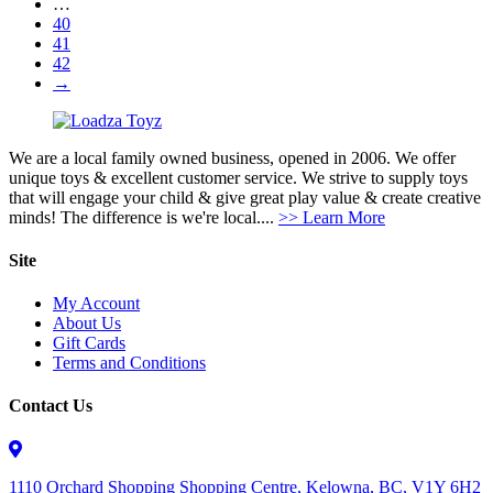
…
40
41
42
→
We are a local family owned business, opened in 2006. We offer
unique toys & excellent customer service. We strive to supply toys
that will engage your child & give great play value & create creative
minds! The difference is we're local....
>> Learn More
Site
My Account
About Us
Gift Cards
Terms and Conditions
Contact Us
1110 Orchard Shopping Shopping Centre, Kelowna, BC, V1Y 6H2