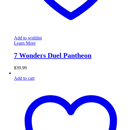
Add to wishlist
Learn More
7 Wonders Duel Pantheon
$
39.99
Add to cart