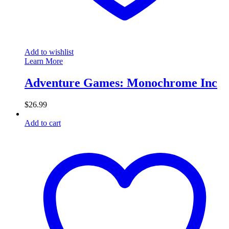
Add to wishlist
Learn More
Adventure Games: Monochrome Inc
$
26.99
Add to cart