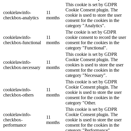
This cookie is set by GDPR
Cookie Consent plugin. The
cookielawinfo-
11
cookie is used to store the user
checkbox-analytics
months
consent for the cookies in the
category "Analytics".
The cookie is set by GDPR
cookielawinfo-
11
cookie consent to record the user
checkbox-functional
months
consent for the cookies in the
category "Functional".
This cookie is set by GDPR
Cookie Consent plugin. The
cookielawinfo-
11
cookies is used to store the user
checkbox-necessary
months
consent for the cookies in the
category "Necessary".
This cookie is set by GDPR
Cookie Consent plugin. The
cookielawinfo-
11
cookie is used to store the user
checkbox-others
months
consent for the cookies in the
category "Other.
This cookie is set by GDPR
cookielawinfo-
Cookie Consent plugin. The
11
checkbox-
cookie is used to store the user
months
performance
consent for the cookies in the
category "Performance".