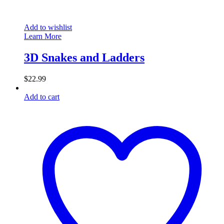
Add to wishlist
Learn More
3D Snakes and Ladders
$
22.99
Add to cart