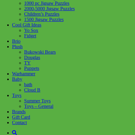
1000 pc Jigsaw Puzzles
2000-5000 Jigsaw Puzzles
Children’s Puzzles
1500 Jigsaw Puzzles
Cool Gift Ideas
Yo Sox
Fidget
Brio
Plush
Bukowski Bears
Douglas
TY
Puppets
Warhammer
Baby
bath
Cloud B
Toys
Summer Toys
Toys – General
Brands
Gift Card
Add to wishlist
Contact
Learn More