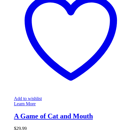
Add to wishlist
Learn More
A Game of Cat and Mouth
$
29.99