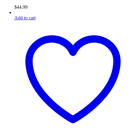
$
44.99
Add to cart