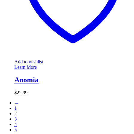
Add to wishlist
Learn More
Anomia
$
22.99
←
1
2
3
4
5