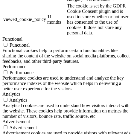
The cookie is set by the GDPR
Cookie Consent plugin and is
11
used to store whether or not user
viewed_cookie_policy
months
has consented to the use of
cookies. It does not store any
personal data.
Functional
Functional
Functional cookies help to perform certain functionalities like
sharing the content of the website on social media platforms, collect
feedbacks, and other third-party features.
Performance
Performance
Performance cookies are used to understand and analyze the key
performance indexes of the website which helps in delivering a
better user experience for the visitors.
Analytics
Analytics
Analytical cookies are used to understand how visitors interact with
the website. These cookies help provide information on metrics the
number of visitors, bounce rate, traffic source, etc.
Advertisement
Advertisement
Advertisement cookies are used to provide visitors with relevant ads