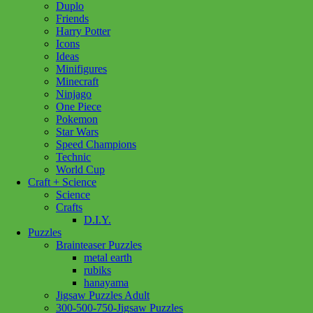
Clementoni
(74)
Cobble Hill
(36)
Corolle
(35)
Duplo
Douglas Cuddle Toys
(134)
Friends
Eurographics Puzzles
(86)
Hanayama
(28)
Harry Potter
Hape
(8)
Kidoozie
(1)
Lego
(95)
Icons
Our Generation
(66)
Pokemon
(1)
Ideas
Minifigures
Ravensburger
(193)
Schleich
(288)
Minecraft
Standout Puzzles
(1)
TY
(59)
Warhammer
(1)
Ninjago
Yo Sox
(20)
One Piece
Show more
Pokemon
Star Wars
Age
Speed Champions
Technic
12 - 14 Years
(1)
12 - 24 Months
(2)
World Cup
18 month +
(19)
2+ Years
(2)
3+ Years
(115)
Craft + Science
Science
4+ Years
(1)
8 - 11 Years
(3)
Crafts
D.I.Y.
Price
Puzzles
Brainteaser Puzzles
Filter
metal earth
rubiks
hanayama
Jigsaw Puzzles Adult
Add to cart
300-500-750-Jigsaw Puzzles