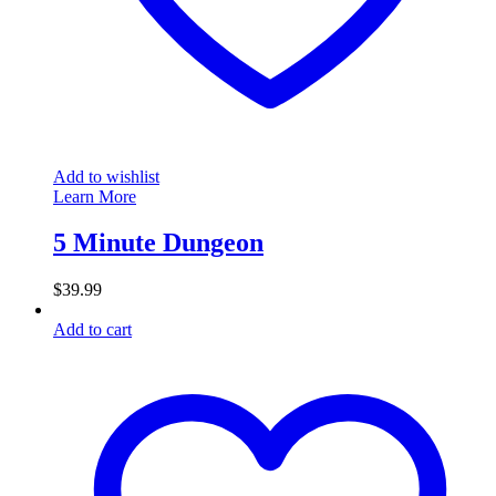
Add to wishlist
Learn More
5 Minute Dungeon
$
39.99
Add to cart