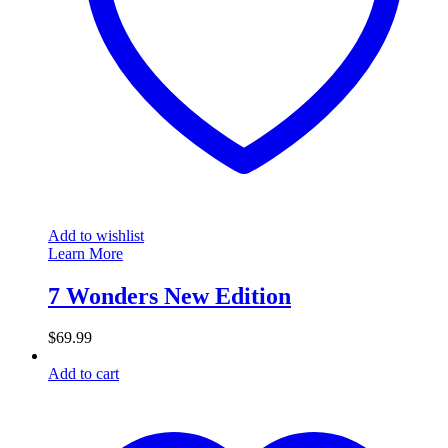
Add to wishlist
Learn More
7 Wonders New Edition
$
69.99
Add to cart