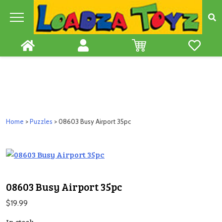
Skip
to
content
Home
>
Puzzles
> 08603 Busy Airport 35pc
08603 Busy Airport 35pc
$
19.99