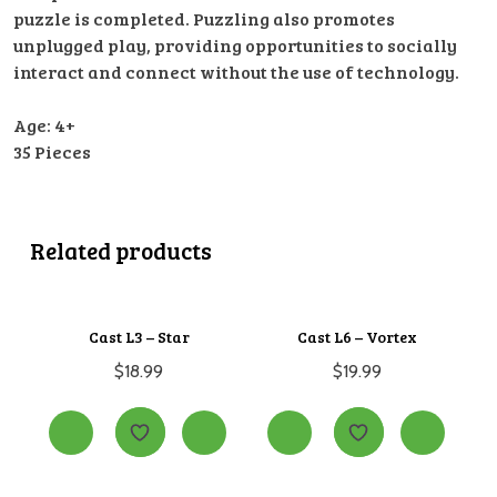
puzzle is completed. Puzzling also promotes
unplugged play, providing opportunities to socially
interact and connect without the use of technology.
Age: 4+
35 Pieces
Related products
Cast L3 – Star
Cast L6 – Vortex
$
18.99
$
19.99