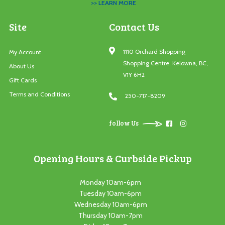
>> LEARN MORE
Site
Contact Us
1110 Orchard Shopping
My Account
Shopping Centre, Kelowna, BC,
About Us
V1Y 6H2
Gift Cards
Terms and Conditions
250-717-8209
follow Us
Opening Hours & Curbside Pickup
Monday 10am-6pm
Tuesday 10am-6pm
Wednesday 10am-6pm
Thursday 10am-7pm