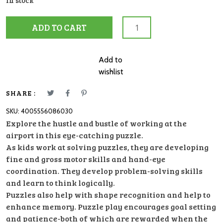
In stock
08603
ADD TO CART
Busy
Airport
35pc
Add to
quantity
wishlist
SHARE :
SKU:
4005556086030
Explore the hustle and bustle of working at the
airport in this eye-catching puzzle.
As kids work at solving puzzles, they are developing
fine and gross motor skills and hand-eye
coordination. They develop problem-solving skills
and learn to think logically.
Puzzles also help with shape recognition and help to
enhance memory. Puzzle play encourages goal setting
and patience-both of which are rewarded when the