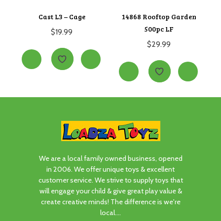
Cast L3 – Cage
14868 Rooftop Garden
500pc LF
$
19.99
$
29.99
We are a local family owned business, opened
in 2006. We offer unique toys & excellent
customer service. We strive to supply toys that
will engage your child & give great play value &
create creative minds! The difference is we're
local....