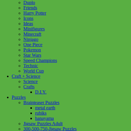
Duplo
Copenhagen
Add to cart
Friends
1000pc
Harry Potter
quantity
Icons
Ideas
Minifigures
Minecraft
Ninjago
One Piece
Pokemon
Star Wars
Speed Champions
Technic
World Cup
Craft + Science
Science
Crafts
D.I.Y.
Puzzles
Brainteaser Puzzles
metal earth
rubiks
hanayama
Jigsaw Puzzles Adult
300-500-750-Jigsaw Puzzles