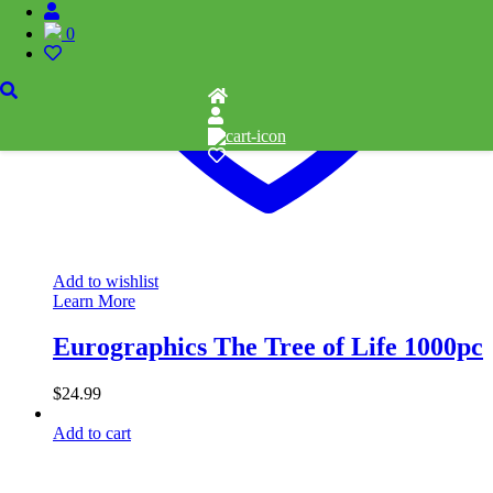
0
Add to wishlist
Learn More
Eurographics The Tree of Life 1000pc
$
24.99
Add to cart