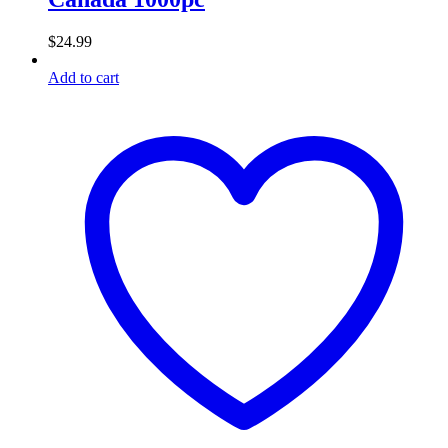
$
24.99
Add to cart