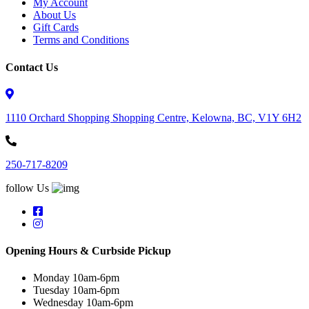
My Account
About Us
Gift Cards
Terms and Conditions
Contact Us
1110 Orchard Shopping Shopping Centre, Kelowna, BC, V1Y 6H2
250-717-8209
follow Us
Opening Hours & Curbside Pickup
Monday 10am-6pm
Tuesday 10am-6pm
Wednesday 10am-6pm