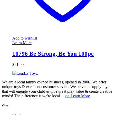
Add to wishlist
Learn More
10796 Be Strong, Be You 100pc
$
21.99
We are a local family owned business, opened in 2006. We offer
unique toys & excellent customer service. We strive to supply toys
that will engage your child & give great play value & create creative
minds! The difference is we're local....
>> Learn More
Site