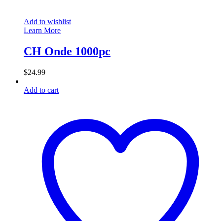
Add to wishlist
Learn More
CH Onde 1000pc
$
24.99
Add to cart