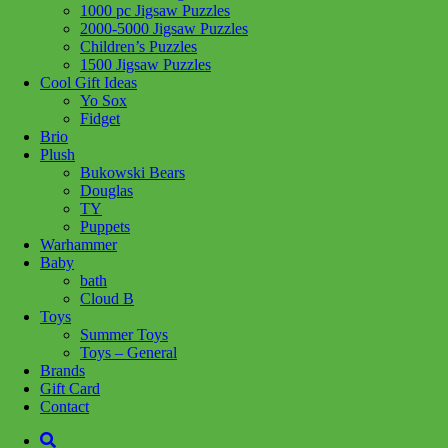
1000 pc Jigsaw Puzzles
Add to wishlist
2000-5000 Jigsaw Puzzles
Children’s Puzzles
Share :
1500 Jigsaw Puzzles
Cool Gift Ideas
Yo Sox
Fidget
Brio
Plush
SKU:
4005555001119
Category:
Puzzles
Tag:
1000 pc Jigsaw
Bukowski Bears
Puzzles
Douglas
TY
Related products
Puppets
Warhammer
Baby
bath
Add to cart
Cloud B
Toys
Summer Toys
Toys – General
Brands
Gift Card
Contact