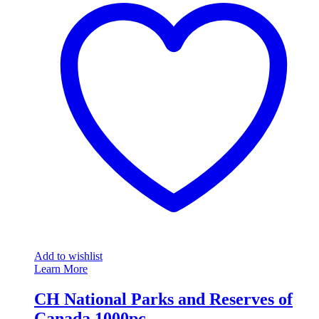
Add to wishlist
Learn More
CH National Parks and Reserves of
Canada 1000pc