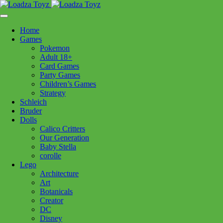
Skip
1110 Orchard Shopping Shopping Centre, Kelowna, BC, V1Y
to
6H2
content
Home
Follow Us
Games
Pokemon
Adult 18+
Card Games
Party Games
250-717-8209
Children’s Games
Strategy
Schleich
Bruder
Dolls
Calico Critters
Home
>
Puzzles
> 120001119 Copenhagen 1000pc
Our Generation
Baby Stella
corolle
120001119 Copenhagen 1000pc
Lego
Architecture
Art
$
29.99
Botanicals
Creator
In stock
DC
Disney
120001119