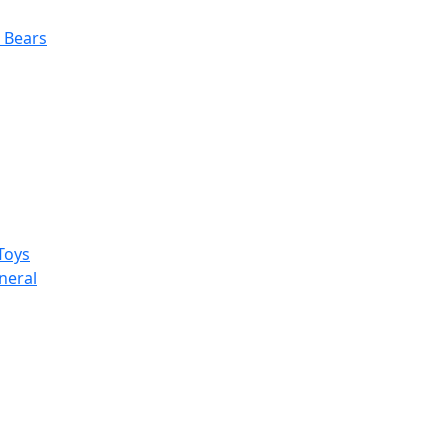
 Bears
Toys
neral