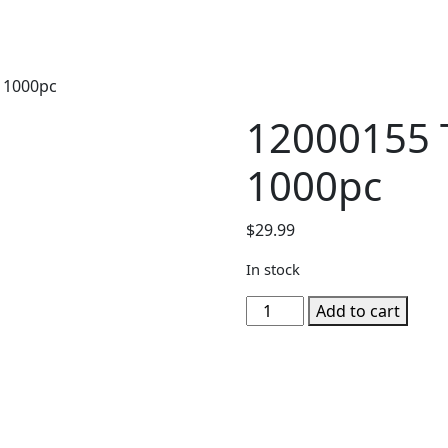
t 1000pc
12000155 T
1000pc
$
29.99
In stock
12000155
Add to cart
Tropical
Retreat
1000pc
quantity