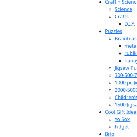
Craft + Scienc
Science
Crafts
D.I.Y.
Puzzles
Brainteas
metal
rubik
hana
Jigsaw Pu
300-500-7
1000 pc J
2000-5000
Children’
1500 Jigs
Cool Gift Idea
Yo Sox
Fidget
Brio