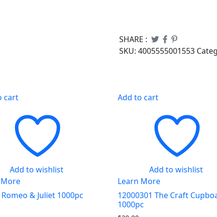
SHARE :
SKU:
4005555001553
Cate
o cart
Add to cart
Add to wishlist
Add to wishlist
 More
Learn More
 Romeo & Juliet 1000pc
12000301 The Craft Cupbo
1000pc