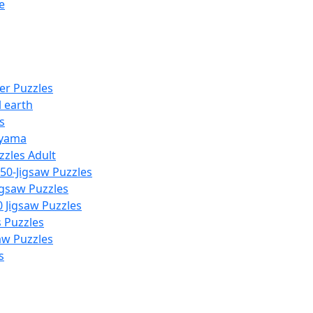
e
er Puzzles
 earth
s
yama
zzles Adult
50-Jigsaw Puzzles
igsaw Puzzles
 Jigsaw Puzzles
s Puzzles
aw Puzzles
s