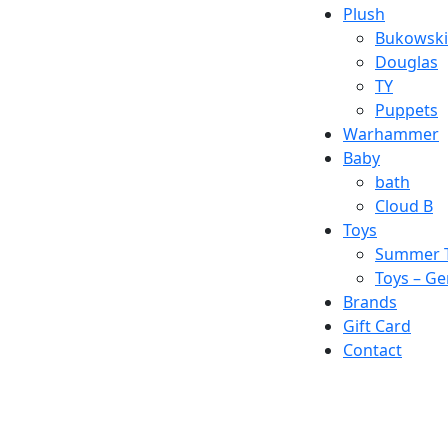
Plush
Bukowski
Douglas
TY
Puppets
Warhammer
Baby
bath
Cloud B
Toys
Summer 
Toys – Ge
Brands
Gift Card
Contact