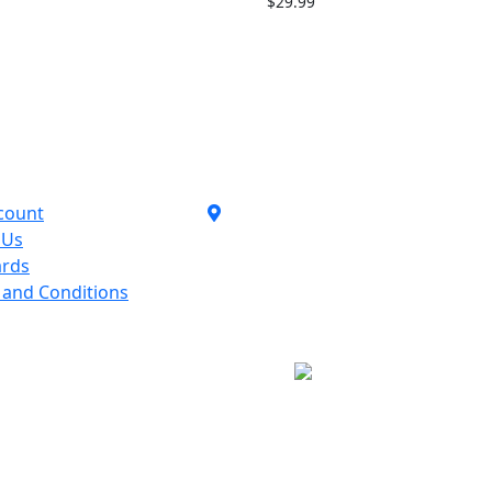
$
29.99
Contact Us
count
1110 Orchard Shopping
 Us
Shopping Centre,
ards
Kelowna, BC, V1Y 6H2
 and Conditions
250-717-8209
follow Us