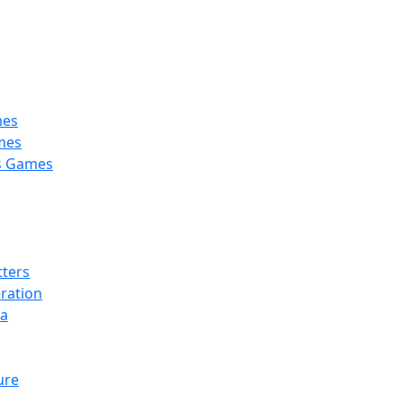
 Kelowna, BC, V1Y 6H2
mes
mes
’s Games
tters
ration
la
ure