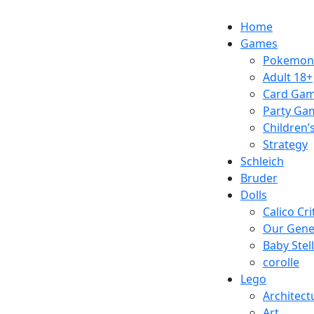
Skip
1110 Orchard Shopping Shopping Centre,
to
Home
content
Games
Pokemon
Adult 18+
Card Ga
Party Ga
Children
Strategy
Schleich
Bruder
Dolls
Calico Cri
Our Gene
Baby Stel
corolle
Lego
Architect
Art