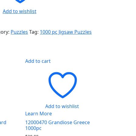
Add to wishlist
gory:
Puzzles
Tag:
1000 pc Jigsaw Puzzles
Add to cart
Add to wishlist
Learn More
ard
12000470 Grandiose Greece
1000pc