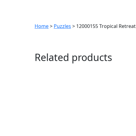
Home
>
Puzzles
> 12000155 Tropical Retrea
Related products