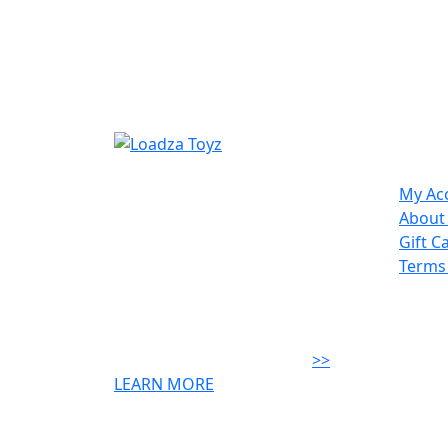
Site
We are a local family owned
My Ac
business, opened in 2006. We
About
offer unique toys & excellent
Gift C
customer service. We strive to
Terms
supply toys that will engage your
child & give great play value &
create creative minds! The
difference is we're local....
>>
LEARN MORE