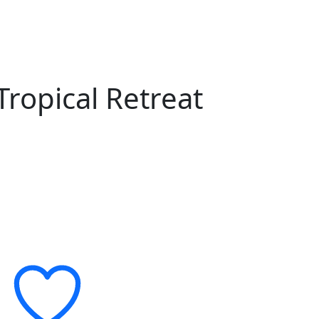
ropical Retreat