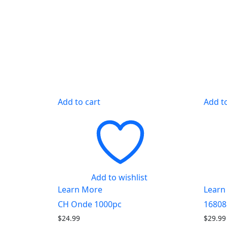
Add to cart
Add t
Add to wishlist
Learn More
Learn
CH Onde 1000pc
16808
$
24.99
$
29.99