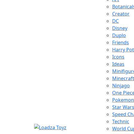
Botanical
Creator
DC
Disney
Duplo
Friends
Harry Pot
Icons
Ideas
Minifigur
Minecraf
Ninjago
One Piec
Pokemon
Star War
Speed C
Technic
World Cu