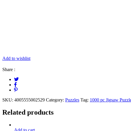
Add to wishlist
Share :
SKU:
4005555002529
Category:
Puzzles
Tag:
1000 pc Jigsaw Puzzl
Related products
Add to cart