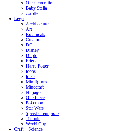
Our Generation
Baby Stella
corolle
Lego
Architecture
Art
Botanicals
Creator
DC
Disney
Duplo
Friends
Harry Potter
Icons
Ideas
Minifigures
Minecraft
Ninjago
One Piece
Pokemon
Star Wars
Speed Champions
Technic
World Cup
Craft + Science