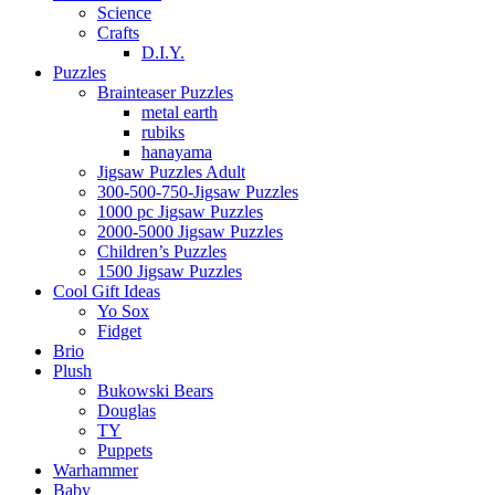
Science
Crafts
D.I.Y.
Puzzles
Brainteaser Puzzles
metal earth
rubiks
hanayama
Jigsaw Puzzles Adult
300-500-750-Jigsaw Puzzles
1000 pc Jigsaw Puzzles
2000-5000 Jigsaw Puzzles
Children’s Puzzles
1500 Jigsaw Puzzles
Cool Gift Ideas
Yo Sox
Fidget
Brio
Plush
Bukowski Bears
Douglas
TY
Puppets
Warhammer
Baby