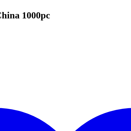
hina 1000pc