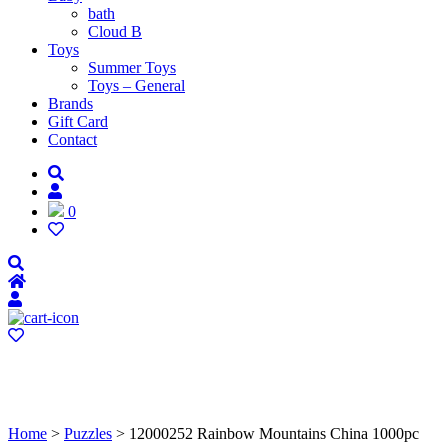
bath
Cloud B
Toys
Summer Toys
Toys – General
Brands
Gift Card
Contact
0
Home
>
Puzzles
> 12000252 Rainbow Mountains China 1000pc