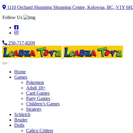
Skip
1110 Orchard Shopping Shopping Centre, Kelowna, BC, V1Y 6H
to
Follow Us
content
250-717-8209
Home
Games
Pokemon
Adult 18+
Card Games
Party Games
Children’s Games
Strategy
Schleich
Bruder
Dolls
Calico Critters