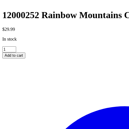
12000252 Rainbow Mountains C
$
29.99
In stock
12000252
Rainbow
Add to cart
Mountains
China
1000pc
quantity