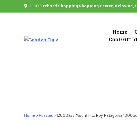
Skip
1110 Orchard Shopping Shopping Centre, Kelowna, 
to
content
Home
Cool Gift I
Home
>
Puzzles
> 12000253 Mount Fitz Roy Patagonia 1000pc