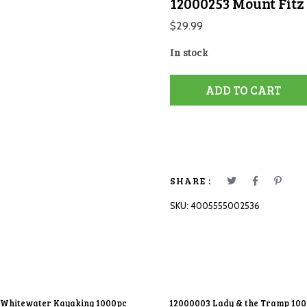
12000253 Mount Fitz
$
29.99
In stock
ADD TO CART
SHARE :
SKU:
4005555002536
 Whitewater Kayaking 1000pc
12000003 Lady & the Tramp 10