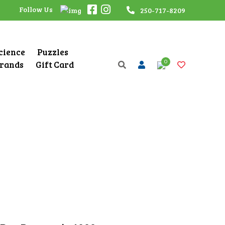
Follow Us
250-717-8209
Science
Puzzles
0
rands
Gift Card