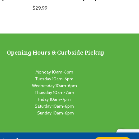
$
29.99
Opening Hours & Curbside Pickup
Monday 10am-6pm
Tuesday 10am-6pm
Wednesday 10am-6pm
Thursday 10am-7pm
Friday 10am-7pm
Saturday 10am-6pm
Sunday 10am-6pm