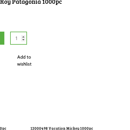
 Roy Patagonia 1000pc
12000253
Mount
Fitz
Roy
Add to
Patagonia
wishlist
1000pc
quantity
00pc
12000498 Vacation Mickey 1000pc