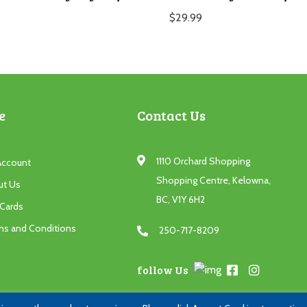
$
29.99
e
Contact Us
1110 Orchard Shopping
Account
Shopping Centre, Kelowna,
ut Us
BC, V1Y 6H2
 Cards
ms and Conditions
250-717-8209
follow Us