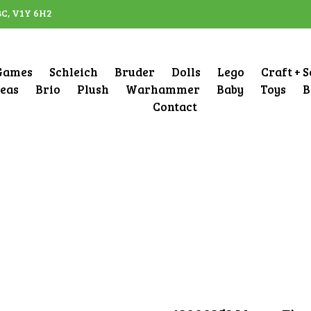
BC, V1Y 6H2
Games
Schleich
Bruder
Dolls
Lego
Craft + 
deas
Brio
Plush
Warhammer
Baby
Toys
B
Contact