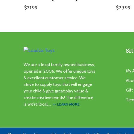
$
21.99
$
29.99
Sit
We are a local family owned business,
My 
opened in 2006. We offer unique toys
& excellent customer service. We
Abo
strive to supply toys that will engage
Gift
your child & give great play value &
create creative minds! The difference
Ter
is we're local....
>> LEARN MORE