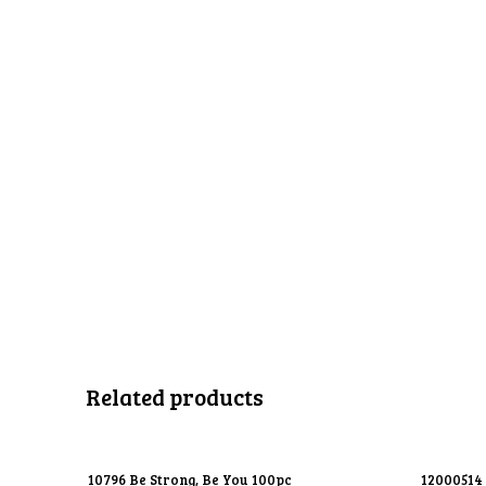
Related products
10796 Be Strong, Be You 100pc
12000514