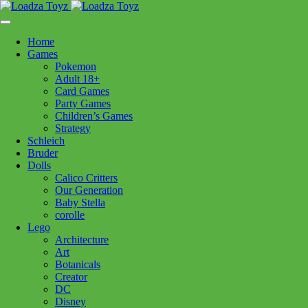
Skip
1110 Orchard Shopping Shopping Centre, Kelowna, BC, V1Y
to
6H2
content
Home
Follow Us
Games
Pokemon
Adult 18+
Card Games
Party Games
250-717-8209
Children’s Games
Strategy
Schleich
Bruder
Dolls
Calico Critters
Home
>
Puzzles
> 12000503 Tranquil Harbour 500pc
Our Generation
Baby Stella
corolle
Lego
12000503 Tranquil Harbour
Architecture
Art
500pc
Botanicals
Creator
DC
$
24.99
Disney