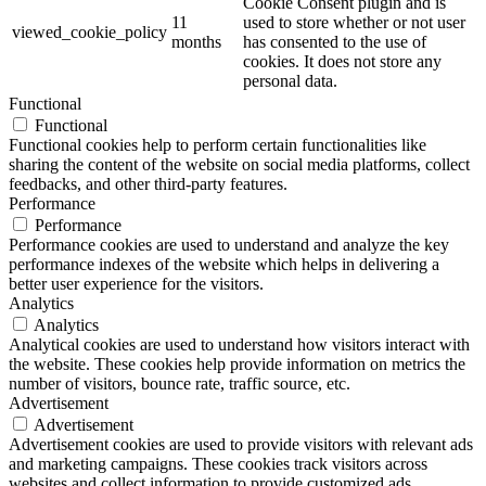
Cookie Consent plugin and is
11
used to store whether or not user
viewed_cookie_policy
months
has consented to the use of
cookies. It does not store any
personal data.
Functional
Functional
Functional cookies help to perform certain functionalities like
sharing the content of the website on social media platforms, collect
feedbacks, and other third-party features.
Performance
Performance
Performance cookies are used to understand and analyze the key
performance indexes of the website which helps in delivering a
better user experience for the visitors.
Analytics
Analytics
Analytical cookies are used to understand how visitors interact with
the website. These cookies help provide information on metrics the
number of visitors, bounce rate, traffic source, etc.
Advertisement
Advertisement
Advertisement cookies are used to provide visitors with relevant ads
and marketing campaigns. These cookies track visitors across
websites and collect information to provide customized ads.