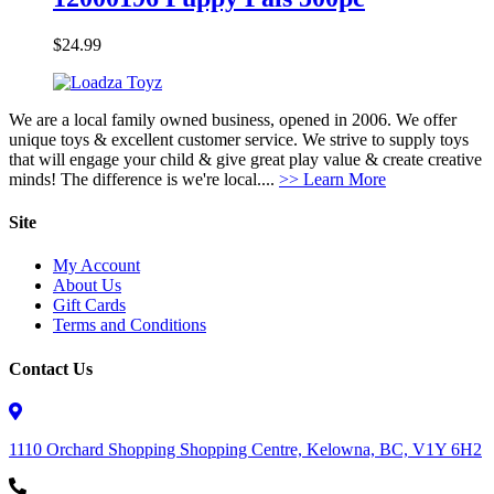
$
24.99
We are a local family owned business, opened in 2006. We offer
unique toys & excellent customer service. We strive to supply toys
that will engage your child & give great play value & create creative
minds! The difference is we're local....
>> Learn More
Site
My Account
About Us
Gift Cards
Terms and Conditions
Contact Us
1110 Orchard Shopping Shopping Centre, Kelowna, BC, V1Y 6H2