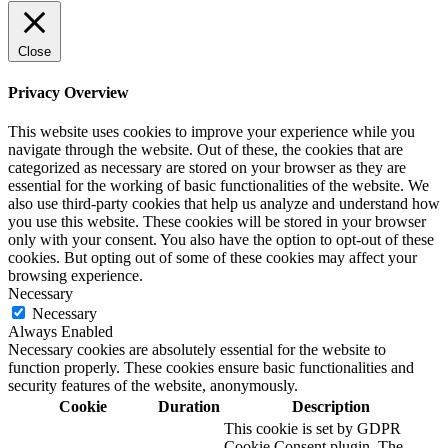
Close
Privacy Overview
This website uses cookies to improve your experience while you
navigate through the website. Out of these, the cookies that are
categorized as necessary are stored on your browser as they are
essential for the working of basic functionalities of the website. We
also use third-party cookies that help us analyze and understand how
you use this website. These cookies will be stored in your browser
only with your consent. You also have the option to opt-out of these
cookies. But opting out of some of these cookies may affect your
browsing experience.
Necessary
Necessary
Always Enabled
Necessary cookies are absolutely essential for the website to
function properly. These cookies ensure basic functionalities and
security features of the website, anonymously.
Cookie
Duration
Description
This cookie is set by GDPR
Cookie Consent plugin. The