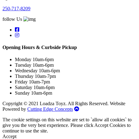
250-717-8209
follow Us
Opening Hours & Curbside Pickup
Monday 10am-6pm
Tuesday 10am-6pm
Wednesday 10am-6pm
Thursday 10am-7pm
Friday 10am-7pm
Saturday 10am-6pm
Sunday 10am-6pm
Copyright © 2021 Loadza Toyz. All Rights Reserved. Website
Powered by
Cutting Edge Concepts
The cookie settings on this website are set to `allow all cookies` to
give you the very best experience. Please click Accept Cookies to
continue to use the site.
Accept