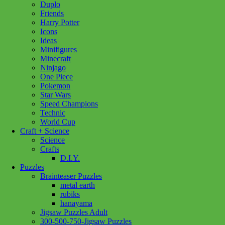
Duplo
In stock
Friends
Harry Potter
12000503
Add to cart
Icons
Tranquil
Ideas
Harbour
Minifigures
500pc
Minecraft
quantity
Ninjago
One Piece
Pokemon
Star Wars
Speed Champions
Technic
World Cup
Craft + Science
Science
Crafts
D.I.Y.
Puzzles
Brainteaser Puzzles
metal earth
rubiks
hanayama
Jigsaw Puzzles Adult
300-500-750-Jigsaw Puzzles