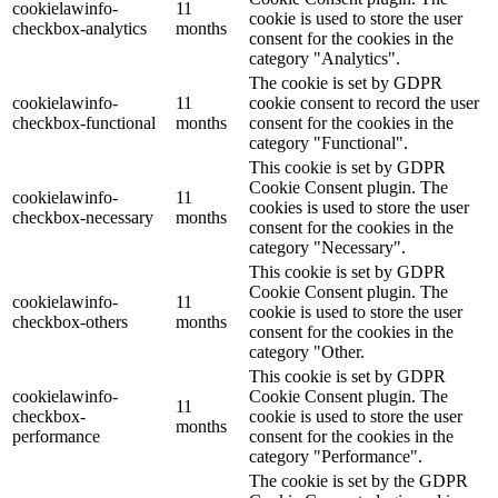
cookielawinfo-
11
cookie is used to store the user
checkbox-analytics
months
consent for the cookies in the
category "Analytics".
The cookie is set by GDPR
cookielawinfo-
11
cookie consent to record the user
checkbox-functional
months
consent for the cookies in the
category "Functional".
This cookie is set by GDPR
Cookie Consent plugin. The
cookielawinfo-
11
cookies is used to store the user
checkbox-necessary
months
consent for the cookies in the
category "Necessary".
This cookie is set by GDPR
Cookie Consent plugin. The
cookielawinfo-
11
cookie is used to store the user
checkbox-others
months
consent for the cookies in the
category "Other.
This cookie is set by GDPR
cookielawinfo-
Cookie Consent plugin. The
11
checkbox-
cookie is used to store the user
months
performance
consent for the cookies in the
category "Performance".
The cookie is set by the GDPR