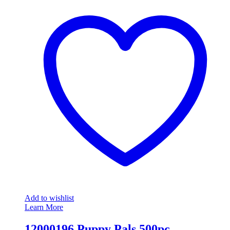
Add to wishlist
Learn More
12000196 Puppy Pals 500pc