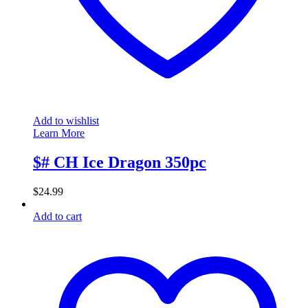
Add to wishlist
Learn More
$# CH Ice Dragon 350pc
$
24.99
Add to cart