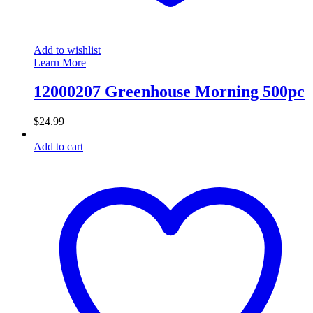
Add to wishlist
Learn More
12000207 Greenhouse Morning 500pc
$
24.99
Add to cart