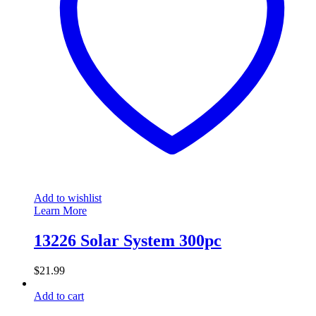
Add to wishlist
Learn More
13226 Solar System 300pc
$
21.99
Add to cart