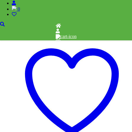
Pieces: 500
0
Related products
Add to cart