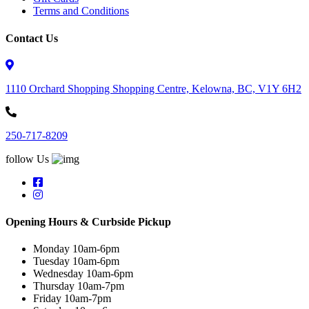
Terms and Conditions
Contact Us
1110 Orchard Shopping Shopping Centre, Kelowna, BC, V1Y 6H2
250-717-8209
follow Us
Opening Hours & Curbside Pickup
Monday 10am-6pm
Tuesday 10am-6pm
Wednesday 10am-6pm
Thursday 10am-7pm
Friday 10am-7pm