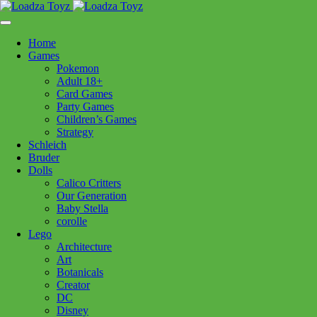
Skip
1110 Orchard Shopping Shopping Centre, Kelowna, BC, V1Y
to
6H2
content
Home
Follow Us
Games
Pokemon
Adult 18+
Card Games
Party Games
250-717-8209
Children’s Games
Strategy
Schleich
Bruder
Dolls
Calico Critters
Home
>
Puzzles
> 12001448 Wild Canada 1000pc
Our Generation
Baby Stella
corolle
12001448 Wild Canada 1000pc
Lego
Architecture
Art
$
29.99
Botanicals
Creator
Out of stock
DC
Disney