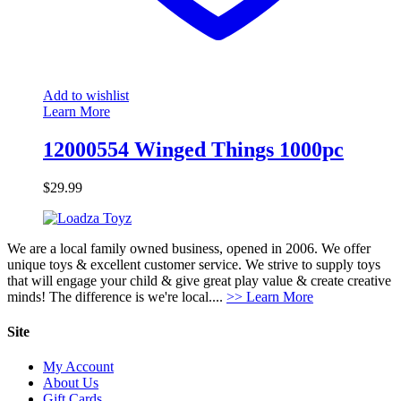
Add to wishlist
Learn More
12000554 Winged Things 1000pc
$
29.99
We are a local family owned business, opened in 2006. We offer
unique toys & excellent customer service. We strive to supply toys
that will engage your child & give great play value & create creative
minds! The difference is we're local....
>> Learn More
Site
My Account
About Us
Gift Cards