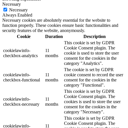
Necessary
Necessary
Always Enabled
Necessary cookies are absolutely essential for the website to
function properly. These cookies ensure basic functionalities and
security features of the website, anonymously.
Cookie
Duration
Description
This cookie is set by GDPR
Cookie Consent plugin. The
cookielawinfo-
11
cookie is used to store the user
checkbox-analytics
months
consent for the cookies in the
category "Analytics".
The cookie is set by GDPR
cookielawinfo-
11
cookie consent to record the user
checkbox-functional
months
consent for the cookies in the
category "Functional".
This cookie is set by GDPR
Cookie Consent plugin. The
cookielawinfo-
11
cookies is used to store the user
checkbox-necessary
months
consent for the cookies in the
category "Necessary".
This cookie is set by GDPR
Cookie Consent plugin. The
cookielawinfo-
11