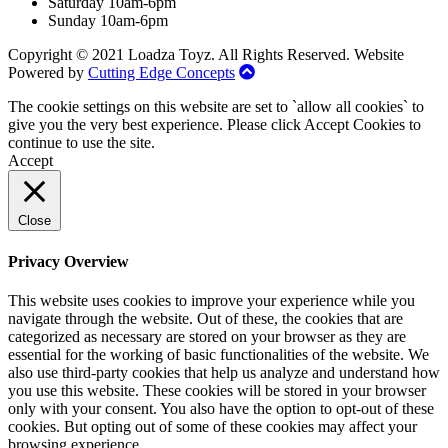
Saturday 10am-6pm
Sunday 10am-6pm
Copyright © 2021 Loadza Toyz. All Rights Reserved. Website
Powered by
Cutting Edge Concepts
The cookie settings on this website are set to `allow all cookies` to
give you the very best experience. Please click Accept Cookies to
continue to use the site.
Accept
Close
Privacy Overview
This website uses cookies to improve your experience while you
navigate through the website. Out of these, the cookies that are
categorized as necessary are stored on your browser as they are
essential for the working of basic functionalities of the website. We
also use third-party cookies that help us analyze and understand how
you use this website. These cookies will be stored in your browser
only with your consent. You also have the option to opt-out of these
cookies. But opting out of some of these cookies may affect your
browsing experience.