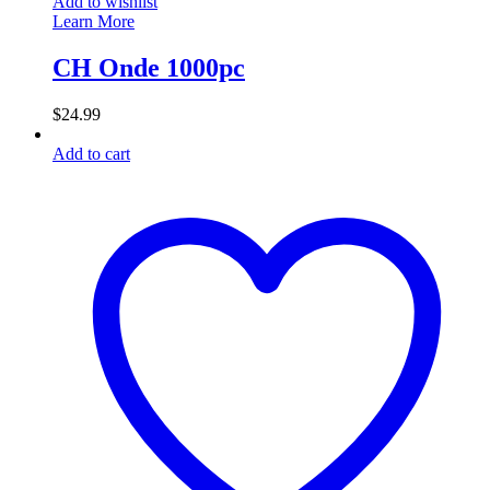
Add to wishlist
Learn More
CH Onde 1000pc
$
24.99
Add to cart