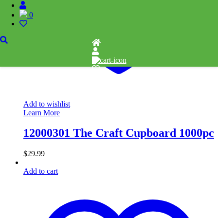
0
Add to wishlist
Learn More
12000301 The Craft Cupboard 1000pc
$
29.99
Add to cart