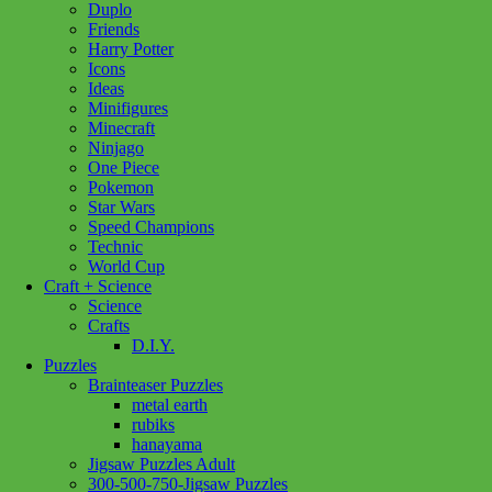
Duplo
Friends
Harry Potter
Icons
Ideas
Minifigures
Minecraft
Ninjago
One Piece
Pokemon
Star Wars
Speed Champions
Technic
World Cup
Craft + Science
Science
Crafts
D.I.Y.
Puzzles
Brainteaser Puzzles
metal earth
rubiks
hanayama
Jigsaw Puzzles Adult
Add to wishlist
300-500-750-Jigsaw Puzzles