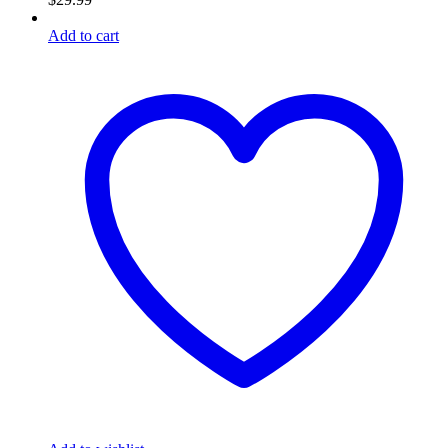
Add to cart