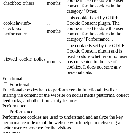
cookie is used to store the user
checkbox-others
months
consent for the cookies in the
category "Other.
This cookie is set by GDPR
cookielawinfo-
Cookie Consent plugin. The
11
checkbox-
cookie is used to store the user
months
performance
consent for the cookies in the
category "Performance".
The cookie is set by the GDPR
Cookie Consent plugin and is
11
used to store whether or not user
viewed_cookie_policy
months
has consented to the use of
cookies. It does not store any
personal data.
Functional
Functional
Functional cookies help to perform certain functionalities like
sharing the content of the website on social media platforms, collect
feedbacks, and other third-party features.
Performance
Performance
Performance cookies are used to understand and analyze the key
performance indexes of the website which helps in delivering a
better user experience for the visitors.