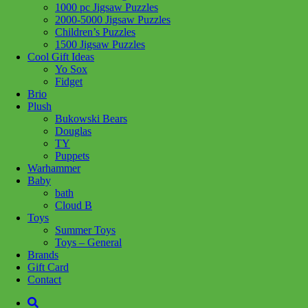
1000 pc Jigsaw Puzzles
Share :
2000-5000 Jigsaw Puzzles
Children’s Puzzles
1500 Jigsaw Puzzles
Cool Gift Ideas
Yo Sox
Fidget
SKU:
4005555014485
Category:
Puzzles
Tag:
1000 pc Jigsaw
Brio
Puzzles
Plush
Bukowski Bears
Related products
Douglas
TY
Puppets
Warhammer
Add to cart
Baby
bath
Cloud B
Toys
Summer Toys
Toys – General
Brands
Gift Card
Contact