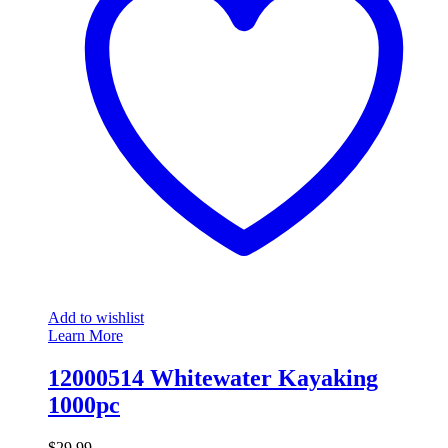
Add to wishlist
Learn More
12000514 Whitewater Kayaking
1000pc
$
29.99