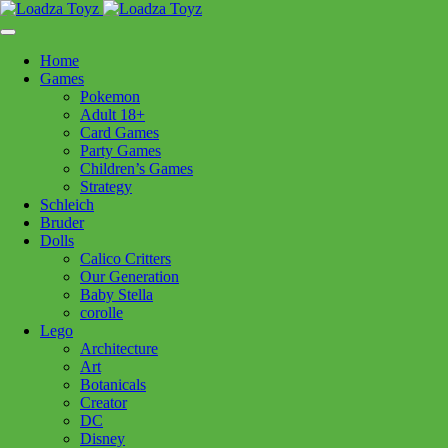
Skip
1110 Orchard Shopping Shopping Centre, Kelowna, BC, V1Y
to
6H2
content
Home
Follow Us
Games
Pokemon
Adult 18+
Card Games
Party Games
250-717-8209
Children’s Games
Strategy
Schleich
Bruder
Dolls
Calico Critters
Home
>
Puzzles
> 12001483 The Coveted Closet 1000pc
Our Generation
Baby Stella
corolle
12001483 The Coveted Closet
Lego
Architecture
1000pc
Art
Botanicals
Creator
$
29.99
DC
Disney
Out of stock