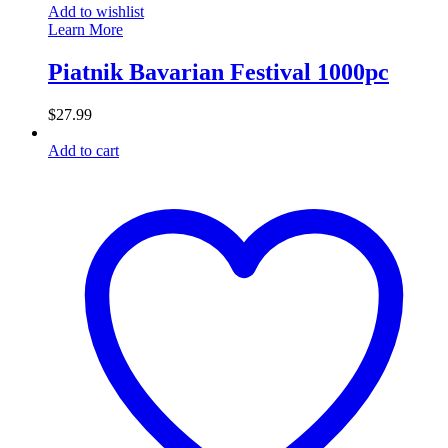
Add to wishlist
Learn More
Piatnik Bavarian Festival 1000pc
$
27.99
Add to cart