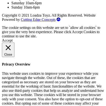
Saturday 10am-6pm
Sunday 10am-6pm
Copyright © 2021 Loadza Toyz. All Rights Reserved. Website
Powered by
Cutting Edge Concepts
The cookie settings on this website are set to `allow all cookies` to
give you the very best experience. Please click Accept Cookies to
continue to use the site.
Accept
Close
Privacy Overview
This website uses cookies to improve your experience while you
navigate through the website. Out of these, the cookies that are
categorized as necessary are stored on your browser as they are
essential for the working of basic functionalities of the website. We
also use third-party cookies that help us analyze and understand how
you use this website. These cookies will be stored in your browser
only with your consent. You also have the option to opt-out of these
cookies. But opting out of some of these cookies may affect your