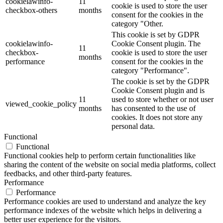
cookielawinfo-
11
cookie is used to store the user
checkbox-others
months
consent for the cookies in the
category "Other.
This cookie is set by GDPR
cookielawinfo-
Cookie Consent plugin. The
11
checkbox-
cookie is used to store the user
months
performance
consent for the cookies in the
category "Performance".
The cookie is set by the GDPR
Cookie Consent plugin and is
11
used to store whether or not user
viewed_cookie_policy
months
has consented to the use of
cookies. It does not store any
personal data.
Functional
Functional
Functional cookies help to perform certain functionalities like
sharing the content of the website on social media platforms, collect
feedbacks, and other third-party features.
Performance
Performance
Performance cookies are used to understand and analyze the key
performance indexes of the website which helps in delivering a
better user experience for the visitors.