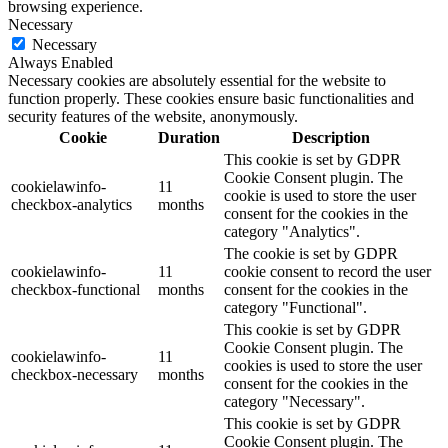
browsing experience.
Necessary
Necessary
Always Enabled
Necessary cookies are absolutely essential for the website to
function properly. These cookies ensure basic functionalities and
security features of the website, anonymously.
Cookie
Duration
Description
This cookie is set by GDPR
Cookie Consent plugin. The
cookielawinfo-
11
cookie is used to store the user
checkbox-analytics
months
consent for the cookies in the
category "Analytics".
The cookie is set by GDPR
cookielawinfo-
11
cookie consent to record the user
checkbox-functional
months
consent for the cookies in the
category "Functional".
This cookie is set by GDPR
Cookie Consent plugin. The
cookielawinfo-
11
cookies is used to store the user
checkbox-necessary
months
consent for the cookies in the
category "Necessary".
This cookie is set by GDPR
Cookie Consent plugin. The