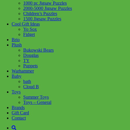
1000 pc Jigsaw Puzzles
Add to wishlist
2000-5000 Jigsaw Puzzles
Children’s Puzzles
Share :
1500 Jigsaw Puzzles
Cool Gift Ideas
Yo Sox
Fidget
Brio
Plush
SKU:
4005555014836
Category:
Puzzles
Tag:
1000 pc Jigsaw
Bukowski Bears
Puzzles
Douglas
TY
Related products
Puppets
Warhammer
Baby
bath
Add to cart
Cloud B
Toys
Summer Toys
Toys – General
Brands
Gift Card
Contact