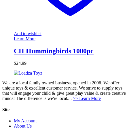
Add to wishlist
Learn More
CH Hummingbirds 1000pc
$
24.99
We are a local family owned business, opened in 2006. We offer
unique toys & excellent customer service. We strive to supply toys
that will engage your child & give great play value & create creative
minds! The difference is we're local....
>> Learn More
Site
My Account
About Us