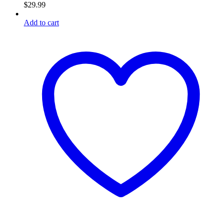
$
29.99
Add to cart