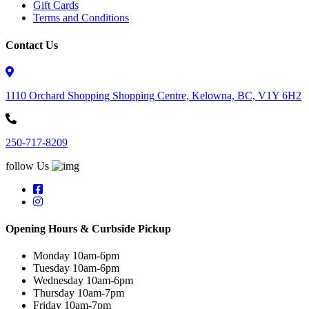
Gift Cards
Terms and Conditions
Contact Us
1110 Orchard Shopping Shopping Centre, Kelowna, BC, V1Y 6H2
250-717-8209
follow Us
Opening Hours & Curbside Pickup
Monday 10am-6pm
Tuesday 10am-6pm
Wednesday 10am-6pm
Thursday 10am-7pm
Friday 10am-7pm