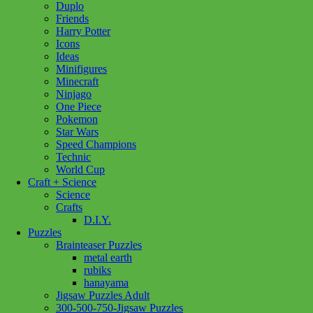
Duplo
Friends
Harry Potter
Icons
Ideas
Minifigures
Minecraft
Ninjago
One Piece
Pokemon
Star Wars
Speed Champions
Technic
World Cup
Craft + Science
Science
Crafts
D.I.Y.
Puzzles
Brainteaser Puzzles
metal earth
rubiks
hanayama
Jigsaw Puzzles Adult
300-500-750-Jigsaw Puzzles