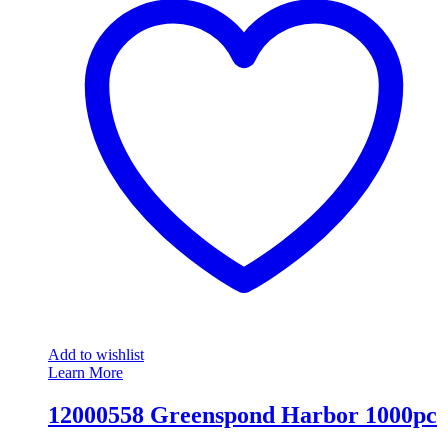
Add to wishlist
Learn More
12000558 Greenspond Harbor 1000pc