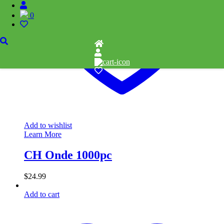
0
Add to wishlist
Learn More
CH Onde 1000pc
$
24.99
Add to cart