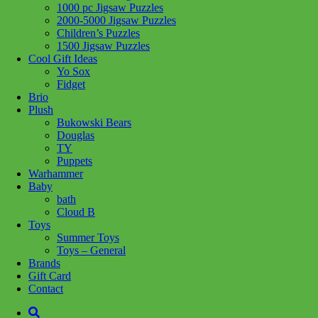
Add to wishlist
1000 pc Jigsaw Puzzles
2000-5000 Jigsaw Puzzles
Share :
Children’s Puzzles
1500 Jigsaw Puzzles
Cool Gift Ideas
Yo Sox
Fidget
Brio
SKU:
4005555018407
Category:
Puzzles
Tag:
300-500-750-Jigsaw
Plush
Puzzles
Bukowski Bears
Douglas
Related products
TY
Puppets
Warhammer
Baby
Add to cart
bath
Cloud B
Toys
Summer Toys
Toys – General
Brands
Gift Card
Contact