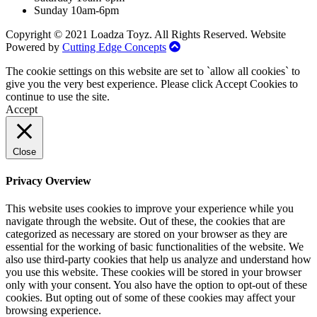
Sunday 10am-6pm
Copyright © 2021 Loadza Toyz. All Rights Reserved. Website
Powered by
Cutting Edge Concepts
The cookie settings on this website are set to `allow all cookies` to
give you the very best experience. Please click Accept Cookies to
continue to use the site.
Accept
Close
Privacy Overview
This website uses cookies to improve your experience while you
navigate through the website. Out of these, the cookies that are
categorized as necessary are stored on your browser as they are
essential for the working of basic functionalities of the website. We
also use third-party cookies that help us analyze and understand how
you use this website. These cookies will be stored in your browser
only with your consent. You also have the option to opt-out of these
cookies. But opting out of some of these cookies may affect your
browsing experience.