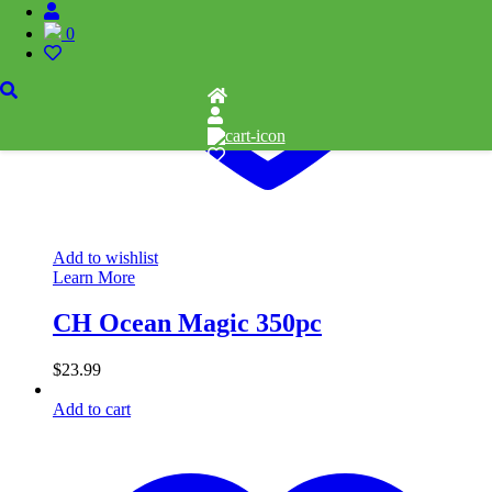
0
Add to wishlist
Learn More
CH Ocean Magic 350pc
$
23.99
Add to cart