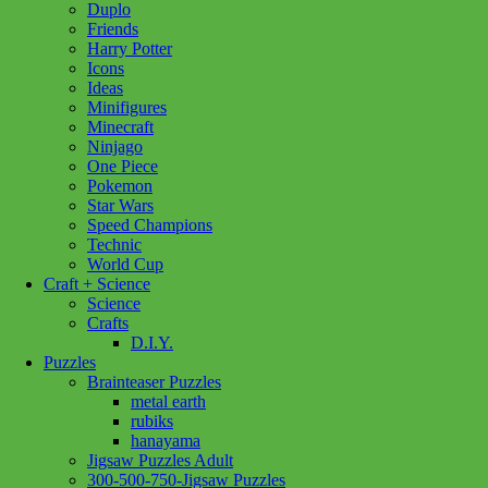
Duplo
Reef
Friends
Life
Harry Potter
500pc
Icons
LF
Ideas
quantity
Minifigures
Minecraft
Ninjago
One Piece
Pokemon
Star Wars
Speed Champions
Technic
World Cup
Craft + Science
Science
Crafts
D.I.Y.
Puzzles
Brainteaser Puzzles
metal earth
rubiks
hanayama
Jigsaw Puzzles Adult
300-500-750-Jigsaw Puzzles