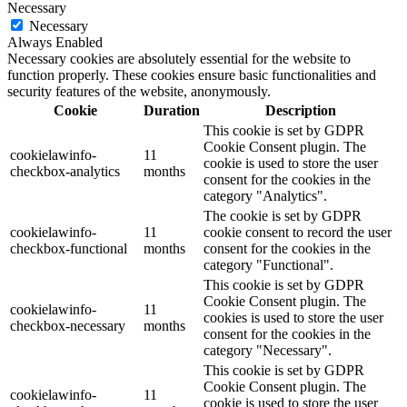
Necessary
Necessary
Always Enabled
Necessary cookies are absolutely essential for the website to
function properly. These cookies ensure basic functionalities and
security features of the website, anonymously.
Cookie
Duration
Description
This cookie is set by GDPR
Cookie Consent plugin. The
cookielawinfo-
11
cookie is used to store the user
checkbox-analytics
months
consent for the cookies in the
category "Analytics".
The cookie is set by GDPR
cookielawinfo-
11
cookie consent to record the user
checkbox-functional
months
consent for the cookies in the
category "Functional".
This cookie is set by GDPR
Cookie Consent plugin. The
cookielawinfo-
11
cookies is used to store the user
checkbox-necessary
months
consent for the cookies in the
category "Necessary".
This cookie is set by GDPR
Cookie Consent plugin. The
cookielawinfo-
11
cookie is used to store the user