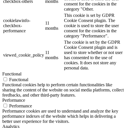
checkbox-others
months
consent for the cookies in the
category "Other.
This cookie is set by GDPR
cookielawinfo-
Cookie Consent plugin. The
11
checkbox-
cookie is used to store the user
months
performance
consent for the cookies in the
category "Performance".
The cookie is set by the GDPR
Cookie Consent plugin and is
11
used to store whether or not user
viewed_cookie_policy
months
has consented to the use of
cookies. It does not store any
personal data.
Functional
Functional
Functional cookies help to perform certain functionalities like
sharing the content of the website on social media platforms, collect
feedbacks, and other third-party features.
Performance
Performance
Performance cookies are used to understand and analyze the key
performance indexes of the website which helps in delivering a
better user experience for the visitors.
Analytics