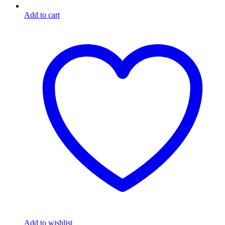
Add to cart
Add to wishlist