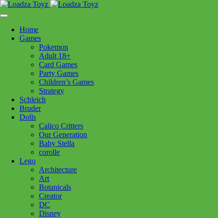
Skip
1110 Orchard Shopping Shopping Centre, Kelowna, BC, V1Y
to
6H2
content
Home
Follow Us
Games
Pokemon
Adult 18+
Card Games
Party Games
250-717-8209
Children’s Games
Strategy
Schleich
Bruder
Dolls
Calico Critters
Home
>
Puzzles
> 12001840 Reef Life 500pc LF
Our Generation
Baby Stella
corolle
12001840 Reef Life 500pc LF
Lego
Architecture
Art
$
29.99
Botanicals
Creator
In stock
DC
Disney
12001840
Add to cart