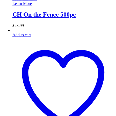
Learn More
CH On the Fence 500pc
$
23.99
Add to cart