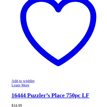
Add to wishlist
Learn More
16444 Puzzler’s Place 750pc LF
$
34.99