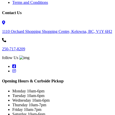
Terms and Conditions
Contact Us
1110 Orchard Shopping Shopping Centre, Kelowna, BC, V1Y 6H2
250-717-8209
follow Us
Opening Hours & Curbside Pickup
Monday 10am-6pm
Tuesday 10am-6pm
Wednesday 10am-6pm
Thursday 10am-7pm
Friday 10am-7pm
Saturday 10am-6pm