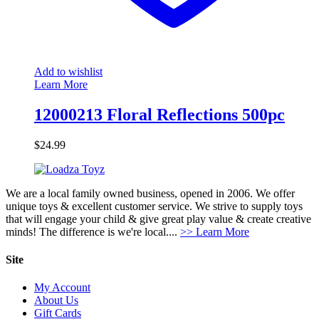
Add to wishlist
Learn More
12000213 Floral Reflections 500pc
$
24.99
We are a local family owned business, opened in 2006. We offer
unique toys & excellent customer service. We strive to supply toys
that will engage your child & give great play value & create creative
minds! The difference is we're local....
>> Learn More
Site
My Account
About Us
Gift Cards