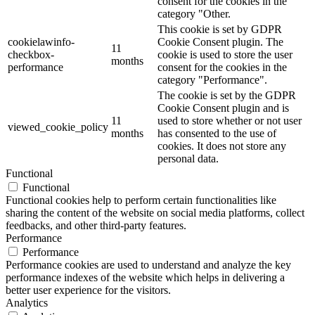
consent for the cookies in the
category "Other.
This cookie is set by GDPR
cookielawinfo-
Cookie Consent plugin. The
11
checkbox-
cookie is used to store the user
months
performance
consent for the cookies in the
category "Performance".
The cookie is set by the GDPR
Cookie Consent plugin and is
11
used to store whether or not user
viewed_cookie_policy
months
has consented to the use of
cookies. It does not store any
personal data.
Functional
Functional
Functional cookies help to perform certain functionalities like
sharing the content of the website on social media platforms, collect
feedbacks, and other third-party features.
Performance
Performance
Performance cookies are used to understand and analyze the key
performance indexes of the website which helps in delivering a
better user experience for the visitors.
Analytics