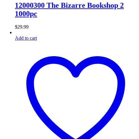
12000300 The Bizarre Bookshop 2
1000pc
$
29.99
Add to cart