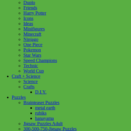
Duplo
Friends
Harry Potter
Icons
Ideas
Minifigures
Minecraft
Ninjago
One Piece
Pokemon
Star Wars
Speed Champions
Technic
World Cup
Craft + Science
Science
Crafts
D.I.Y.
Puzzles
Brainteaser Puzzles
metal earth
rubiks
hanayama
Jigsaw Puzzles Adult
Add to wishlist
300-500-750-Jigsaw Puzzles