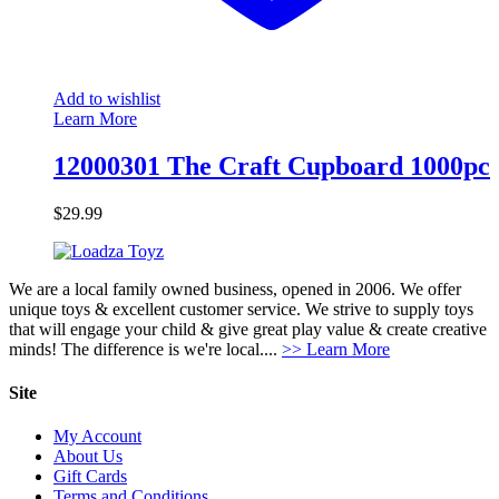
Add to wishlist
Learn More
12000301 The Craft Cupboard 1000pc
$
29.99
We are a local family owned business, opened in 2006. We offer
unique toys & excellent customer service. We strive to supply toys
that will engage your child & give great play value & create creative
minds! The difference is we're local....
>> Learn More
Site
My Account
About Us
Gift Cards
Terms and Conditions