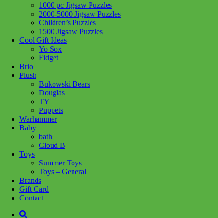
1000 pc Jigsaw Puzzles
Share :
2000-5000 Jigsaw Puzzles
Children’s Puzzles
1500 Jigsaw Puzzles
Cool Gift Ideas
Yo Sox
Fidget
SKU:
4005555040514
Category:
Puzzles
Tag:
Children's Puzzles
Brio
Plush
Related products
Bukowski Bears
Douglas
TY
Puppets
Add to cart
Warhammer
Baby
bath
Cloud B
Toys
Summer Toys
Toys – General
Brands
Gift Card
Contact