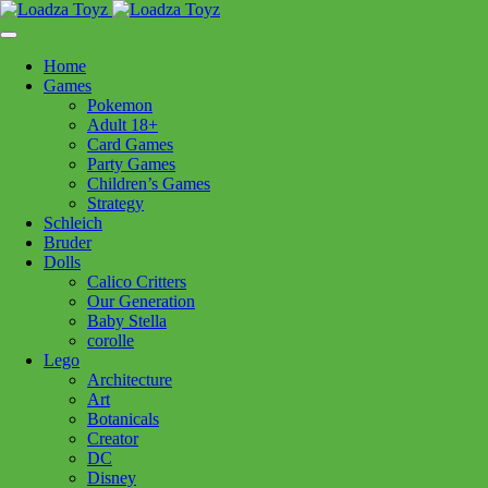
Skip
1110 Orchard Shopping Shopping Centre, Kelowna, BC, V1Y
to
6H2
content
Home
Follow Us
Games
Pokemon
Adult 18+
Card Games
Party Games
250-717-8209
Children’s Games
Strategy
Schleich
Bruder
Dolls
Calico Critters
Home
>
Puzzles
> 12004051 Magical Forest 150pc
Our Generation
Baby Stella
corolle
12004051 Magical Forest 150pc
Lego
Architecture
Art
$
21.99
Botanicals
Creator
Out of stock
DC
Disney