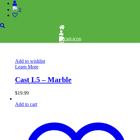
0
Add to wishlist
Learn More
Cast L5 – Marble
$
19.99
Add to cart