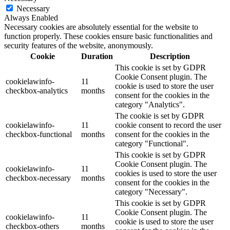
Necessary
Always Enabled
Necessary cookies are absolutely essential for the website to
function properly. These cookies ensure basic functionalities and
security features of the website, anonymously.
Cookie
Duration
Description
This cookie is set by GDPR
Cookie Consent plugin. The
cookielawinfo-
11
cookie is used to store the user
checkbox-analytics
months
consent for the cookies in the
category "Analytics".
The cookie is set by GDPR
cookielawinfo-
11
cookie consent to record the user
checkbox-functional
months
consent for the cookies in the
category "Functional".
This cookie is set by GDPR
Cookie Consent plugin. The
cookielawinfo-
11
cookies is used to store the user
checkbox-necessary
months
consent for the cookies in the
category "Necessary".
This cookie is set by GDPR
Cookie Consent plugin. The
cookielawinfo-
11
cookie is used to store the user
checkbox-others
months