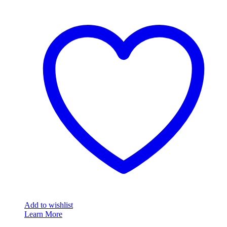
Add to wishlist
Learn More