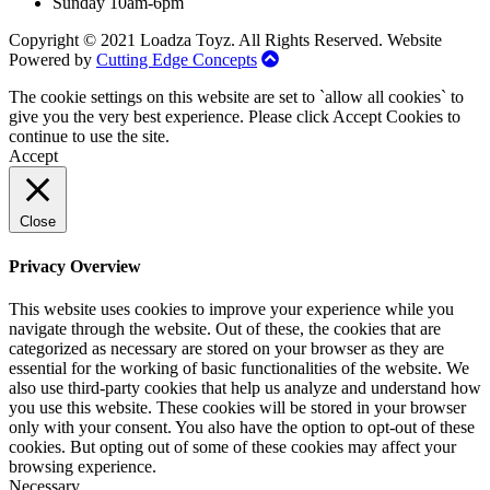
Sunday 10am-6pm
Copyright © 2021 Loadza Toyz. All Rights Reserved. Website
Powered by
Cutting Edge Concepts
The cookie settings on this website are set to `allow all cookies` to
give you the very best experience. Please click Accept Cookies to
continue to use the site.
Accept
Close
Privacy Overview
This website uses cookies to improve your experience while you
navigate through the website. Out of these, the cookies that are
categorized as necessary are stored on your browser as they are
essential for the working of basic functionalities of the website. We
also use third-party cookies that help us analyze and understand how
you use this website. These cookies will be stored in your browser
only with your consent. You also have the option to opt-out of these
cookies. But opting out of some of these cookies may affect your
browsing experience.
Necessary