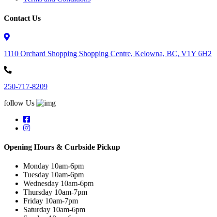
Contact Us
1110 Orchard Shopping Shopping Centre, Kelowna, BC, V1Y 6H2
250-717-8209
follow Us
Opening Hours & Curbside Pickup
Monday 10am-6pm
Tuesday 10am-6pm
Wednesday 10am-6pm
Thursday 10am-7pm
Friday 10am-7pm
Saturday 10am-6pm