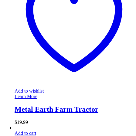
Add to wishlist
Learn More
Metal Earth Farm Tractor
$
19.99
Add to cart