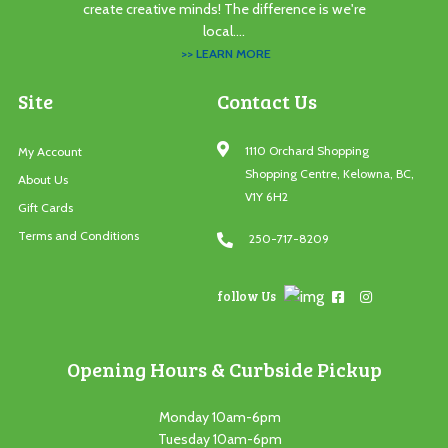
create creative minds! The difference is we're
local....
>> LEARN MORE
Site
Contact Us
1110 Orchard Shopping
My Account
Shopping Centre, Kelowna, BC,
About Us
V1Y 6H2
Gift Cards
Terms and Conditions
250-717-8209
follow Us
Opening Hours & Curbside Pickup
Monday 10am-6pm
Tuesday 10am-6pm