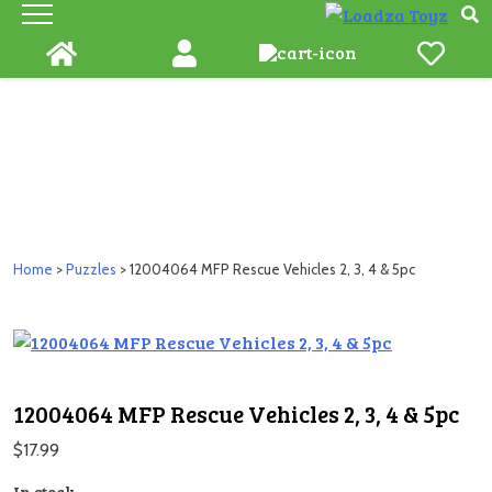
Skip
to
content
Home
>
Puzzles
> 12004064 MFP Rescue Vehicles 2, 3, 4 & 5pc
12004064 MFP Rescue Vehicles 2, 3, 4 & 5pc
$
17.99