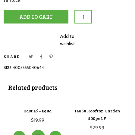
In stock
12004064
ADD TO CART
MFP
Rescue
Vehicles
Add to
2,
wishlist
3,
4
SHARE :
&
SKU:
4005555040644
5pc
quantity
Related products
Cast L5 – Equa
14868 Rooftop Garden
500pc LF
$
19.99
$
29.99