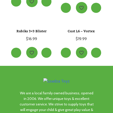
Rubiks 3×3 Blister
Cast L6 – Vortex
$
16.99
$
19.99
We are a local family owned business, opened
in 2006. We offer unique toys & excellent
customer service. We strive to supply toys that
will engage your child & give great play value &