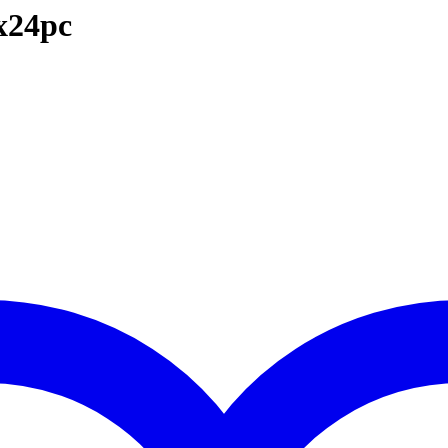
x24pc