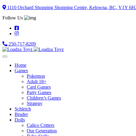
Skip
1110 Orchard Shopping Shopping Centre, Kelowna, BC, V1Y 6H
to
Follow Us
content
250-717-8209
Home
Games
Pokemon
Adult 18+
Card Games
Party Games
Children’s Games
Strategy
Schleich
Bruder
Dolls
Calico Critters
Our Generation