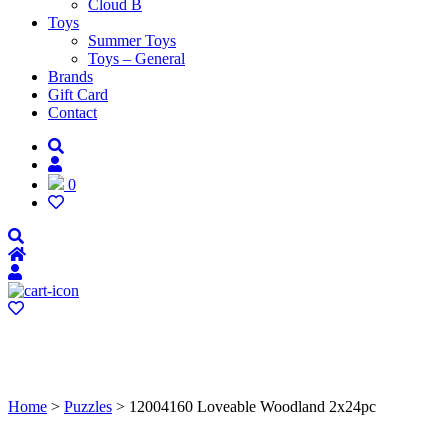
Cloud B
Toys
Summer Toys
Toys – General
Brands
Gift Card
Contact
0
Home
>
Puzzles
> 12004160 Loveable Woodland 2x24pc