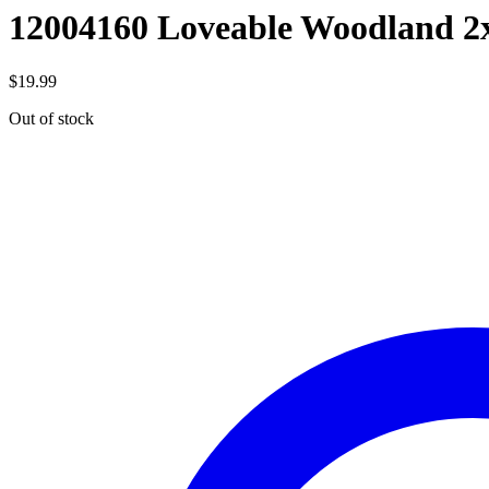
12004160 Loveable Woodland 2
$
19.99
Out of stock