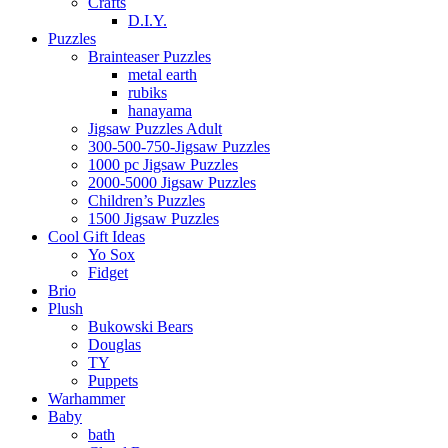
Crafts
D.I.Y.
Puzzles
Brainteaser Puzzles
metal earth
rubiks
hanayama
Jigsaw Puzzles Adult
300-500-750-Jigsaw Puzzles
1000 pc Jigsaw Puzzles
2000-5000 Jigsaw Puzzles
Children’s Puzzles
1500 Jigsaw Puzzles
Cool Gift Ideas
Yo Sox
Fidget
Brio
Plush
Bukowski Bears
Douglas
TY
Puppets
Warhammer
Baby
bath