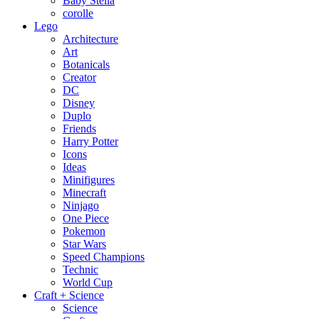
Baby Stella
corolle
Lego
Architecture
Art
Botanicals
Creator
DC
Disney
Duplo
Friends
Harry Potter
Icons
Ideas
Minifigures
Minecraft
Ninjago
One Piece
Pokemon
Star Wars
Speed Champions
Technic
World Cup
Craft + Science
Science