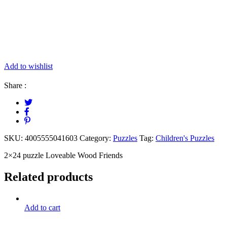
Add to wishlist
Share :
SKU:
4005555041603
Category:
Puzzles
Tag:
Children's Puzzles
2×24 puzzle Loveable Wood Friends
Related products
Add to cart