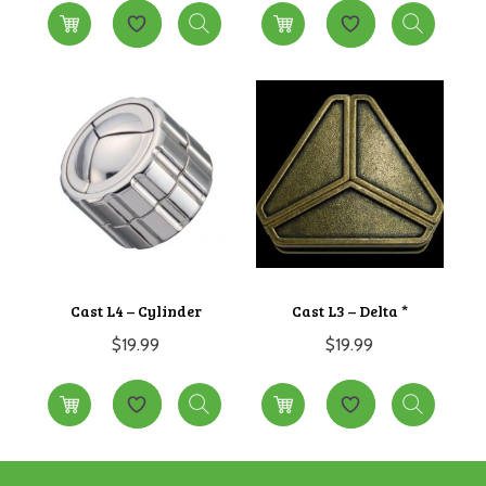
Cast L4 – Cylinder
Cast L3 – Delta *
$
19.99
$
19.99