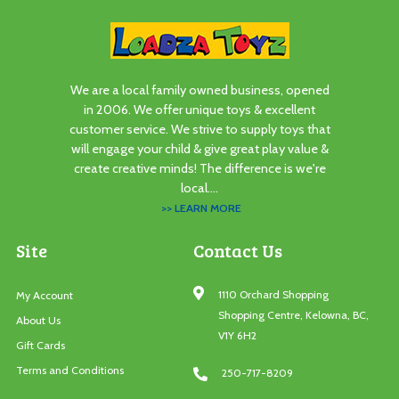
We are a local family owned business, opened
in 2006. We offer unique toys & excellent
customer service. We strive to supply toys that
will engage your child & give great play value &
create creative minds! The difference is we're
local....
>> LEARN MORE
Site
Contact Us
1110 Orchard Shopping
My Account
Shopping Centre, Kelowna, BC,
About Us
V1Y 6H2
Gift Cards
Terms and Conditions
250-717-8209