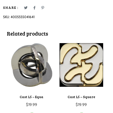
SHARE :
SKU:
4005555041641
Related products
Cast L5 – Equa
Cast L5 – Square
$
19.99
$
19.99