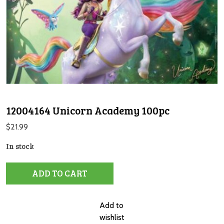
12004164 Unicorn Academy 100pc
$
21.99
In stock
12004164
ADD TO CART
Unicorn
Academy
100pc
Add to
quantity
wishlist