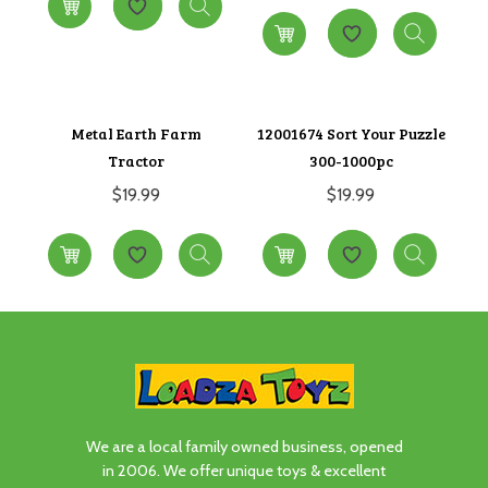
Metal Earth Farm
12001674 Sort Your Puzzle
Tractor
300-1000pc
$
19.99
$
19.99
We are a local family owned business, opened
in 2006. We offer unique toys & excellent