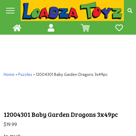
Skip
to
content
Home
>
Puzzles
> 12004301 Baby Garden Dragons 3x49pc
12004301 Baby Garden Dragons 3x49pc
$
19.99