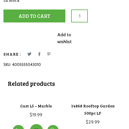
In stock
12004301
ADD TO CART
Baby
Garden
Dragons
Add to
3x49pc
wishlist
quantity
SHARE :
SKU:
4005555043010
Related products
Cast L5 – Marble
14868 Rooftop Garden
500pc LF
$
19.99
$
29.99