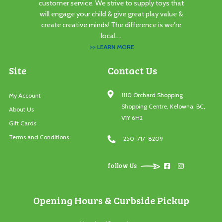
customer service. We strive to supply toys that
will engage your child & give great play value &
create creative minds! The difference is we're
local....
>> LEARN MORE
Site
Contact Us
1110 Orchard Shopping
My Account
Shopping Centre, Kelowna, BC,
About Us
V1Y 6H2
Gift Cards
Terms and Conditions
250-717-8209
follow Us
Opening Hours & Curbside Pickup