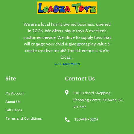
We are a local family owned business, opened
in 2006. We offer unique toys & excellent
customer service. We strive to supply toys that
will engage your child & give great play value &
create creative minds! The difference is we're
local....
>> LEARN MORE
Site
Contact Us
1110 Orchard Shopping
My Account
Shopping Centre, Kelowna, BC,
About Us
V1Y 6H2
Gift Cards
Terms and Conditions
250-717-8209