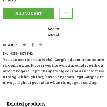
In stock
13999
ADD TO CART
Welsh
Corgie
quantity
Add to
wishlist
SHARE :
SKU:
4059433762142
You can see this cute Welsh Corgi’s adventurous nature
straight away. It observes the world around it with an
attentive gaze. It pricks up its big ears so as not to miss
a thing. Although they have very short legs, Corgis are
always right at your side when things get exciting.
Related products