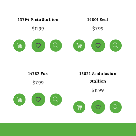
13794 Pinto Stallion
14801 Seal
$
11.99
$
7.99
14782 Fox
13821 Andalusian
Stallion
$
7.99
$
11.99