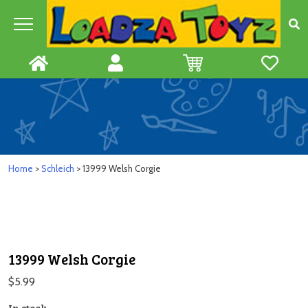
Skip
to
content
Home
>
Schleich
> 13999 Welsh Corgie
13999 Welsh Corgie
$
5.99