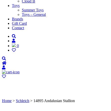
Cloud B
Toys
Summer Toys
Toys – General
Brands
Gift Card
Contact
0
Home
>
Schleich
> 14895 Andalusian Stallion