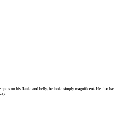
e spots on his flanks and belly, he looks simply magnificent. He also ha
oday!