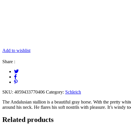
Add to wishlist
Share :
SKU:
4059433770406
Category:
Schleich
The Andalusian stallion is a beautiful gray horse. With the pretty whit
around his neck. He flares his soft nostrils with pleasure. It’s windy t
Related products