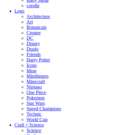
Baby Stella
corolle
Lego
Architecture
Art
Botanicals
Creator
DC
Disney
Duplo
Friends
Harry Potter
Icons
Ideas
Minifigures
Minecraft
Ninjago
One Piece
Pokemon
Star Wars
Speed Champions
Technic
World Cup
Craft + Science
Science