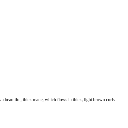
s a beautiful, thick mane, which flows in thick, light brown curls