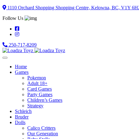
Skip
1110 Orchard Shopping Shopping Centre, Kelowna, BC, V1Y 6H
to
Follow Us
content
250-717-8209
Home
Games
Pokemon
Adult 18+
Card Games
Party Games
Children’s Games
Strategy
Schleich
Bruder
Dolls
Calico Critters
Our Generation