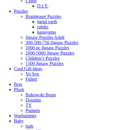
Crafts
D.I.Y.
Puzzles
Brainteaser Puzzles
metal earth
rubiks
hanayama
Jigsaw Puzzles Adult
300-500-750-Jigsaw Puzzles
1000 pc Jigsaw Puzzles
2000-5000 Jigsaw Puzzles
Children’s Puzzles
1500 Jigsaw Puzzles
Cool Gift Ideas
Yo Sox
Fidget
Brio
Plush
Bukowski Bears
Douglas
TY
Puppets
Warhammer
Baby
bath