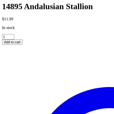
14895 Andalusian Stallion
$
11.99
In stock
14895
Andalusian
Add to cart
Stallion
quantity