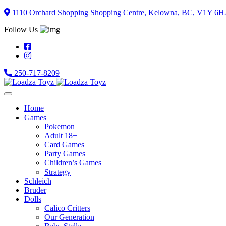
Skip
1110 Orchard Shopping Shopping Centre, Kelowna, BC, V1Y 6H
to
Follow Us
content
250-717-8209
Home
Games
Pokemon
Adult 18+
Card Games
Party Games
Children’s Games
Strategy
Schleich
Bruder
Dolls
Calico Critters
Our Generation