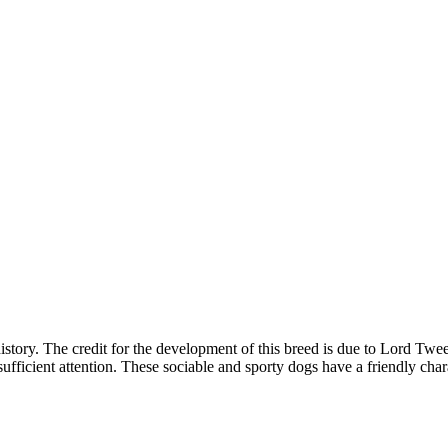
history. The credit for the development of this breed is due to Lord T
sufficient attention. These sociable and sporty dogs have a friendly char