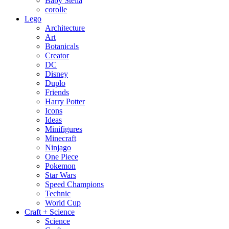
Baby Stella
corolle
Lego
Architecture
Art
Botanicals
Creator
DC
Disney
Duplo
Friends
Harry Potter
Icons
Ideas
Minifigures
Minecraft
Ninjago
One Piece
Pokemon
Star Wars
Speed Champions
Technic
World Cup
Craft + Science
Science