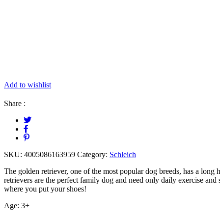
Add to wishlist
Share :
SKU:
4005086163959
Category:
Schleich
The golden retriever, one of the most popular dog breeds, has a long 
retrievers are the perfect family dog and need only daily exercise and 
where you put your shoes!
Age: 3+