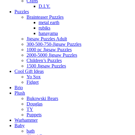
Crafts
D.I.Y.
Puzzles
Brainteaser Puzzles
metal earth
rubiks
hanayama
Jigsaw Puzzles Adult
300-500-750-Jigsaw Puzzles
1000 pc Jigsaw Puzzles
2000-5000 Jigsaw Puzzles
Children’s Puzzles
1500 Jigsaw Puzzles
Cool Gift Ideas
Yo Sox
Fidget
Brio
Plush
Bukowski Bears
Douglas
TY
Puppets
Warhammer
Baby
bath