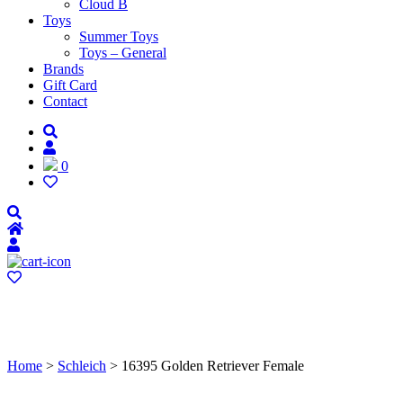
Cloud B
Toys
Summer Toys
Toys – General
Brands
Gift Card
Contact
0
Home
>
Schleich
> 16395 Golden Retriever Female