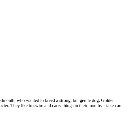
weedmouth, who wanted to breed a strong, but gentle dog. Golden
acter. They like to swim and carry things in their mouths – take care