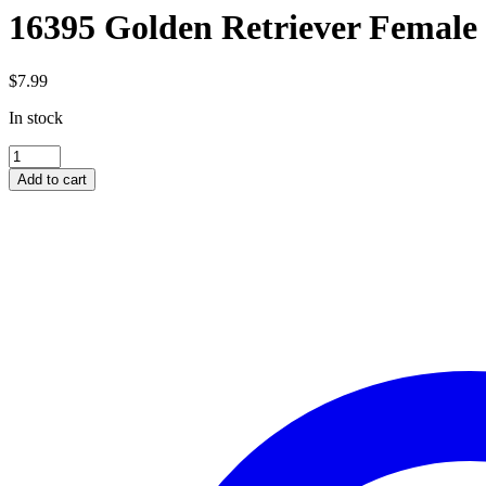
16395 Golden Retriever Female
$
7.99
In stock
16395
Golden
Add to cart
Retriever
Female
quantity