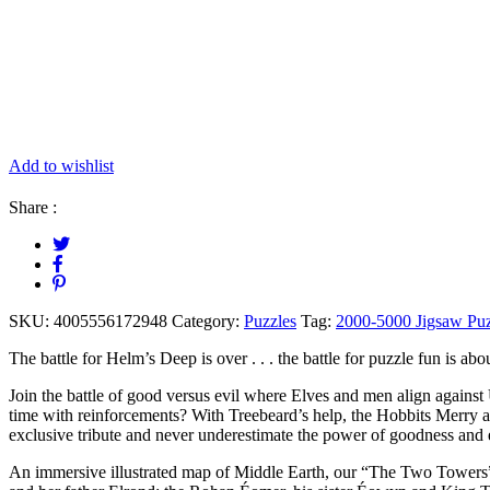
Add to wishlist
Share :
SKU:
4005556172948
Category:
Puzzles
Tag:
2000-5000 Jigsaw Puz
The battle for Helm’s Deep is over . . . the battle for puzzle fun is
Join the battle of good versus evil where Elves and men align against
time with reinforcements? With Treebeard’s help, the Hobbits Merry 
exclusive tribute and never underestimate the power of goodness and
An immersive illustrated map of Middle Earth, our “The Two Towers” p