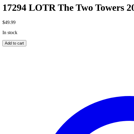
17294 LOTR The Two Towers 2
$
49.99
In stock
17294
Add to cart
LOTR
The
Two
Towers
2000pc
quantity