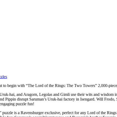
zles
 about to begin with “The Lord of the Rings: The Two Towers” 2,000-piec
 Uruk-hai, and Aragorn, Legolas and Gimli use their wits and wisdom in
and Pippin disrupt Saruman’s Uruk-hai factory in Isengard. Will Frodo,
 engaging puzzle fun!
uzzle is a Ravensburger exclusive, perfect for any Lord of the Rings 