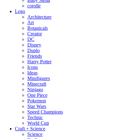
Baby Stella
corolle
Lego
Architecture
Art
Botanicals
Creator
DC
Disney
Duplo
Friends
Harry Potter
Icons
Ideas
Minifigures
Minecraft
Ninjago
One Piece
Pokemon
Star Wars
Speed Champions
Technic
World Cup
Craft + Science
Science