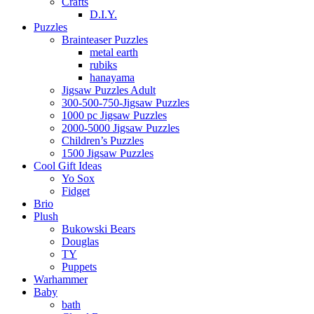
Crafts
D.I.Y.
Puzzles
Brainteaser Puzzles
metal earth
rubiks
hanayama
Jigsaw Puzzles Adult
300-500-750-Jigsaw Puzzles
1000 pc Jigsaw Puzzles
2000-5000 Jigsaw Puzzles
Children’s Puzzles
1500 Jigsaw Puzzles
Cool Gift Ideas
Yo Sox
Fidget
Brio
Plush
Bukowski Bears
Douglas
TY
Puppets
Warhammer
Baby
bath