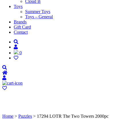
Cloud B
Toys
Summer Toys
Toys – General
Brands
Gift Card
Contact
0
Home
>
Puzzles
> 17294 LOTR The Two Towers 2000pc