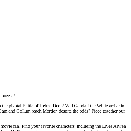
e puzzle!
 the pivotal Battle of Helms Deep! Will Gandalf the White arrive in
 Sam and Gollum reach Mordor, despite the odds? Piece together our
movie fan! Find your favorite characters, including the Elves Arwen