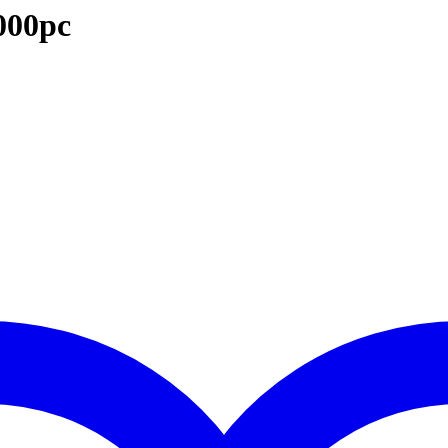
000pc