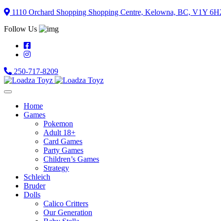
Skip
1110 Orchard Shopping Shopping Centre, Kelowna, BC, V1Y 6H
to
Follow Us
content
250-717-8209
Home
Games
Pokemon
Adult 18+
Card Games
Party Games
Children’s Games
Strategy
Schleich
Bruder
Dolls
Calico Critters
Our Generation