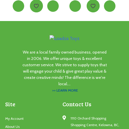
We are a local family owned business, opened
in 2006. We offer unique toys & excellent
customer service. We strive to supply toys that
will engage your child & give great play value &
create creative minds! The difference is we're
local....
>> LEARN MORE
Site
Contact Us
1110 Orchard Shopping
My Account
Shopping Centre, Kelowna, BC,
About Us