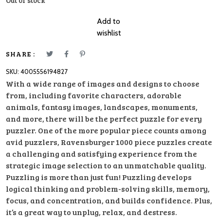
Out of stock
Add to
wishlist
SHARE :
SKU:
4005556194827
With a wide range of images and designs to choose
from, including favorite characters, adorable
animals, fantasy images, landscapes, monuments,
and more, there will be the perfect puzzle for every
puzzler. One of the more popular piece counts among
avid puzzlers, Ravensburger 1000 piece puzzles create
a challenging and satisfying experience from the
strategic image selection to an unmatchable quality.
Puzzling is more than just fun! Puzzling develops
logical thinking and problem-solving skills, memory,
focus, and concentration, and builds confidence. Plus,
it’s a great way to unplug, relax, and destress.