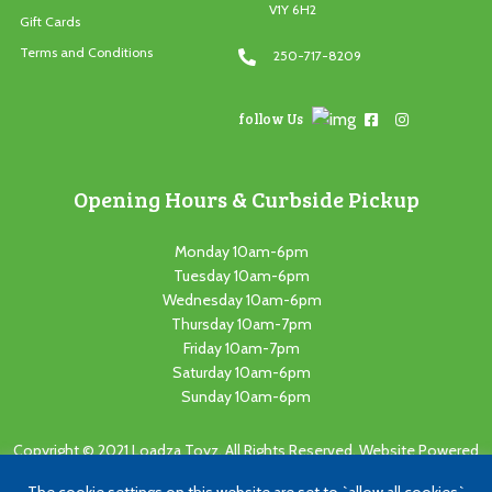
V1Y 6H2
Gift Cards
Terms and Conditions
250-717-8209
follow Us
Opening Hours & Curbside Pickup
Monday 10am-6pm
Tuesday 10am-6pm
Wednesday 10am-6pm
Thursday 10am-7pm
Friday 10am-7pm
Saturday 10am-6pm
Sunday 10am-6pm
Copyright © 2021 Loadza Toyz. All Rights Reserved. Website Powered
by
Cutting Edge Concepts