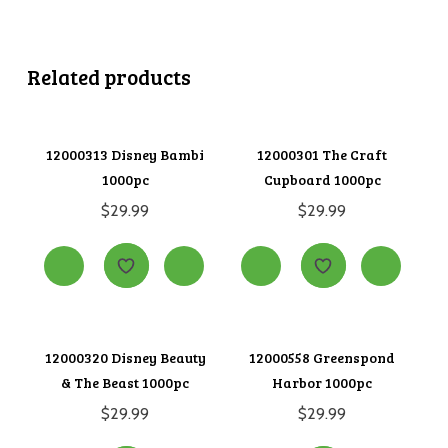
Related products
12000313 Disney Bambi
12000301 The Craft
1000pc
Cupboard 1000pc
$
29.99
$
29.99
12000320 Disney Beauty
12000558 Greenspond
& The Beast 1000pc
Harbor 1000pc
$
29.99
$
29.99