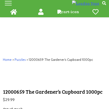
Skip
to
content
Home
>
Puzzles
> 12000659 The Gardener’s Cupboard 1000pc
12000659 The Gardener’s Cupboard 1000pc
$
29.99