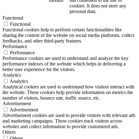
months
has consented to the use of
cookies. It does not store any
personal data.
Functional
Functional
Functional cookies help to perform certain functionalities like
sharing the content of the website on social media platforms, collect
feedbacks, and other third-party features.
Performance
Performance
Performance cookies are used to understand and analyze the key
performance indexes of the website which helps in delivering a
better user experience for the visitors.
Analytics
Analytics
Analytical cookies are used to understand how visitors interact with
the website. These cookies help provide information on metrics the
number of visitors, bounce rate, traffic source, etc.
Advertisement
Advertisement
Advertisement cookies are used to provide visitors with relevant ads
and marketing campaigns. These cookies track visitors across
websites and collect information to provide customized ads.
Others
Others