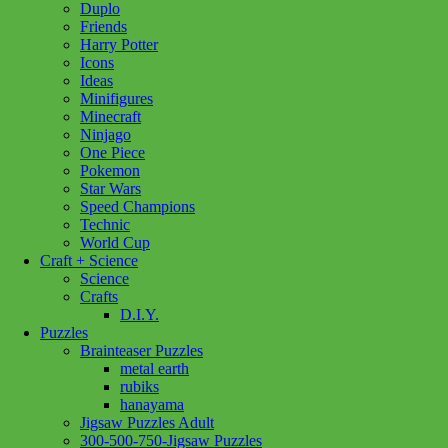
Duplo
Friends
Harry Potter
Icons
Ideas
Minifigures
Minecraft
Ninjago
One Piece
Pokemon
Star Wars
Speed Champions
Technic
World Cup
Craft + Science
Science
Crafts
D.I.Y.
Puzzles
Brainteaser Puzzles
metal earth
rubiks
hanayama
Jigsaw Puzzles Adult
Add to wishlist
300-500-750-Jigsaw Puzzles