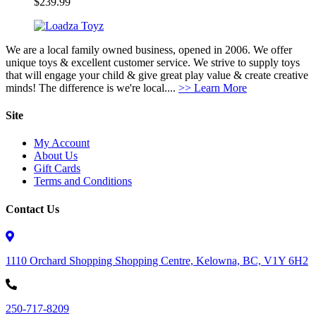
$
239.99
We are a local family owned business, opened in 2006. We offer
unique toys & excellent customer service. We strive to supply toys
that will engage your child & give great play value & create creative
minds! The difference is we're local....
>> Learn More
Site
My Account
About Us
Gift Cards
Terms and Conditions
Contact Us
1110 Orchard Shopping Shopping Centre, Kelowna, BC, V1Y 6H2
250-717-8209