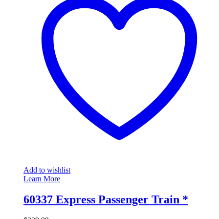
Add to wishlist
Learn More
60337 Express Passenger Train *