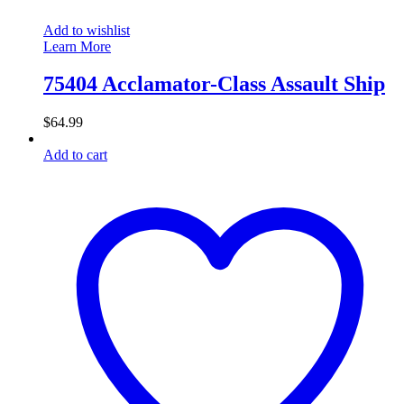
Add to wishlist
Learn More
75404 Acclamator-Class Assault Ship
$
64.99
Add to cart