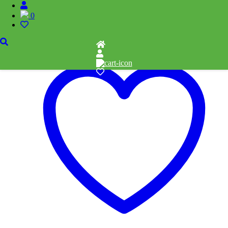
Related products
0
Add to cart