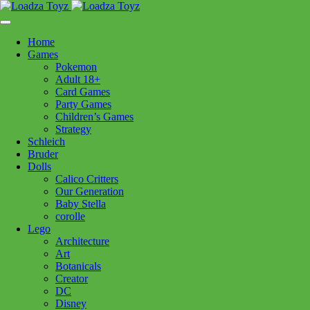
Skip
1110 Orchard Shopping Shopping Centre, Kelowna, BC, V1Y
to
6H2
content
Home
Follow Us
Games
Pokemon
Adult 18+
Card Games
Party Games
250-717-8209
Children’s Games
Strategy
Schleich
Bruder
Dolls
Calico Critters
Home
>
Lego
> 21063 Neuschwanstein Castle
Our Generation
Baby Stella
corolle
21063 Neuschwanstein Castle
Lego
Architecture
Art
$
349.99
Botanicals
Creator
Out of stock
DC
Disney