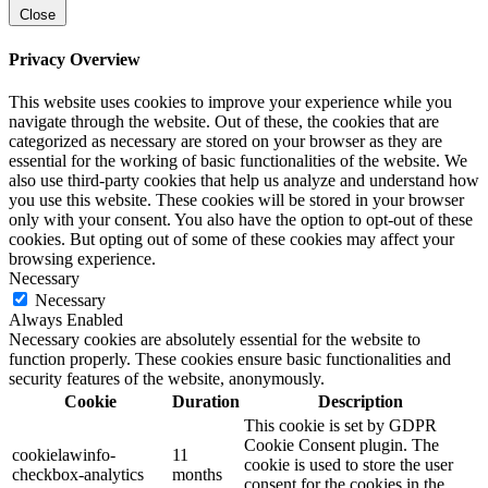
Close
Privacy Overview
This website uses cookies to improve your experience while you
navigate through the website. Out of these, the cookies that are
categorized as necessary are stored on your browser as they are
essential for the working of basic functionalities of the website. We
also use third-party cookies that help us analyze and understand how
you use this website. These cookies will be stored in your browser
only with your consent. You also have the option to opt-out of these
cookies. But opting out of some of these cookies may affect your
browsing experience.
Necessary
Necessary
Always Enabled
Necessary cookies are absolutely essential for the website to
function properly. These cookies ensure basic functionalities and
security features of the website, anonymously.
Cookie
Duration
Description
This cookie is set by GDPR
Cookie Consent plugin. The
cookielawinfo-
11
cookie is used to store the user
checkbox-analytics
months
consent for the cookies in the