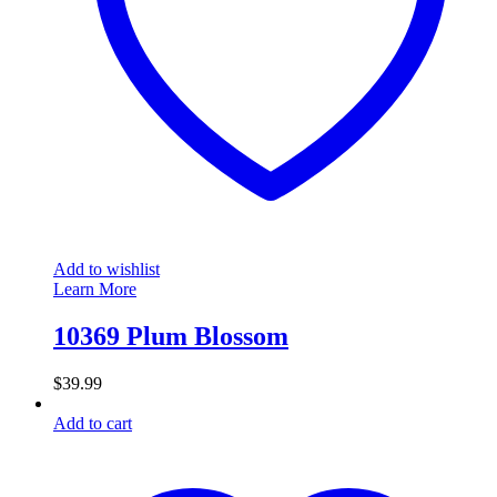
Add to wishlist
Learn More
10369 Plum Blossom
$
39.99
Add to cart