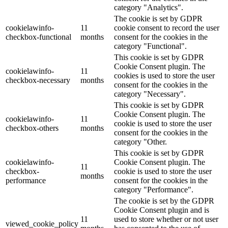
category "Analytics".
The cookie is set by GDPR
cookielawinfo-
11
cookie consent to record the user
checkbox-functional
months
consent for the cookies in the
category "Functional".
This cookie is set by GDPR
Cookie Consent plugin. The
cookielawinfo-
11
cookies is used to store the user
checkbox-necessary
months
consent for the cookies in the
category "Necessary".
This cookie is set by GDPR
Cookie Consent plugin. The
cookielawinfo-
11
cookie is used to store the user
checkbox-others
months
consent for the cookies in the
category "Other.
This cookie is set by GDPR
cookielawinfo-
Cookie Consent plugin. The
11
checkbox-
cookie is used to store the user
months
performance
consent for the cookies in the
category "Performance".
The cookie is set by the GDPR
Cookie Consent plugin and is
11
used to store whether or not user
viewed_cookie_policy