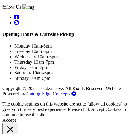
follow Us
Opening Hours & Curbside Pickup
Monday 10am-6pm
Tuesday 10am-6pm
Wednesday 10am-6pm
Thursday 10am-7pm
Friday 10am-7pm
Saturday 10am-6pm
Sunday 10am-6pm
Copyright © 2021 Loadza Toyz. All Rights Reserved. Website
Powered by
Cutting Edge Concepts
The cookie settings on this website are set to `allow all cookies` to
give you the very best experience. Please click Accept Cookies to
continue to use the site.
Accept