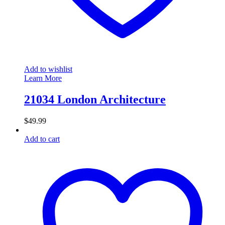
Add to wishlist
Learn More
21034 London Architecture
$
49.99
Add to cart