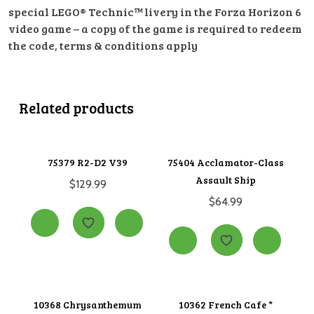
special LEGO® Technic™ livery in the Forza Horizon 6
video game – a copy of the game is required to redeem
the code, terms & conditions apply
Related products
75379 R2-D2 V39
75404 Acclamator-Class
Assault Ship
$
129.99
$
64.99
10368 Chrysanthemum
10362 French Cafe *