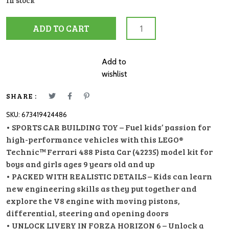
In stock
42235
ADD TO CART
Ferrari
488
Pista
Add to
Car
wishlist
quantity
SHARE :
SKU:
673419424486
• SPORTS CAR BUILDING TOY – Fuel kids’ passion for
high-performance vehicles with this LEGO®
Technic™ Ferrari 488 Pista Car (42235) model kit for
boys and girls ages 9 years old and up
• PACKED WITH REALISTIC DETAILS – Kids can learn
new engineering skills as they put together and
explore the V8 engine with moving pistons,
differential, steering and opening doors
• UNLOCK LIVERY IN FORZA HORIZON 6 – Unlock a