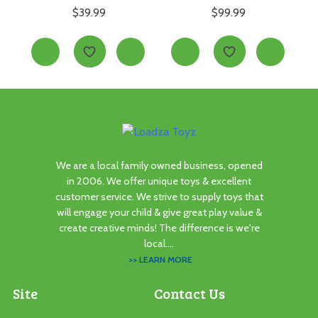
$
39.99
$
99.99
We are a local family owned business, opened
in 2006. We offer unique toys & excellent
customer service. We strive to supply toys that
will engage your child & give great play value &
create creative minds! The difference is we're
local....
>> LEARN MORE
Site
Contact Us