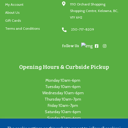
1110 Orchard Shopping
My Account
Shopping Centre, Kelowna, BC,
About Us
V1Y 6H2
Gift Cards
Terms and Conditions
250-717-8209
follow Us
Opening Hours & Curbside Pickup
Monday 10am-6pm
Tuesday 10am-6pm
Wednesday 10am-6pm
Thursday 10am-7pm
Friday 10am-7pm
Saturday 10am-6pm
Sunday 10am-6pm