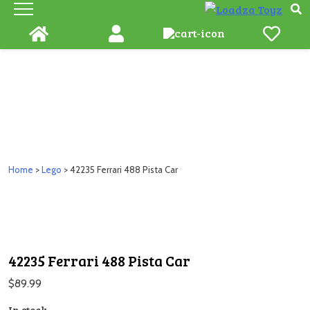
Skip
to
content
Home
>
Lego
> 42235 Ferrari 488 Pista Car
42235 Ferrari 488 Pista Car
$
89.99