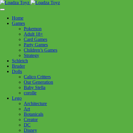
Skip
1110 Orchard Shopping Shopping Centre, Kelowna, BC, V1Y
to
6H2
content
Home
Follow Us
Games
Pokemon
Adult 18+
Card Games
Party Games
250-717-8209
Children’s Games
Strategy
Schleich
Bruder
Dolls
Calico Critters
Home
>
Lego
> x60464 F1 Williams Racing & Hass F1 Race Car *
Our Generation
Baby Stella
corolle
x60464 F1 Williams Racing &
Lego
Architecture
Hass F1 Race Car *
Art
Botanicals
Creator
$
24.99
DC
Disney
Out of stock