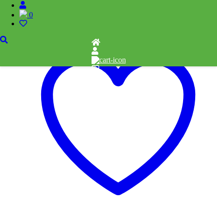
0
Add to cart