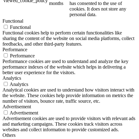
viewed_cookie_policy
months
has consented to the use of
cookies. It does not store any
personal data.
Functional
Functional
Functional cookies help to perform certain functionalities like
sharing the content of the website on social media platforms, collect
feedbacks, and other third-party features.
Performance
Performance
Performance cookies are used to understand and analyze the key
performance indexes of the website which helps in delivering a
better user experience for the visitors.
Analytics
Analytics
Analytical cookies are used to understand how visitors interact with
the website. These cookies help provide information on metrics the
number of visitors, bounce rate, traffic source, etc.
Advertisement
Advertisement
Advertisement cookies are used to provide visitors with relevant ads
and marketing campaigns. These cookies track visitors across
websites and collect information to provide customized ads.
Others