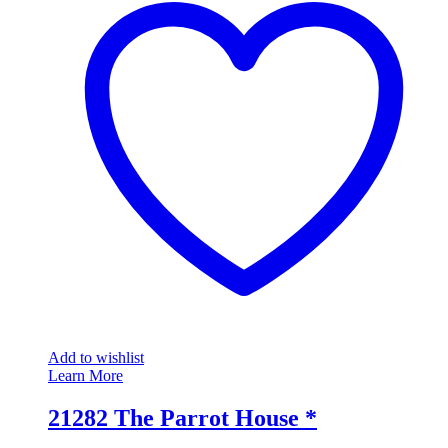
Add to wishlist
Learn More
21282 The Parrot House *