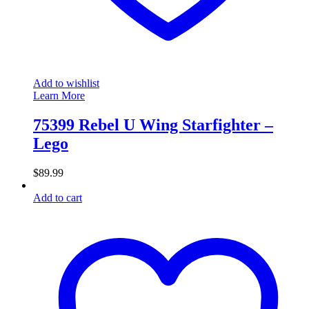
Add to wishlist
Learn More
75399 Rebel U Wing Starfighter –
Lego
$
89.99
Add to cart