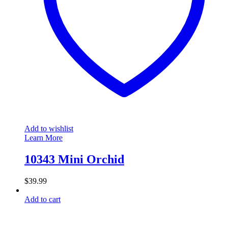
Add to wishlist
Learn More
10343 Mini Orchid
$
39.99
Add to cart