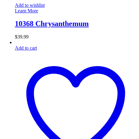
Add to wishlist
Learn More
10368 Chrysanthemum
$
39.99
Add to cart