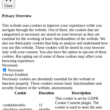
Close
Privacy Overview
This website uses cookies to improve your experience while you
navigate through the website. Out of these, the cookies that are
categorized as necessary are stored on your browser as they are
essential for the working of basic functionalities of the website. We
also use third-party cookies that help us analyze and understand how
you use this website. These cookies will be stored in your browser
only with your consent. You also have the option to opt-out of these
cookies. But opting out of some of these cookies may affect your
browsing experience.
Necessary
Necessary
Always Enabled
Necessary cookies are absolutely essential for the website to
function properly. These cookies ensure basic functionalities and
security features of the website, anonymously.
Cookie
Duration
Description
This cookie is set by GDPR
Cookie Consent plugin. The
cookielawinfo-
11
cookie is used to store the user
checkbox-analytics
months