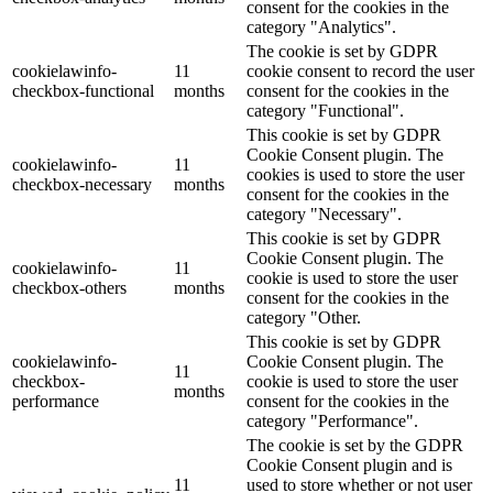
consent for the cookies in the
category "Analytics".
The cookie is set by GDPR
cookielawinfo-
11
cookie consent to record the user
checkbox-functional
months
consent for the cookies in the
category "Functional".
This cookie is set by GDPR
Cookie Consent plugin. The
cookielawinfo-
11
cookies is used to store the user
checkbox-necessary
months
consent for the cookies in the
category "Necessary".
This cookie is set by GDPR
Cookie Consent plugin. The
cookielawinfo-
11
cookie is used to store the user
checkbox-others
months
consent for the cookies in the
category "Other.
This cookie is set by GDPR
cookielawinfo-
Cookie Consent plugin. The
11
checkbox-
cookie is used to store the user
months
performance
consent for the cookies in the
category "Performance".
The cookie is set by the GDPR
Cookie Consent plugin and is
11
used to store whether or not user