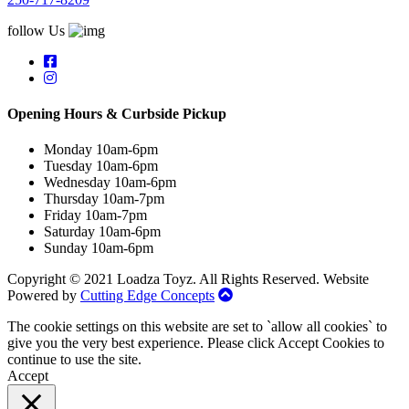
follow Us
Opening Hours & Curbside Pickup
Monday 10am-6pm
Tuesday 10am-6pm
Wednesday 10am-6pm
Thursday 10am-7pm
Friday 10am-7pm
Saturday 10am-6pm
Sunday 10am-6pm
Copyright © 2021 Loadza Toyz. All Rights Reserved. Website
Powered by
Cutting Edge Concepts
The cookie settings on this website are set to `allow all cookies` to
give you the very best experience. Please click Accept Cookies to
continue to use the site.
Accept