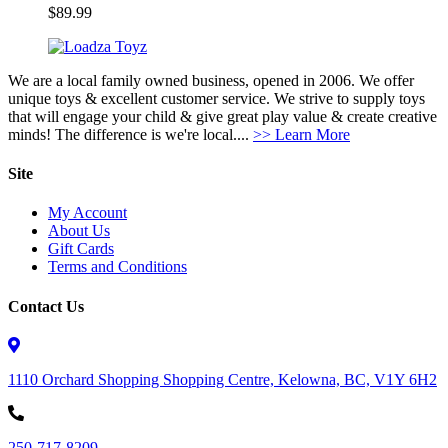
$
89.99
We are a local family owned business, opened in 2006. We offer
unique toys & excellent customer service. We strive to supply toys
that will engage your child & give great play value & create creative
minds! The difference is we're local....
>> Learn More
Site
My Account
About Us
Gift Cards
Terms and Conditions
Contact Us
1110 Orchard Shopping Shopping Centre, Kelowna, BC, V1Y 6H2
250-717-8209