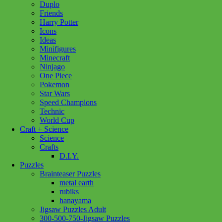
Duplo
Friends
Harry Potter
Icons
Ideas
Minifigures
Minecraft
Ninjago
One Piece
Pokemon
Star Wars
Speed Champions
Technic
World Cup
Craft + Science
Science
Crafts
D.I.Y.
Puzzles
Brainteaser Puzzles
metal earth
rubiks
hanayama
Jigsaw Puzzles Adult
300-500-750-Jigsaw Puzzles