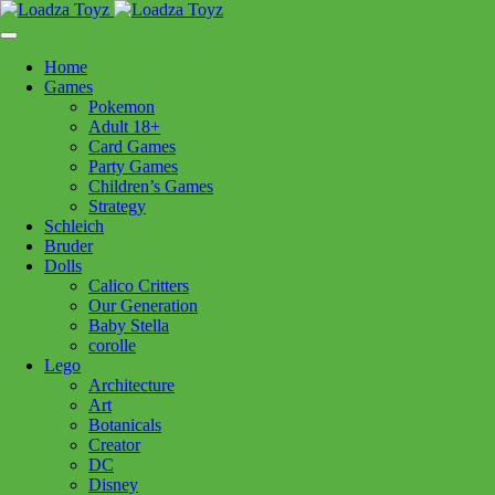
Skip
1110 Orchard Shopping Shopping Centre, Kelowna, BC, V1Y
to
6H2
content
Home
Follow Us
Games
Pokemon
Adult 18+
Card Games
Party Games
250-717-8209
Children’s Games
Strategy
Schleich
Bruder
Dolls
Calico Critters
Home
>
Lego
> 42231 Fast and Furious Dodge Charger
Our Generation
Baby Stella
corolle
42231 Fast and Furious Dodge
Lego
Architecture
Charger
Art
Botanicals
Creator
$
229.99
DC
Disney
Out of stock