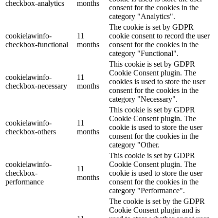
checkbox-analytics
months
consent for the cookies in the
category "Analytics".
The cookie is set by GDPR
cookielawinfo-
11
cookie consent to record the user
checkbox-functional
months
consent for the cookies in the
category "Functional".
This cookie is set by GDPR
Cookie Consent plugin. The
cookielawinfo-
11
cookies is used to store the user
checkbox-necessary
months
consent for the cookies in the
category "Necessary".
This cookie is set by GDPR
Cookie Consent plugin. The
cookielawinfo-
11
cookie is used to store the user
checkbox-others
months
consent for the cookies in the
category "Other.
This cookie is set by GDPR
cookielawinfo-
Cookie Consent plugin. The
11
checkbox-
cookie is used to store the user
months
performance
consent for the cookies in the
category "Performance".
The cookie is set by the GDPR
Cookie Consent plugin and is