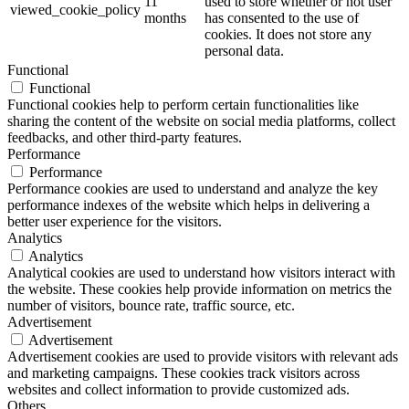
11
used to store whether or not user
viewed_cookie_policy
months
has consented to the use of
cookies. It does not store any
personal data.
Functional
Functional
Functional cookies help to perform certain functionalities like
sharing the content of the website on social media platforms, collect
feedbacks, and other third-party features.
Performance
Performance
Performance cookies are used to understand and analyze the key
performance indexes of the website which helps in delivering a
better user experience for the visitors.
Analytics
Analytics
Analytical cookies are used to understand how visitors interact with
the website. These cookies help provide information on metrics the
number of visitors, bounce rate, traffic source, etc.
Advertisement
Advertisement
Advertisement cookies are used to provide visitors with relevant ads
and marketing campaigns. These cookies track visitors across
websites and collect information to provide customized ads.
Others