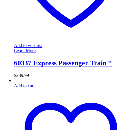
Add to wishlist
Learn More
60337 Express Passenger Train *
$
239.99
Add to cart