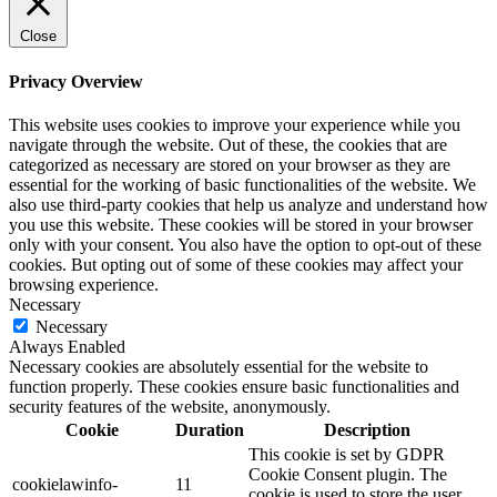
Close
Privacy Overview
This website uses cookies to improve your experience while you
navigate through the website. Out of these, the cookies that are
categorized as necessary are stored on your browser as they are
essential for the working of basic functionalities of the website. We
also use third-party cookies that help us analyze and understand how
you use this website. These cookies will be stored in your browser
only with your consent. You also have the option to opt-out of these
cookies. But opting out of some of these cookies may affect your
browsing experience.
Necessary
Necessary
Always Enabled
Necessary cookies are absolutely essential for the website to
function properly. These cookies ensure basic functionalities and
security features of the website, anonymously.
Cookie
Duration
Description
This cookie is set by GDPR
Cookie Consent plugin. The
cookielawinfo-
11
cookie is used to store the user