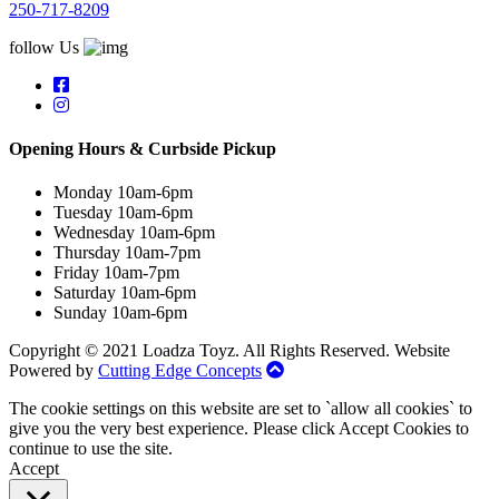
250-717-8209
follow Us
Opening Hours & Curbside Pickup
Monday 10am-6pm
Tuesday 10am-6pm
Wednesday 10am-6pm
Thursday 10am-7pm
Friday 10am-7pm
Saturday 10am-6pm
Sunday 10am-6pm
Copyright © 2021 Loadza Toyz. All Rights Reserved. Website
Powered by
Cutting Edge Concepts
The cookie settings on this website are set to `allow all cookies` to
give you the very best experience. Please click Accept Cookies to
continue to use the site.
Accept