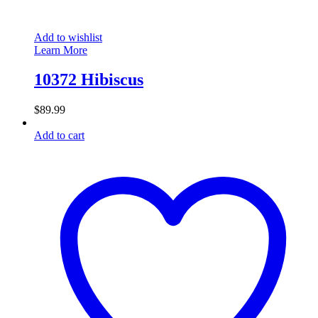
Add to wishlist
Learn More
10372 Hibiscus
$
89.99
Add to cart