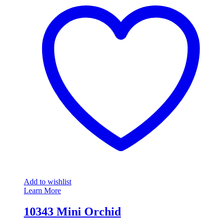
Add to wishlist
Learn More
10343 Mini Orchid