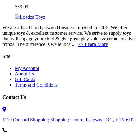
$
39.99
We are a local family owned business, opened in 2006. We offer
unique toys & excellent customer service. We strive to supply toys
that will engage your child & give great play value & create creative
minds! The difference is we're local....
>> Learn More
Site
My Account
About Us
Gift Cards
Terms and Conditions
Contact Us
1110 Orchard Shopping Shopping Centre, Kelowna, BC, V1Y 6H2