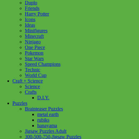
Duplo
Friends
Harry Potter
Icons
Ideas
Minifigures
Minecraft
Ninjago
One Piece
Pokemon
Star Wars
Speed Champions
Technic
World Cup
Craft + Science
Science
Crafts
D.I.Y.
Puzzles
Brainteaser Puzzles
metal earth
rubiks
hanayama
Jigsaw Puzzles Adult
300-500-750-Jigsaw Puzzles