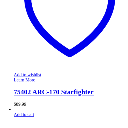
Add to wishlist
Learn More
75402 ARC-170 Starfighter
$
89.99
Add to cart