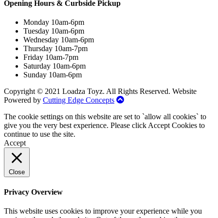
Opening Hours & Curbside Pickup
Monday 10am-6pm
Tuesday 10am-6pm
Wednesday 10am-6pm
Thursday 10am-7pm
Friday 10am-7pm
Saturday 10am-6pm
Sunday 10am-6pm
Copyright © 2021 Loadza Toyz. All Rights Reserved. Website
Powered by
Cutting Edge Concepts
The cookie settings on this website are set to `allow all cookies` to
give you the very best experience. Please click Accept Cookies to
continue to use the site.
Accept
Close
Privacy Overview
This website uses cookies to improve your experience while you