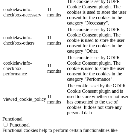
This cookie is set by GDPR
Cookie Consent plugin. The
cookielawinfo-
11
cookies is used to store the user
checkbox-necessary
months
consent for the cookies in the
category "Necessary".
This cookie is set by GDPR
Cookie Consent plugin. The
cookielawinfo-
11
cookie is used to store the user
checkbox-others
months
consent for the cookies in the
category "Other.
This cookie is set by GDPR
cookielawinfo-
Cookie Consent plugin. The
11
checkbox-
cookie is used to store the user
months
performance
consent for the cookies in the
category "Performance".
The cookie is set by the GDPR
Cookie Consent plugin and is
11
used to store whether or not user
viewed_cookie_policy
months
has consented to the use of
cookies. It does not store any
personal data.
Functional
Functional
Functional cookies help to perform certain functionalities like