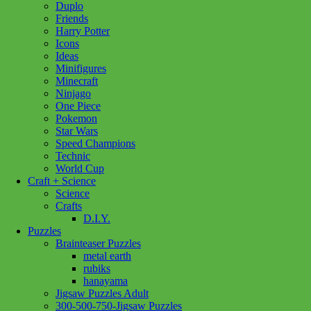
Duplo
Friends
Harry Potter
Icons
Ideas
Minifigures
Minecraft
Ninjago
One Piece
Pokemon
Star Wars
Speed Champions
Technic
World Cup
Craft + Science
Science
Crafts
D.I.Y.
Puzzles
Brainteaser Puzzles
metal earth
rubiks
hanayama
Jigsaw Puzzles Adult
Add to wishlist
300-500-750-Jigsaw Puzzles