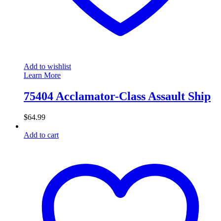
Add to wishlist
Learn More
75404 Acclamator-Class Assault Ship
$
64.99
Add to cart