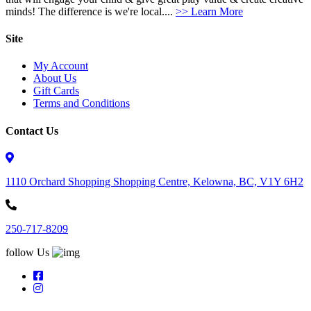
minds! The difference is we're local....
>> Learn More
Site
My Account
About Us
Gift Cards
Terms and Conditions
Contact Us
1110 Orchard Shopping Shopping Centre, Kelowna, BC, V1Y 6H2
250-717-8209
follow Us