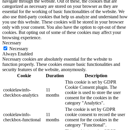
navigate through the website. Out of these, the cookies that are
categorized as necessary are stored on your browser as they are
essential for the working of basic functionalities of the website. We
also use third-party cookies that help us analyze and understand how
you use this website. These cookies will be stored in your browser
only with your consent. You also have the option to opt-out of these
cookies. But opting out of some of these cookies may affect your
browsing experience.
Necessary
Necessary
Always Enabled
Necessary cookies are absolutely essential for the website to
function properly. These cookies ensure basic functionalities and
security features of the website, anonymously.
Cookie
Duration
Description
This cookie is set by GDPR
Cookie Consent plugin. The
cookielawinfo-
11
cookie is used to store the user
checkbox-analytics
months
consent for the cookies in the
category "Analytics".
The cookie is set by GDPR
cookielawinfo-
11
cookie consent to record the user
checkbox-functional
months
consent for the cookies in the
category "Functional".