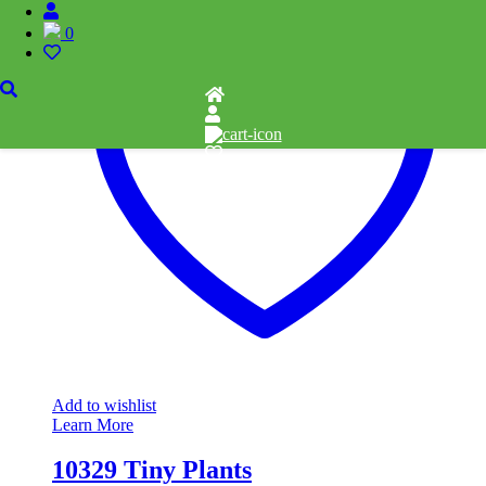
0
Add to wishlist
Learn More
10329 Tiny Plants