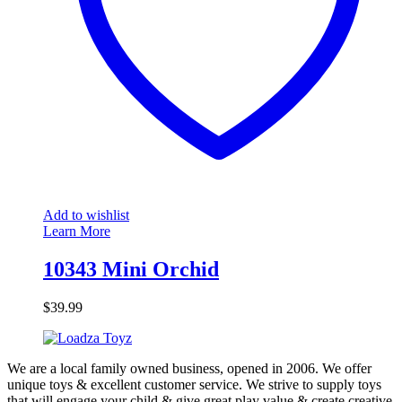
Add to wishlist
Learn More
10343 Mini Orchid
$
39.99
We are a local family owned business, opened in 2006. We offer
unique toys & excellent customer service. We strive to supply toys
that will engage your child & give great play value & create creative