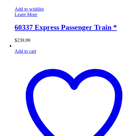
Add to wishlist
Learn More
60337 Express Passenger Train *
$
239.99
Add to cart