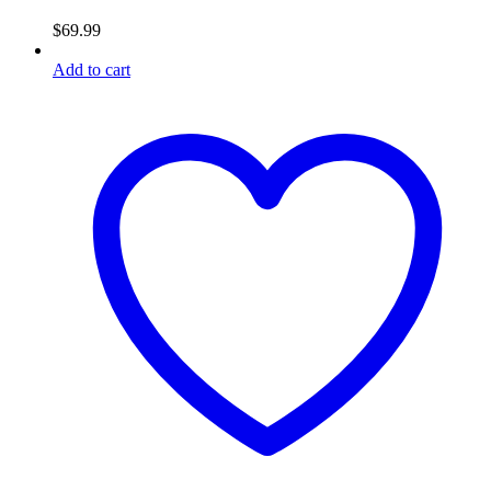
$
69.99
Add to cart