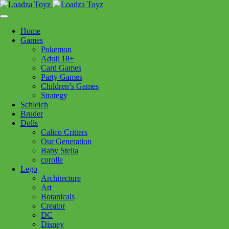
Skip
1110 Orchard Shopping Shopping Centre, Kelowna, BC, V1Y
to
6H2
content
Home
Follow Us
Games
Pokemon
Adult 18+
Card Games
Party Games
250-717-8209
Children’s Games
Strategy
Schleich
Bruder
Dolls
Calico Critters
Home
>
Lego
> x75411 Darth Maul *
Our Generation
Baby Stella
corolle
x75411 Darth Maul *
Lego
Architecture
Art
$
17.99
Botanicals
Creator
Out of stock
DC
Disney