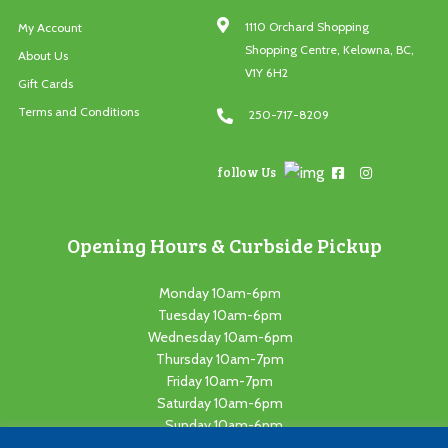
1110 Orchard Shopping
My Account
Shopping Centre, Kelowna, BC,
About Us
V1Y 6H2
Gift Cards
Terms and Conditions
250-717-8209
follow Us
Opening Hours & Curbside Pickup
Monday 10am-6pm
Tuesday 10am-6pm
Wednesday 10am-6pm
Thursday 10am-7pm
Friday 10am-7pm
Saturday 10am-6pm
Sunday 10am-6pm