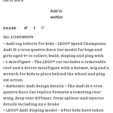
Out of stock
Add to
wishlist
SHARE :
SKU:
673419389099
• Audi toy vehicle for kids – LEGO® Speed Champions
Audi S1 e-tron quattro Race Car model for boys and
girls aged 9+ to collect, build, display and play with
• 1 minifigure – The LEGO® car includes a removable
roof and a driver minifigure with a helmet, wig and a
wrench for kids to place behind the wheel and play
out action
• Authentic Audi design details – The Audi S1 e-tron
quattro Race Car replica features a towering rear
wing, deep rear diffuser, front splitter and interior
details including an e-brake
• LEGO® Audi display model – After kids have taken