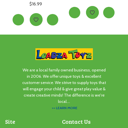
$
16.99
We are a local family owned business, opened
in 2006. We offer unique toys & excellent
customer service. We strive to supply toys that
will engage your child & give great play value &
create creative minds! The difference is we're
local....
>> LEARN MORE
Site
Contact Us