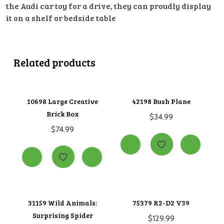
the Audi car toy for a drive, they can proudly display
it on a shelf or bedside table
Related products
10698 Large Creative
42198 Bush Plane
Brick Box
$
34.99
$
74.99
31159 Wild Animals:
75379 R2-D2 V39
Surprising Spider
$
129.99