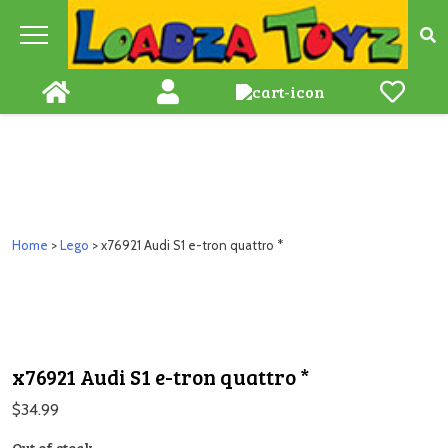
Skip
to
content
Home
>
Lego
> x76921 Audi S1 e-tron quattro *
x76921 Audi S1 e-tron quattro *
$
34.99