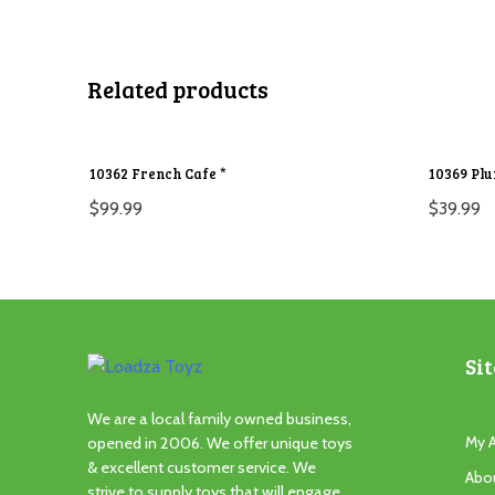
Related products
10362 French Cafe *
10369 Pl
$
99.99
$
39.99
Sit
We are a local family owned business,
My 
opened in 2006. We offer unique toys
& excellent customer service. We
Abo
strive to supply toys that will engage