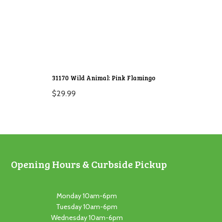
31170 Wild Animal: Pink Flamingo
$
29.99
Opening Hours & Curbside Pickup
Monday 10am-6pm
Tuesday 10am-6pm
Wednesday 10am-6pm