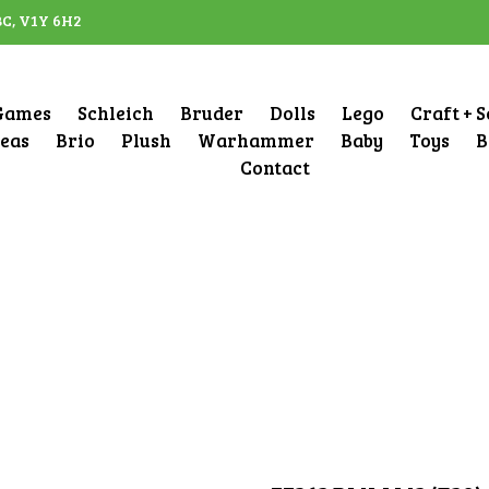
BC, V1Y 6H2
Games
Schleich
Bruder
Dolls
Lego
Craft + 
deas
Brio
Plush
Warhammer
Baby
Toys
B
Contact