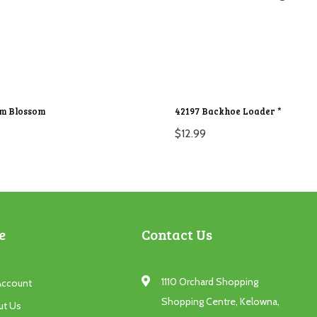
um Blossom
42197 Backhoe Loader *
$
12.99
e
Contact Us
1110 Orchard Shopping
Account
Shopping Centre, Kelowna,
ut Us