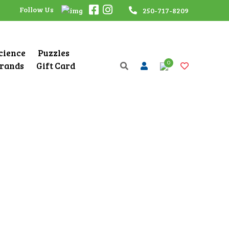
Follow Us
250-717-8209
Science
Puzzles
0
rands
Gift Card