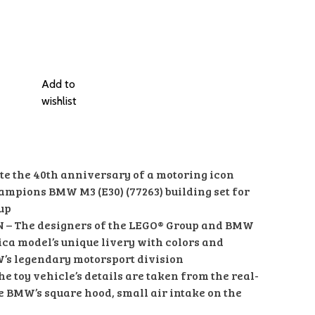
Add to
wishlist
e the 40th anniversary of a motoring icon
ampions BMW M3 (E30) (77263) building set for
 up
N – The designers of the LEGO® Group and BMW
ica model’s unique livery with colors and
’s legendary motorsport division
 toy vehicle’s details are taken from the real-
he BMW’s square hood, small air intake on the