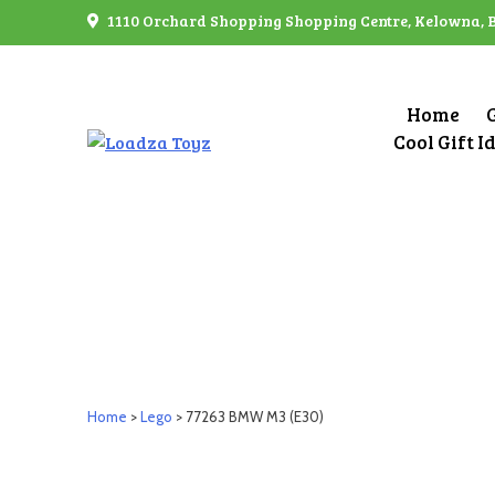
Skip
1110 Orchard Shopping Shopping Centre, Kelowna, 
to
content
Home
Cool Gift I
Home
>
Lego
> 77263 BMW M3 (E30)