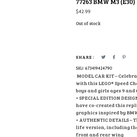
77263 BMW M3 (E30)
$
42.99
Out of stock
SHARE :
SKU:
673419424790
MODEL CAR KIT – Celebrat
with this LEGO® Speed Ch
boys and girls ages 9 and
• SPECIAL EDITION DESIG
have co-created this repl
graphics inspired by BMW
• AUTHENTIC DETAILS – The
life version, including t
front and rear wing