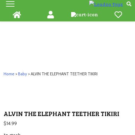
Skip
to
content
Home
>
Baby
> ALVIN THE ELEPHANT TEETHER TIKIRI
ALVIN THE ELEPHANT TEETHER TIKIRI
$
14.99