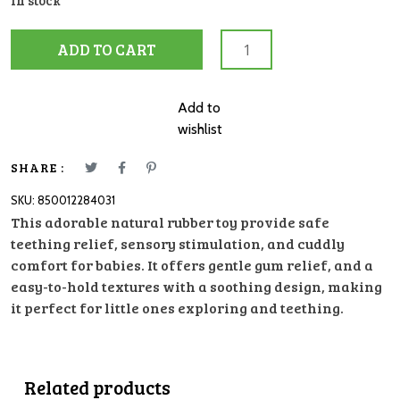
In stock
ALVIN
ADD TO CART
THE
ELEPHANT
TEETHER
Add to
TIKIRI
wishlist
quantity
SHARE :
SKU:
850012284031
This adorable natural rubber toy provide safe
teething relief, sensory stimulation, and cuddly
comfort for babies. It offers gentle gum relief, and a
easy-to-hold textures with a soothing design, making
it perfect for little ones exploring and teething.
Related products