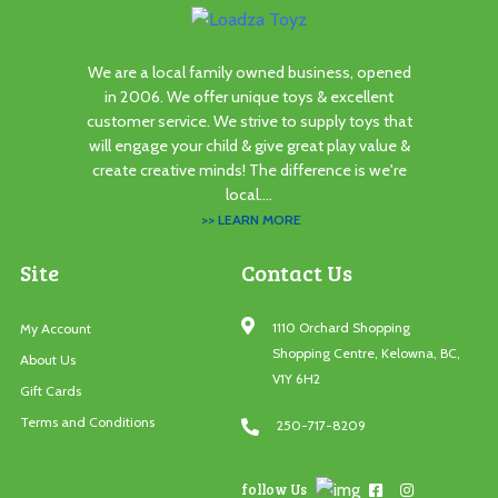
We are a local family owned business, opened
in 2006. We offer unique toys & excellent
customer service. We strive to supply toys that
will engage your child & give great play value &
create creative minds! The difference is we're
local....
>> LEARN MORE
Site
Contact Us
1110 Orchard Shopping
My Account
Shopping Centre, Kelowna, BC,
About Us
V1Y 6H2
Gift Cards
Terms and Conditions
250-717-8209
follow Us