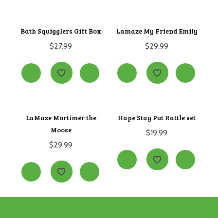
Bath Squigglers Gift Box
Lamaze My Friend Emily
$
27.99
$
29.99
LaMaze Mortimer the
Hape Stay Put Rattle set
Moose
$
19.99
$
29.99